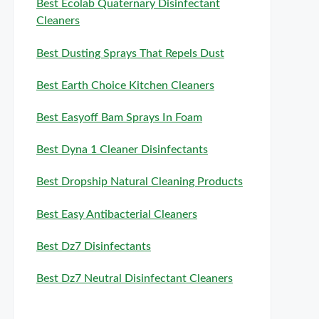
Best Ecolab Quaternary Disinfectant
Cleaners
Best Dusting Sprays That Repels Dust
Best Earth Choice Kitchen Cleaners
Best Easyoff Bam Sprays In Foam
Best Dyna 1 Cleaner Disinfectants
Best Dropship Natural Cleaning Products
Best Easy Antibacterial Cleaners
Best Dz7 Disinfectants
Best Dz7 Neutral Disinfectant Cleaners