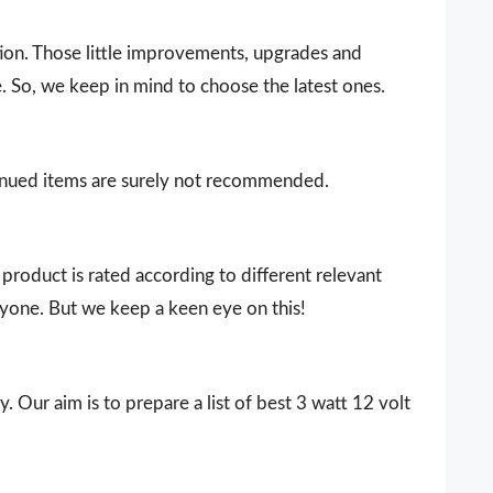
ion. Those little improvements, upgrades and
. So, we keep in mind to choose the latest ones.
ntinued items are surely not recommended.
product is rated according to different relevant
ryone. But we keep a keen eye on this!
. Our aim is to prepare a list of best 3 watt 12 volt