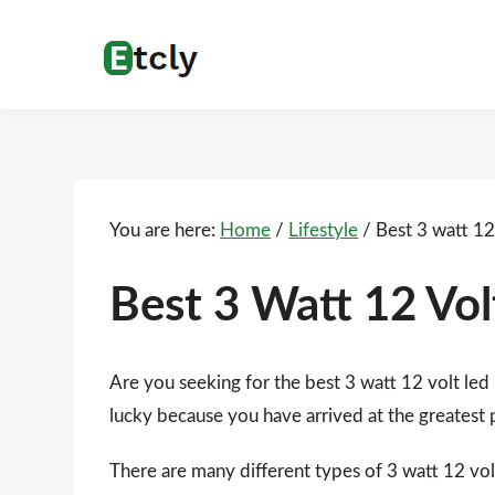
Skip
Skip
Skip
Skip
to
to
to
to
Etcly
Everything
primary
main
primary
footer
That
navigation
content
sidebar
Matters
You are here:
Home
/
Lifestyle
/
Best 3 watt 12 
Best 3 Watt 12 Vol
Are you seeking for the best 3 watt 12 volt led
lucky because you have arrived at the greatest 
There are many different types of 3 watt 12 volt