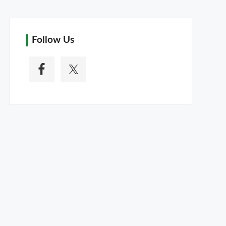
Follow Us