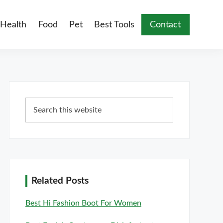
Health
Food
Pet
Best Tools
Contact
Primary
Search
Sidebar
this
website
Related Posts
Best Hi Fashion Boot For Women