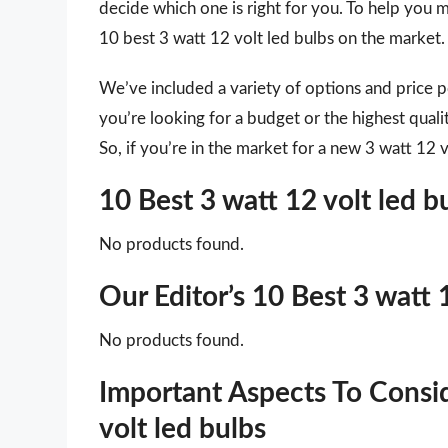
decide which one is right for you. To help you m
10 best 3 watt 12 volt led bulbs on the market.
We’ve included a variety of options and price 
you’re looking for a budget or the highest qual
So, if you’re in the market for a new 3 watt 12 v
10 Best 3 watt 12 volt led 
No products found.
Our Editor’s 10 Best 3 watt 
No products found.
Important Aspects To Consi
volt led bulbs