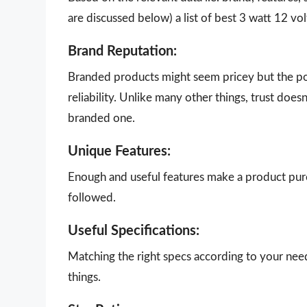
are discussed below) a list of best 3 watt 12 vo
Brand Reputation:
Branded products might seem pricey but the poi
reliability. Unlike many other things, trust doe
branded one.
Unique Features:
Enough and useful features make a product purch
followed.
Useful Specifications:
Matching the right specs according to your nee
things.