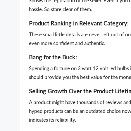
Shows the reputation of the seller. Even if you 
hassle. So stare clear of them.
Product Ranking in Relevant Category:
These small little details are never left out of 
even more confident and authentic.
Bang for the Buck:
Spending a fortune on 3 watt 12 volt led bulbs 
should provide you the best value for the mon
Selling Growth Over the Product Lifeti
A product might have thousands of reviews and g
hyped products can be an outdated choice now.
indicates its reliability.