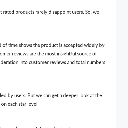
t rated products rarely disappoint users. So, we
d of time shows the product is accepted widely by
omer reviews are the most insightful source of
sideration into customer reviews and total numbers
vided by users. But we can get a deeper look at the
on each star level.