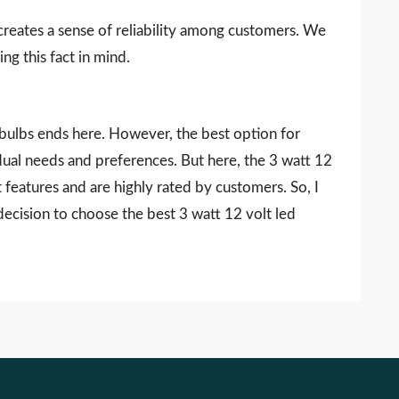
 creates a sense of reliability among customers. We
ng this fact in mind.
d bulbs ends here. However, the best option for
dual needs and preferences. But here, the 3 watt 12
 features and are highly rated by customers. So, I
decision to choose the best 3 watt 12 volt led