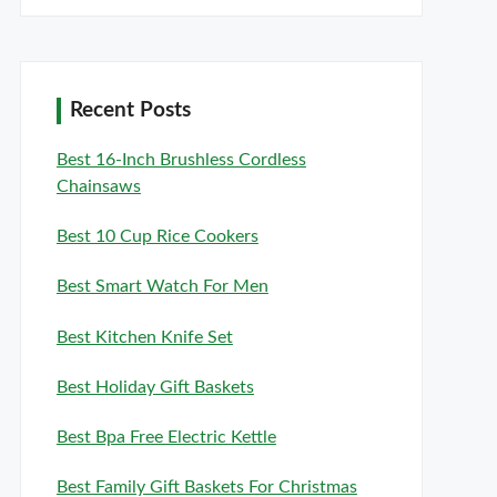
Recent Posts
Best 16-Inch Brushless Cordless
Chainsaws
Best 10 Cup Rice Cookers
Best Smart Watch For Men
Best Kitchen Knife Set
Best Holiday Gift Baskets
Best Bpa Free Electric Kettle
Best Family Gift Baskets For Christmas