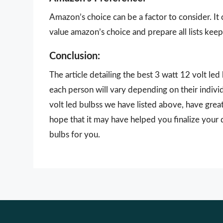
Amazon’s choice can be a factor to consider. It
value amazon’s choice and prepare all lists keepi
Conclusion:
The article detailing the best 3 watt 12 volt le
each person will vary depending on their indivi
volt led bulbss we have listed above, have great
hope that it may have helped you finalize your 
bulbs for you.