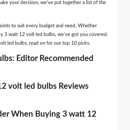
ake your decision, we’ve put together a list of the
points to suit every budget and need. Whether
ity 3 watt 12 volt led bulbs, we’ve got you covered.
olt led bulbs, read on for our top 10 picks.
bulbs: Editor Recommended
12 volt led bulbs Reviews
der When Buying 3 watt 12