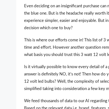
Even deciding on an insignificant purchase can 
the blue one. But is the headache really worth
experience simpler, easier and enjoyable. But in 
decision which one to buy?
This is where our efforts come in! This list of 3
time and effort. However another question rem
what basis you should trust this 3 watt 12 volt le
Is it virtually possible to know every detail of
answer is definitely NO, it’s not! Then how do 
12 volt led bulbs? Well, the complexity of sele
simplified taking into consideration a few key 
We feed thousands of data to our AI regarding
Based on the relevant data i.e. brand, features,