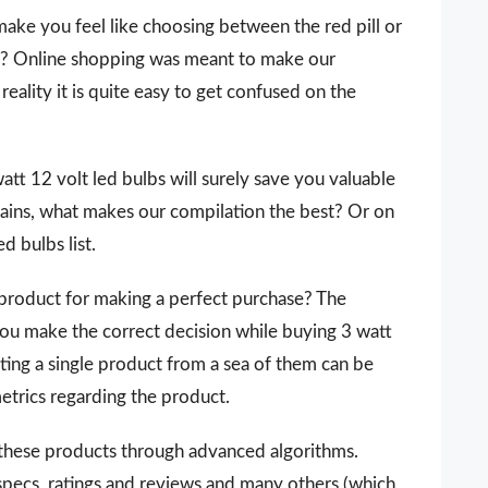
make you feel like choosing between the red pill or
 it? Online shopping was meant to make our
reality it is quite easy to get confused on the
 watt 12 volt led bulbs will surely save you valuable
ains, what makes our compilation the best? Or on
d bulbs list.
 a product for making a perfect purchase? The
you make the correct decision while buying 3 watt
cting a single product from a sea of them can be
metrics regarding the product.
 these products through advanced algorithms.
 specs, ratings and reviews and many others (which