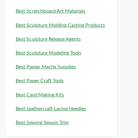
Best Scratchboard Art Materials
Best Sculpture Molding Casting Products
Best Sculpture Release Agents
Best Sculpture Modeling Tools
Best Papier Mache Supplies
Best Paper Craft Tools
Best Card Making Kits
Best Leathercraft Lacing Needles
Best Sewing Sequin Trim