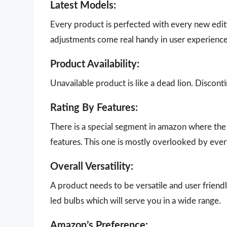
Latest Models:
Every product is perfected with every new edit
adjustments come real handy in user experience
Product Availability:
Unavailable product is like a dead lion. Disco
Rating By Features:
There is a special segment in amazon where the 
features. This one is mostly overlooked by eve
Overall Versatility:
A product needs to be versatile and user friendly
led bulbs which will serve you in a wide range.
Amazon’s Preference: