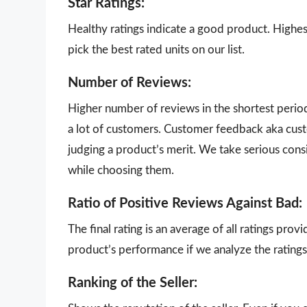
Star Ratings:
Healthy ratings indicate a good product. Highes
pick the best rated units on our list.
Number of Reviews:
Higher number of reviews in the shortest perio
a lot of customers. Customer feedback aka cust
judging a product’s merit. We take serious con
while choosing them.
Ratio of Positive Reviews Against Bad:
The final rating is an average of all ratings pro
product’s performance if we analyze the ratings 
Ranking of the Seller: