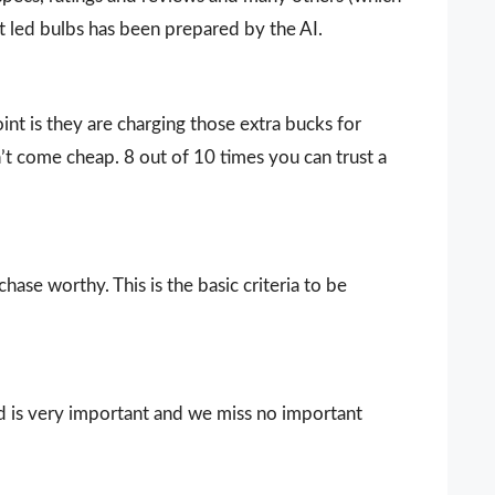
lt led bulbs has been prepared by the AI.
nt is they are charging those extra bucks for
sn’t come cheap. 8 out of 10 times you can trust a
ase worthy. This is the basic criteria to be
d is very important and we miss no important