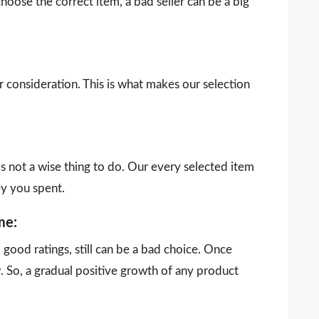
choose the correct item, a bad seller can be a big
our consideration. This is what makes our selection
is not a wise thing to do. Our every selected item
ey you spent.
me:
ood ratings, still can be a bad choice. Once
 So, a gradual positive growth of any product