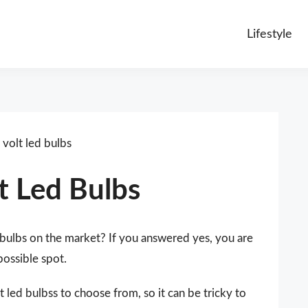
Lifestyle
volt led bulbs
t Led Bulbs
 bulbs on the market? If you answered yes, you are
possible spot.
 led bulbss to choose from, so it can be tricky to