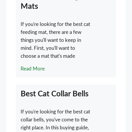
Mats
If you're looking for the best cat
feeding mat, there are a few
things you'll want to keep in
mind. First, you'll want to
choose a mat that's made
Read More
Best Cat Collar Bells
If you're looking for the best cat
collar bells, you've come to the
right place. In this buying guide,