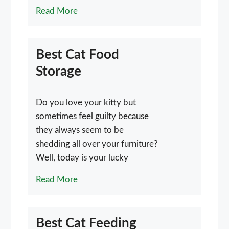
Read More
Best Cat Food
Storage
Do you love your kitty but
sometimes feel guilty because
they always seem to be
shedding all over your furniture?
Well, today is your lucky
Read More
Best Cat Feeding