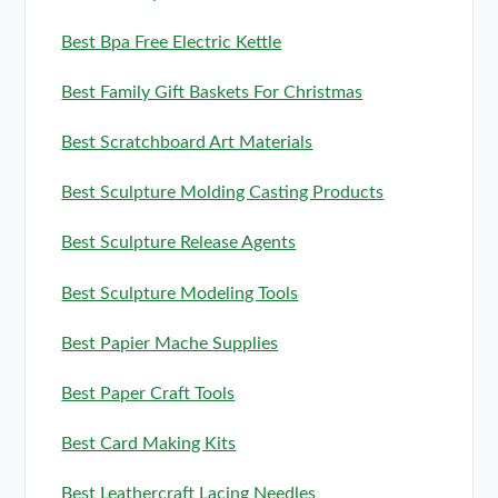
Best Bpa Free Electric Kettle
Best Family Gift Baskets For Christmas
Best Scratchboard Art Materials
Best Sculpture Molding Casting Products
Best Sculpture Release Agents
Best Sculpture Modeling Tools
Best Papier Mache Supplies
Best Paper Craft Tools
Best Card Making Kits
Best Leathercraft Lacing Needles