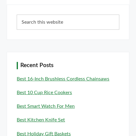
Primary
Search
Sidebar
this
website
Recent Posts
Best 16-Inch Brushless Cordless Chainsaws
Best 10 Cup Rice Cookers
Best Smart Watch For Men
Best Kitchen Knife Set
Best Holiday Gift Baskets