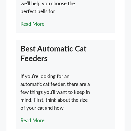
we'll help you choose the
perfect bells for
Read More
Best Automatic Cat
Feeders
If you're looking for an
automatic cat feeder, there are a
few things you'll want to keep in
mind. First, think about the size
of your cat and how
Read More