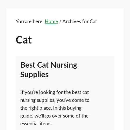
You are here:
Home
/
Archives for Cat
Cat
Best Cat Nursing
Supplies
If you're looking for the best cat
nursing supplies, you've come to
the right place. In this buying
guide, we'll go over some of the
essential items