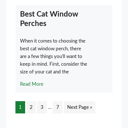
Best Cat Window
Perches
When it comes to choosing the
best cat window perch, there
are a few things you'll want to
keep in mind. First, consider the
size of your cat and the
Read More
Interim
Page
Page
Page
Page
Go
1
2
3
…
7
Next Page »
pages
to
omitted