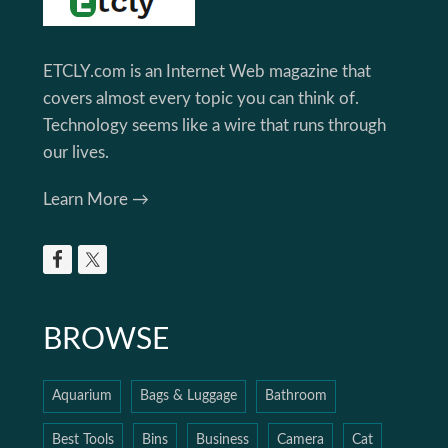
ETCLY.com is an Internet Web magazine that
covers almost every topic you can think of.
Technology seems like a wire that runs through
our lives.
Learn More →
BROWSE
Aquarium
Bags & Luggage
Bathroom
Best Tools
Bins
Business
Camera
Cat