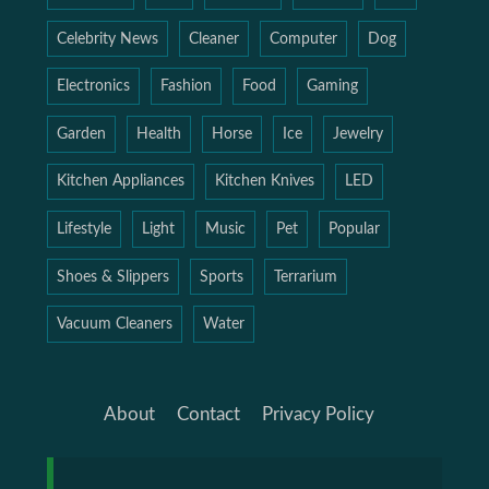
Celebrity News
Cleaner
Computer
Dog
Electronics
Fashion
Food
Gaming
Garden
Health
Horse
Ice
Jewelry
Kitchen Appliances
Kitchen Knives
LED
Lifestyle
Light
Music
Pet
Popular
Shoes & Slippers
Sports
Terrarium
Vacuum Cleaners
Water
About
Contact
Privacy Policy