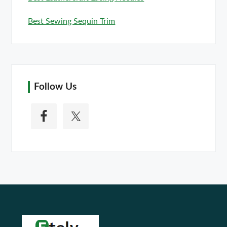
Best Sewing Sequin Trim
Follow Us
Footer