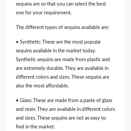
sequins are so that you can select the best
one for your requirement.
The different types of sequins available are:
• Synthetic: These are the most popular
sequins available in the market today.
Synthetic sequins are made from plastic and
are extremely durable. They are available in
different colors and sizes. These sequins are
also the most affordable.
• Glass: These are made from a paste of glass
and resin. They are available in different colors
and sizes. These sequins are not as easy to
find in the market.