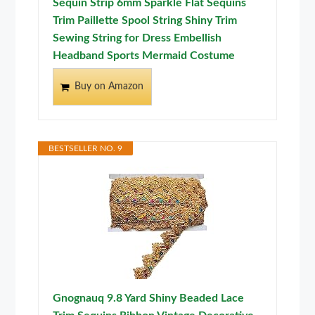
Sequin Strip 6mm Sparkle Flat Sequins
Trim Paillette Spool String Shiny Trim
Sewing String for Dress Embellish
Headband Sports Mermaid Costume
Buy on Amazon
BESTSELLER NO. 9
Gnognauq 9.8 Yard Shiny Beaded Lace