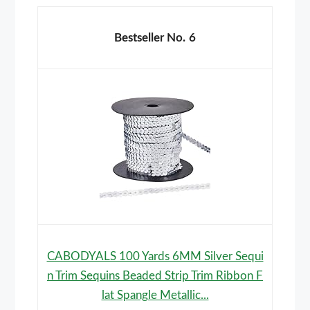
6
CABODYALS 100 Yards 6MM Silver Sequi
n Trim Sequins Beaded Strip Trim Ribbon F
lat Spangle Metallic...