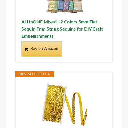
ALLinONE Mixed 12 Colors 5mm Flat
Sequin Trim String Sequins for DIY Craft
Embellishments
Buy on Amazon
BESTSELLER NO. 4