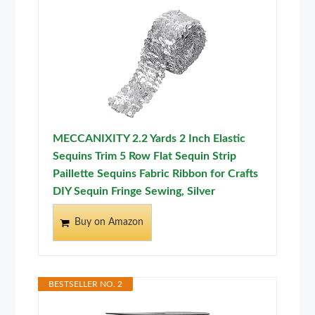
MECCANIXITY 2.2 Yards 2 Inch Elastic
Sequins Trim 5 Row Flat Sequin Strip
Paillette Sequins Fabric Ribbon for Crafts
DIY Sequin Fringe Sewing, Silver
Buy on Amazon
BESTSELLER NO. 2