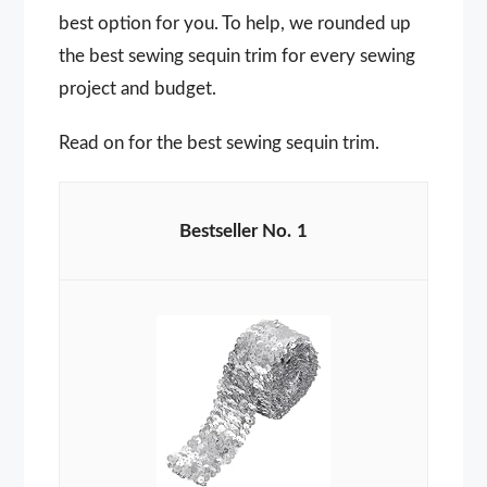
best option for you. To help, we rounded up
the best sewing sequin trim for every sewing
project and budget.
Read on for the best sewing sequin trim.
1