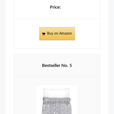
Buy on Amazon
5