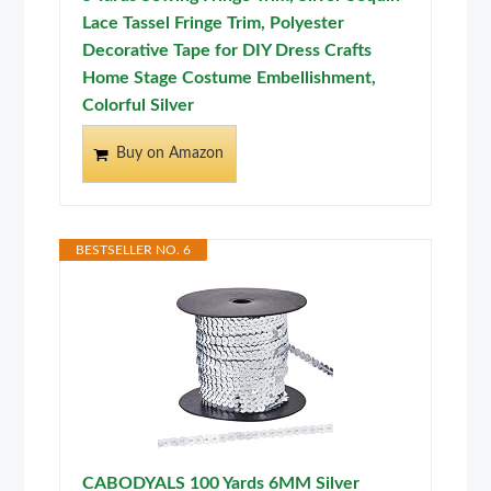
Lace Tassel Fringe Trim, Polyester
Decorative Tape for DIY Dress Crafts
Home Stage Costume Embellishment,
Colorful Silver
Buy on Amazon
BESTSELLER NO. 6
CABODYALS 100 Yards 6MM Silver