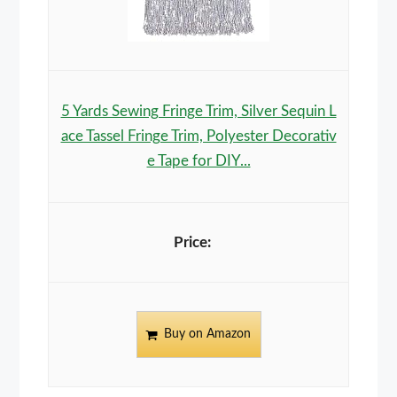
5 Yards Sewing Fringe Trim, Silver Sequin L
ace Tassel Fringe Trim, Polyester Decorativ
e Tape for DIY...
Buy on Amazon