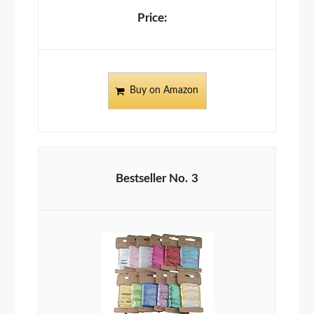
Buy on Amazon
3