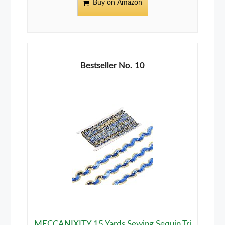
Buy on Amazon
10
MECCANIXITY 15 Yards Sewing Sequin Tri