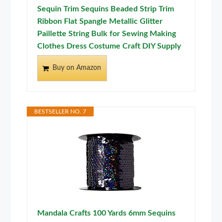
Sequin Trim Sequins Beaded Strip Trim
Ribbon Flat Spangle Metallic Glitter
Paillette String Bulk for Sewing Making
Clothes Dress Costume Craft DIY Supply
Buy on Amazon
BESTSELLER NO. 7
Mandala Crafts 100 Yards 6mm Sequins