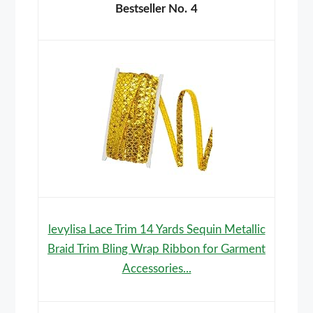
4
levylisa Lace Trim 14 Yards Sequin Metallic
Braid Trim Bling Wrap Ribbon for Garment
Accessories...