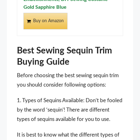
Gold Sapphire Blue
Buy on Amazon
Best Sewing Sequin Trim
Buying Guide
Before choosing the best sewing sequin trim
you should consider following options:
1. Types of Sequins Available: Don’t be fooled
by the word ‘sequin’! There are different
types of sequins available for you to use.
It is best to know what the different types of