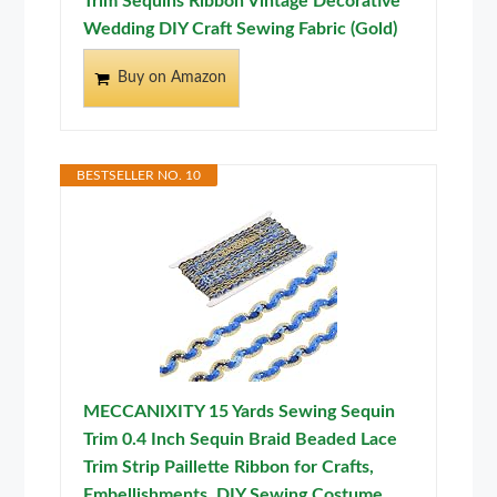
Trim Sequins Ribbon Vintage Decorative
Wedding DIY Craft Sewing Fabric (Gold)
Buy on Amazon
BESTSELLER NO. 10
MECCANIXITY 15 Yards Sewing Sequin
Trim 0.4 Inch Sequin Braid Beaded Lace
Trim Strip Paillette Ribbon for Crafts,
Embellishments, DIY Sewing Costume