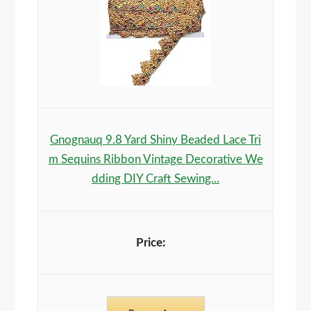
Gnognauq 9.8 Yard Shiny Beaded Lace Tri
m Sequins Ribbon Vintage Decorative We
dding DIY Craft Sewing...