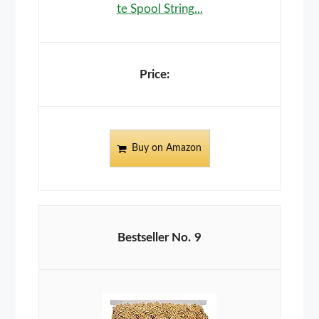
te Spool String...
Buy on Amazon
9