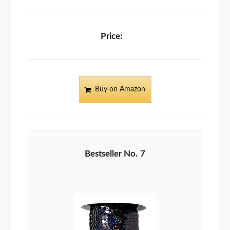
Buy on Amazon
7