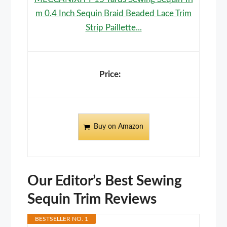
m 0.4 Inch Sequin Braid Beaded Lace Trim
Strip Paillette...
Buy on Amazon
Our Editor’s Best Sewing
Sequin Trim Reviews
BESTSELLER NO. 1