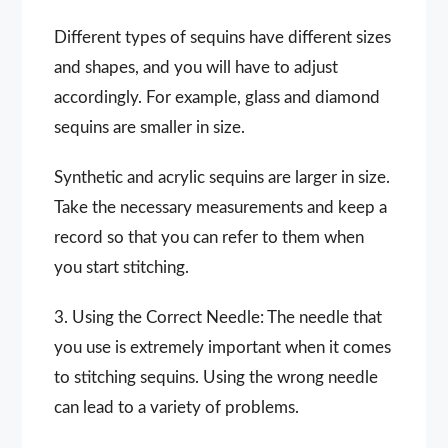
Different types of sequins have different sizes
and shapes, and you will have to adjust
accordingly. For example, glass and diamond
sequins are smaller in size.
Synthetic and acrylic sequins are larger in size.
Take the necessary measurements and keep a
record so that you can refer to them when
you start stitching.
3. Using the Correct Needle: The needle that
you use is extremely important when it comes
to stitching sequins. Using the wrong needle
can lead to a variety of problems.