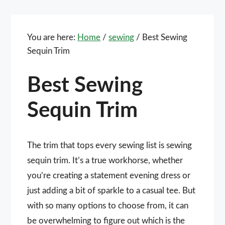
You are here:
Home
/
sewing
/
Best Sewing
Sequin Trim
Best Sewing
Sequin Trim
The trim that tops every sewing list is sewing
sequin trim. It’s a true workhorse, whether
you’re creating a statement evening dress or
just adding a bit of sparkle to a casual tee. But
with so many options to choose from, it can
be overwhelming to figure out which is the