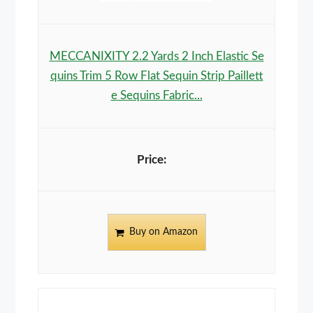
MECCANIXITY 2.2 Yards 2 Inch Elastic Se
quins Trim 5 Row Flat Sequin Strip Paillett
e Sequins Fabric...
Buy on Amazon