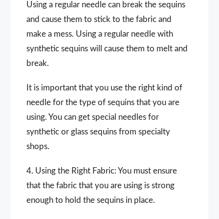
Using a regular needle can break the sequins
and cause them to stick to the fabric and
make a mess. Using a regular needle with
synthetic sequins will cause them to melt and
break.
It is important that you use the right kind of
needle for the type of sequins that you are
using. You can get special needles for
synthetic or glass sequins from specialty
shops.
4. Using the Right Fabric: You must ensure
that the fabric that you are using is strong
enough to hold the sequins in place.