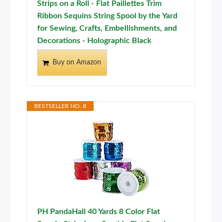
Strips on a Roll - Flat Paillettes Trim
Ribbon Sequins String Spool by the Yard
for Sewing, Crafts, Embellishments, and
Decorations - Holographic Black
Buy on Amazon
BESTSELLER NO. 8
PH PandaHall 40 Yards 8 Color Flat