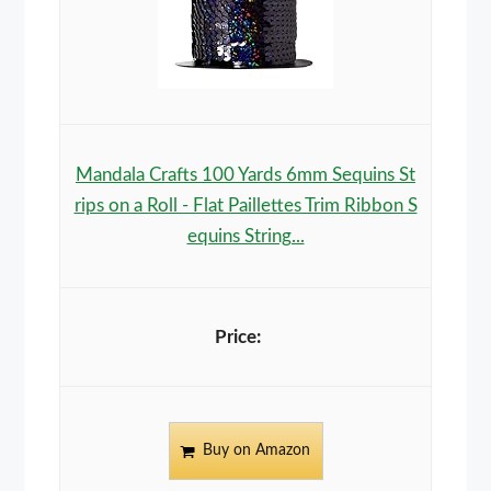
Mandala Crafts 100 Yards 6mm Sequins St
rips on a Roll - Flat Paillettes Trim Ribbon S
equins String...
Buy on Amazon