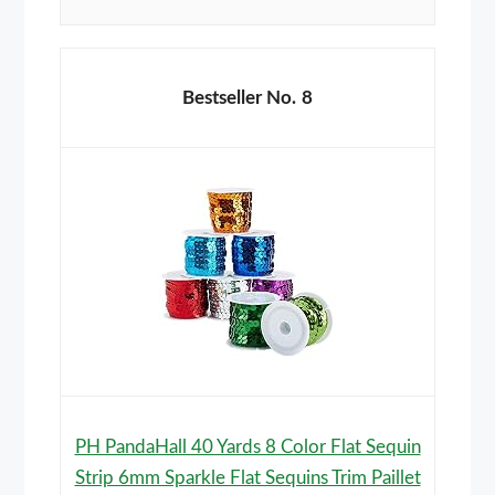
8
PH PandaHall 40 Yards 8 Color Flat Sequin
Strip 6mm Sparkle Flat Sequins Trim Paillet