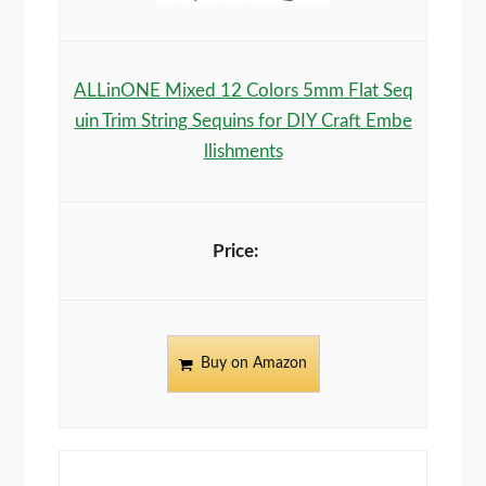
ALLinONE Mixed 12 Colors 5mm Flat Seq
uin Trim String Sequins for DIY Craft Embe
llishments
Buy on Amazon