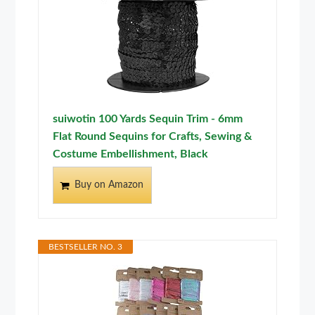
suiwotin 100 Yards Sequin Trim - 6mm
Flat Round Sequins for Crafts, Sewing &
Costume Embellishment, Black
Buy on Amazon
BESTSELLER NO. 3