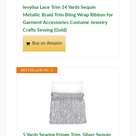
levylisa Lace Trim 14 Yards Sequin
Metallic Braid Trim Bling Wrap Ribbon for
Garment Accessories Costume Jewelry
Crafts Sewing (Gold)
Buy on Amazon
BESTSELLER NO. 5
5 Yards Sewing Fringe Trim, Silver Sequin