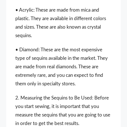
• Acrylic: These are made from mica and
plastic. They are available in different colors
and sizes. These are also known as crystal
sequins.
• Diamond: These are the most expensive
type of sequins available in the market. They
are made from real diamonds. These are
extremely rare, and you can expect to find
them only in specialty stores.
2. Measuring the Sequins to Be Used: Before
you start sewing, it is important that you
measure the sequins that you are going to use
in order to get the best results.