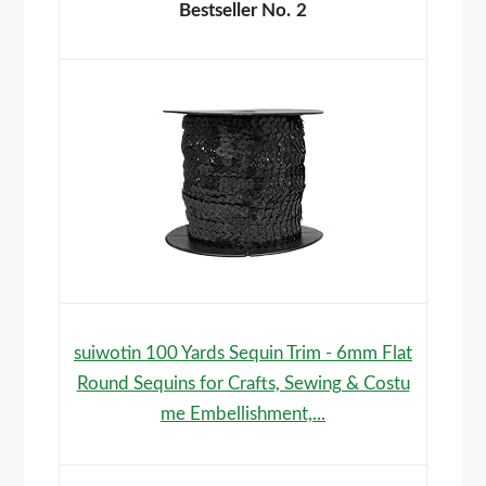
2
suiwotin 100 Yards Sequin Trim - 6mm Flat
Round Sequins for Crafts, Sewing & Costu
me Embellishment,...