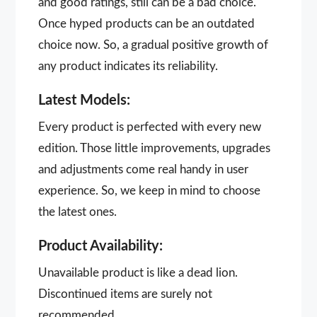
and good ratings, still can be a bad choice.
Once hyped products can be an outdated
choice now. So, a gradual positive growth of
any product indicates its reliability.
Latest Models:
Every product is perfected with every new
edition. Those little improvements, upgrades
and adjustments come real handy in user
experience. So, we keep in mind to choose
the latest ones.
Product Availability:
Unavailable product is like a dead lion.
Discontinued items are surely not
recommended.