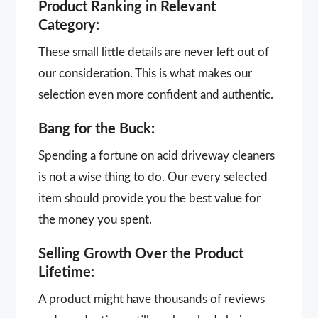
Product Ranking in Relevant
Category:
These small little details are never left out of
our consideration. This is what makes our
selection even more confident and authentic.
Bang for the Buck:
Spending a fortune on acid driveway cleaners
is not a wise thing to do. Our every selected
item should provide you the best value for
the money you spent.
Selling Growth Over the Product
Lifetime:
A product might have thousands of reviews