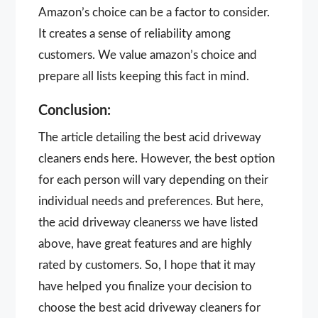
Amazon’s choice can be a factor to consider.
It creates a sense of reliability among
customers. We value amazon’s choice and
prepare all lists keeping this fact in mind.
Conclusion:
The article detailing the best acid driveway
cleaners ends here. However, the best option
for each person will vary depending on their
individual needs and preferences. But here,
the acid driveway cleanerss we have listed
above, have great features and are highly
rated by customers. So, I hope that it may
have helped you finalize your decision to
choose the best acid driveway cleaners for