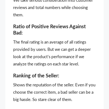
We take serious consideration into customer
reviews and total numbers while choosing
them.
Ratio of Positive Reviews Against
Bad:
The final rating is an average of all ratings
provided by users. But we can get a deeper
look at the product’s performance if we
analyze the ratings on each star level.
Ranking of the Seller:
Shows the reputation of the seller. Even if you
choose the correct item, a bad seller can be a
big hassle. So stare clear of them.