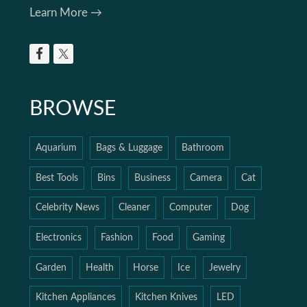
Learn More →
BROWSE
Aquarium
Bags & Luggage
Bathroom
Best Tools
Bins
Business
Camera
Cat
Celebrity News
Cleaner
Computer
Dog
Electronics
Fashion
Food
Gaming
Garden
Health
Horse
Ice
Jewelry
Kitchen Appliances
Kitchen Knives
LED