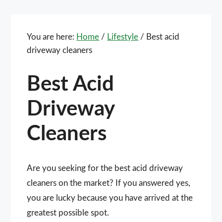
You are here:
Home
/
Lifestyle
/
Best acid
driveway cleaners
Best Acid
Driveway
Cleaners
Are you seeking for the best acid driveway
cleaners on the market? If you answered yes,
you are lucky because you have arrived at the
greatest possible spot.