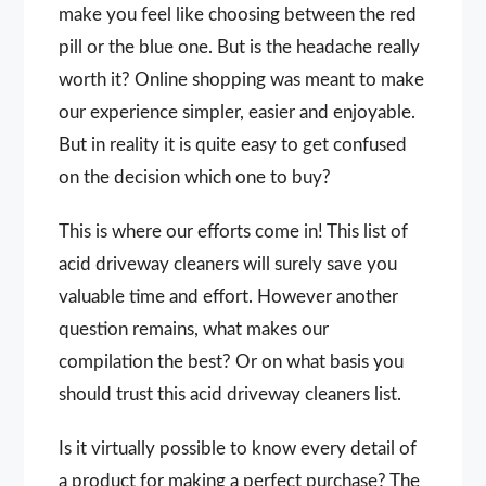
make you feel like choosing between the red
pill or the blue one. But is the headache really
worth it? Online shopping was meant to make
our experience simpler, easier and enjoyable.
But in reality it is quite easy to get confused
on the decision which one to buy?
This is where our efforts come in! This list of
acid driveway cleaners will surely save you
valuable time and effort. However another
question remains, what makes our
compilation the best? Or on what basis you
should trust this acid driveway cleaners list.
Is it virtually possible to know every detail of
a product for making a perfect purchase? The