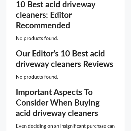
10 Best acid driveway
cleaners: Editor
Recommended
No products found.
Our Editor’s 10 Best acid
driveway cleaners Reviews
No products found.
Important Aspects To
Consider When Buying
acid driveway cleaners
Even deciding on an insignificant purchase can