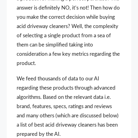
answer is definitely NO, it’s not! Then how do
you make the correct decision while buying
acid driveway cleaners? Well, the complexity
of selecting a single product from a sea of
them can be simplified taking into
consideration a few key metrics regarding the
product.
We feed thousands of data to our AI
regarding these products through advanced
algorithms. Based on the relevant data i.e.
brand, features, specs, ratings and reviews
and many others (which are discussed below)
a list of best acid driveway cleaners has been
prepared by the AI.