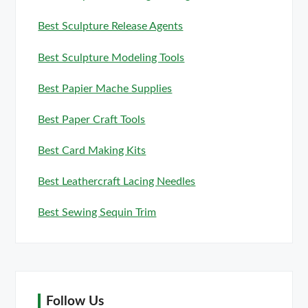
Best Sculpture Release Agents
Best Sculpture Modeling Tools
Best Papier Mache Supplies
Best Paper Craft Tools
Best Card Making Kits
Best Leathercraft Lacing Needles
Best Sewing Sequin Trim
Follow Us