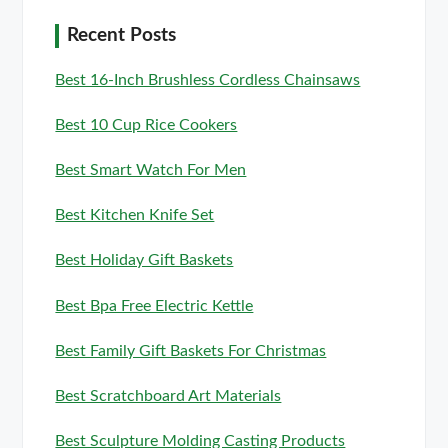
Recent Posts
Best 16-Inch Brushless Cordless Chainsaws
Best 10 Cup Rice Cookers
Best Smart Watch For Men
Best Kitchen Knife Set
Best Holiday Gift Baskets
Best Bpa Free Electric Kettle
Best Family Gift Baskets For Christmas
Best Scratchboard Art Materials
Best Sculpture Molding Casting Products