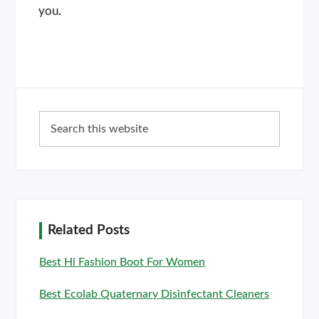
you.
Primary
Search
Sidebar
this
website
Related Posts
Best Hi Fashion Boot For Women
Best Ecolab Quaternary Disinfectant Cleaners