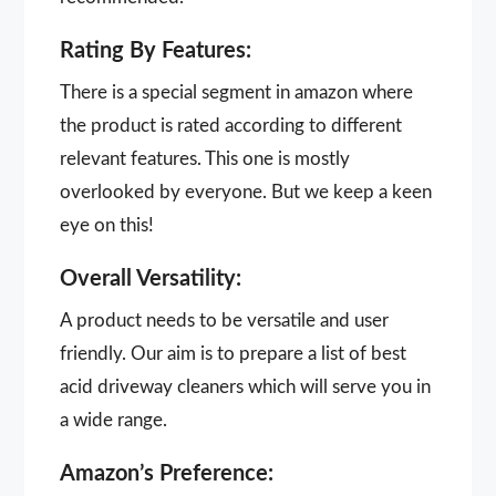
Rating By Features:
There is a special segment in amazon where
the product is rated according to different
relevant features. This one is mostly
overlooked by everyone. But we keep a keen
eye on this!
Overall Versatility:
A product needs to be versatile and user
friendly. Our aim is to prepare a list of best
acid driveway cleaners which will serve you in
a wide range.
Amazon’s Preference: