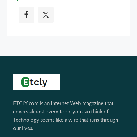
Footer
ETCLY.com is an Internet Web magazine that
covers almost every topic you can think of.
Technology seems like a wire that runs through
our lives.