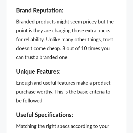
Brand Reputation:
Branded products might seem pricey but the
point is they are charging those extra bucks
for reliability. Unlike many other things, trust
doesn’t come cheap. 8 out of 10 times you
can trust a branded one.
Unique Features:
Enough and useful features make a product
purchase worthy. This is the basic criteria to
be followed.
Useful Specifications:
Matching the right specs according to your