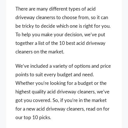
There are many different types of acid
driveway cleanerss to choose from, so it can
be tricky to decide which one is right for you.
To help you make your decision, we’ve put
together a list of the 10 best acid driveway
cleaners on the market.
We’ve included a variety of options and price
points to suit every budget and need.
Whether you’re looking for a budget or the
highest quality acid driveway cleaners, we’ve
got you covered. So, if you’re in the market
for a new acid driveway cleaners, read on for
our top 10 picks.