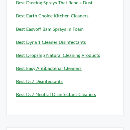
Best Dusting Sprays That Repels Dust
Best Earth Choice Kitchen Cleaners
Best Easyoff Bam Sprays In Foam
Best Dyna 1 Cleaner Disinfectants
Best Dropship Natural Cleaning Products
Best Easy Antibacterial Cleaners
Best Dz7 Disinfectants
Best Dz7 Neutral Disinfectant Cleaners