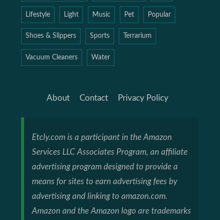
Lifestyle
Light
Music
Pet
Popular
Shoes & Slippers
Sports
Terrarium
Vacuum Cleaners
Water
About
Contact
Privacy Policy
Etcly.com is a participant in the Amazon
Services LLC Associates Program, an affiliate
advertising program designed to provide a
means for sites to earn advertising fees by
advertising and linking to amazon.com.
Amazon and the Amazon logo are trademarks