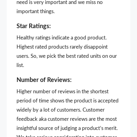
need is very important and we miss no
important things.
Star Ratings:
Healthy ratings indicate a good product.
Highest rated products rarely disappoint
users. So, we pick the best rated units on our
list.
Number of Reviews:
Higher number of reviews in the shortest
period of time shows the product is accepted
widely by a lot of customers. Customer
feedback aka customer reviews are the most
insightful source of judging a product’s merit.