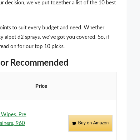
r decision, we’ve put together a list of the 10 best
points to suit every budget and need. Whether
ty alpet d2 sprays, we’ve got you covered. So, if
read on for our top 10 picks.
ditor Recommended
Price
g Wipes, Pre
ainers, 960
Buy on Amazon