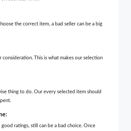
choose the correct item, a bad seller can be a big
our consideration. This is what makes our selection
wise thing to do. Our every selected item should
spent.
me:
ood ratings, still can be a bad choice. Once