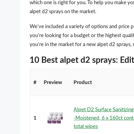
which one is right for you. To help you make you
alpet d2 sprays on the market.
We’ve included a variety of options and price 
you’re looking for a budget or the highest quali
you’re in the market for a new alpet d2 sprays, 
10 Best alpet d2 sprays: E
#
Preview
Product
Alpet D2 Surface Sanitizin
1
-Moistened, 6 x 160ct cont
total wipes