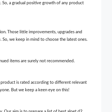
 So, a gradual positive growth of any product
ion. Those little improvements, upgrades and
. So, we keep in mind to choose the latest ones.
ntinued items are surely not recommended.
product is rated according to different relevant
ryone. But we keep a keen eye on this!
. Our aim is to prepare a list of best alpet d2