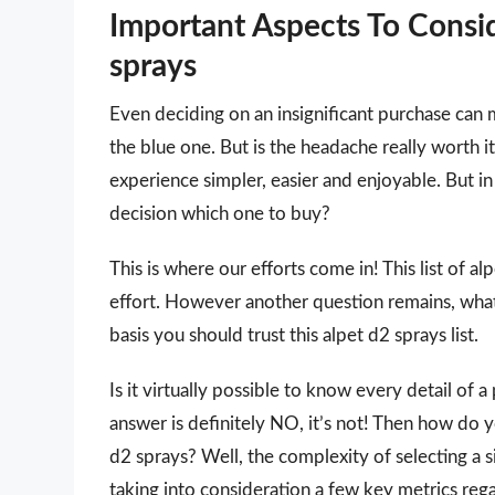
Important Aspects To Consi
sprays
Even deciding on an insignificant purchase can 
the blue one. But is the headache really worth
experience simpler, easier and enjoyable. But in 
decision which one to buy?
This is where our efforts come in! This list of a
effort. However another question remains, wha
basis you should trust this alpet d2 sprays list.
Is it virtually possible to know every detail of
answer is definitely NO, it’s not! Then how do 
d2 sprays? Well, the complexity of selecting a 
taking into consideration a few key metrics reg