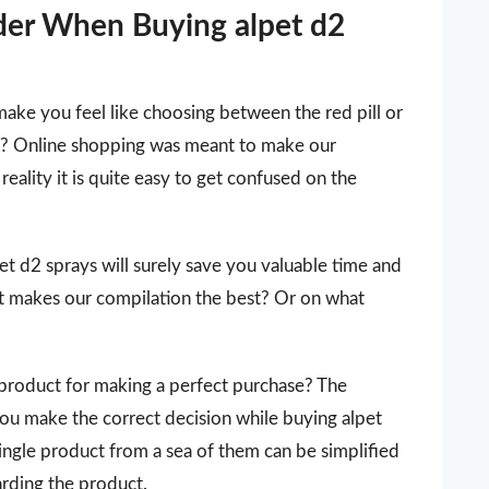
der When Buying alpet d2
make you feel like choosing between the red pill or
 it? Online shopping was meant to make our
reality it is quite easy to get confused on the
lpet d2 sprays will surely save you valuable time and
t makes our compilation the best? Or on what
 a product for making a perfect purchase? The
you make the correct decision while buying alpet
single product from a sea of them can be simplified
arding the product.