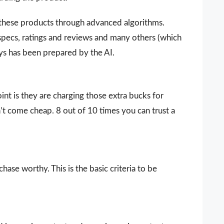
 these products through advanced algorithms.
 specs, ratings and reviews and many others (which
ays has been prepared by the AI.
nt is they are charging those extra bucks for
sn’t come cheap. 8 out of 10 times you can trust a
ase worthy. This is the basic criteria to be