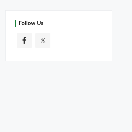
Follow Us