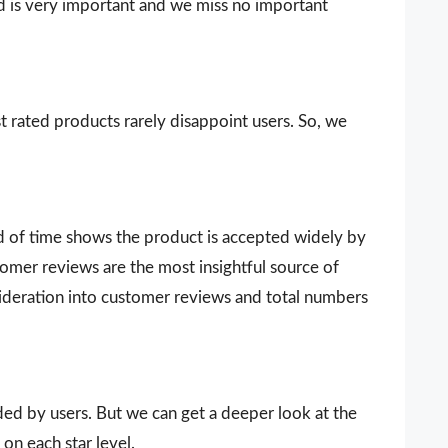
d is very important and we miss no important
t rated products rarely disappoint users. So, we
d of time shows the product is accepted widely by
omer reviews are the most insightful source of
sideration into customer reviews and total numbers
vided by users. But we can get a deeper look at the
on each star level.