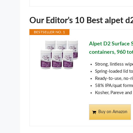
Our Editor’s 10 Best alpet 
BESTSELLER NO. 1
Alpet D2 Surface 
containers, 960 to
Strong, lintless wi
Spring-loaded lid t
Ready-to-use, no-r
58% IPA/quat formu
Kosher, Pareve and 
Buy on Amazon