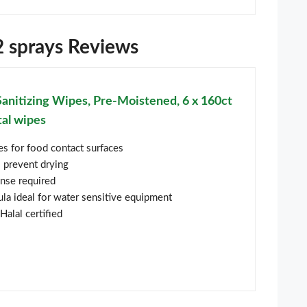
d2 sprays Reviews
Sanitizing Wipes, Pre-Moistened, 6 x 160ct
tal wipes
pes for food contact surfaces
o prevent drying
inse required
la ideal for water sensitive equipment
Halal certified