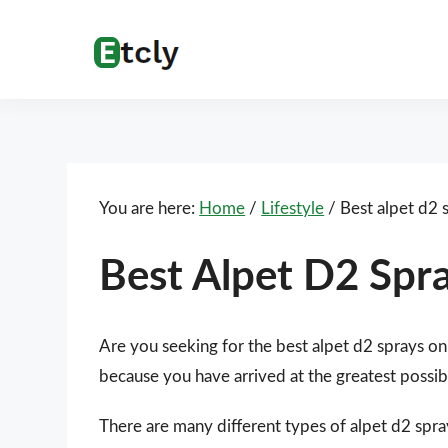
Skip
Skip
Skip
Skip
to
to
to
to
Etcly
Everything
primary
main
primary
footer
That
navigation
content
sidebar
Matters
You are here:
Home
/
Lifestyle
/
Best alpet d2 
Best Alpet D2 Spr
Are you seeking for the best alpet d2 sprays on
because you have arrived at the greatest possib
There are many different types of alpet d2 spra