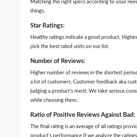
Matching the right specs according to your nee
things.
Star Ratings:
Healthy ratings indicate a good product. Highes
pick the best rated units on our list.
Number of Reviews:
Higher number of reviews in the shortest perio
a lot of customers. Customer feedback aka cust
judging a product’s merit. We take serious con
while choosing them.
Ratio of Positive Reviews Against Bad:
The final rating is an average of all ratings pro
product’s performance if we analyze the ratings 