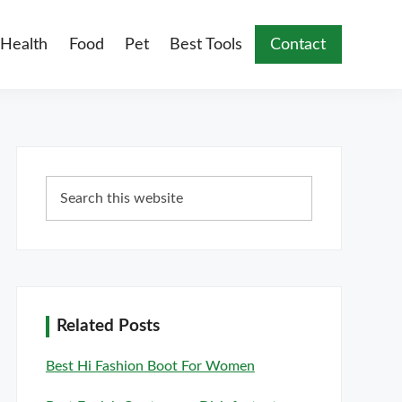
Health
Food
Pet
Best Tools
Contact
Primary
Search
Sidebar
this
website
Related Posts
Best Hi Fashion Boot For Women