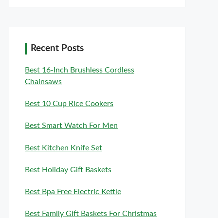
Recent Posts
Best 16-Inch Brushless Cordless
Chainsaws
Best 10 Cup Rice Cookers
Best Smart Watch For Men
Best Kitchen Knife Set
Best Holiday Gift Baskets
Best Bpa Free Electric Kettle
Best Family Gift Baskets For Christmas