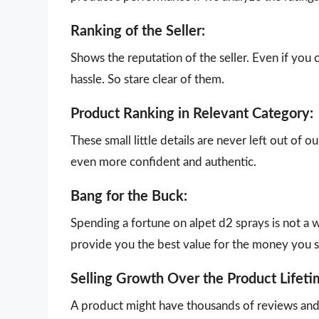
Ranking of the Seller:
Shows the reputation of the seller. Even if you 
hassle. So stare clear of them.
Product Ranking in Relevant Category:
These small little details are never left out of 
even more confident and authentic.
Bang for the Buck:
Spending a fortune on alpet d2 sprays is not a 
provide you the best value for the money you 
Selling Growth Over the Product Lifeti
A product might have thousands of reviews and g