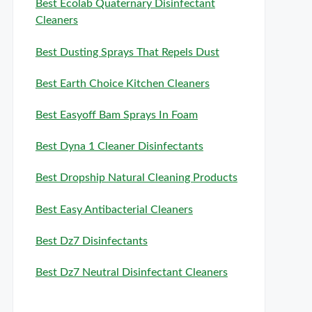
Best Ecolab Quaternary Disinfectant
Cleaners
Best Dusting Sprays That Repels Dust
Best Earth Choice Kitchen Cleaners
Best Easyoff Bam Sprays In Foam
Best Dyna 1 Cleaner Disinfectants
Best Dropship Natural Cleaning Products
Best Easy Antibacterial Cleaners
Best Dz7 Disinfectants
Best Dz7 Neutral Disinfectant Cleaners