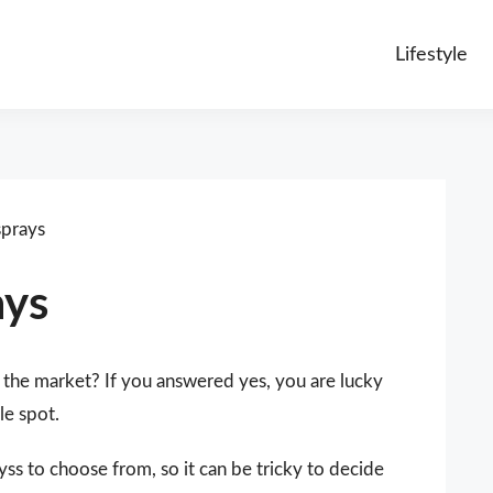
Lifestyle
sprays
ays
 the market? If you answered yes, you are lucky
le spot.
yss to choose from, so it can be tricky to decide