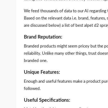
We feed thousands of data to our AI regarding
Based on the relevant data i.e. brand, features,
are discussed below) a list of best alpet d2 spr
Brand Reputation:
Branded products might seem pricey but the poi
reliability. Unlike many other things, trust doe
branded one.
Unique Features:
Enough and useful features make a product purch
followed.
Useful Specifications: