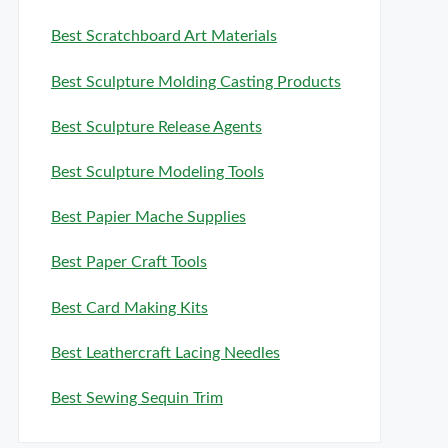
Best Scratchboard Art Materials
Best Sculpture Molding Casting Products
Best Sculpture Release Agents
Best Sculpture Modeling Tools
Best Papier Mache Supplies
Best Paper Craft Tools
Best Card Making Kits
Best Leathercraft Lacing Needles
Best Sewing Sequin Trim