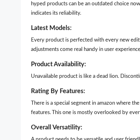
hyped products can be an outdated choice now.
indicates its reliability.
Latest Models:
Every product is perfected with every new edit
adjustments come real handy in user experience
Product Availability:
Unavailable product is like a dead lion. Disco
Rating By Features:
There is a special segment in amazon where the 
features. This one is mostly overlooked by eve
Overall Versatility:
A product needs to be versatile and user friendly