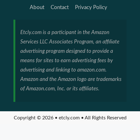
About
Contact
Privacy Policy
Etcly.com is a participant in the Amazon
Services LLC Associates Program, an affiliate
advertising program designed to provide a
means for sites to earn advertising fees by
advertising and linking to amazon.com.
Amazon and the Amazon logo are trademarks
of Amazon.com, Inc. or its affiliates.
Copyright © 2026 • etcly.com • All Rights Reserved