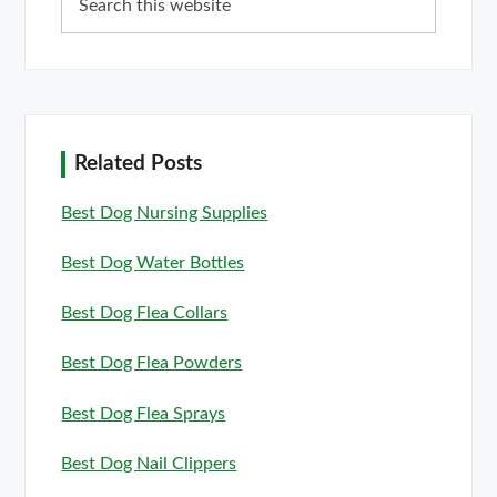
this
website
Related Posts
Best Dog Nursing Supplies
Best Dog Water Bottles
Best Dog Flea Collars
Best Dog Flea Powders
Best Dog Flea Sprays
Best Dog Nail Clippers