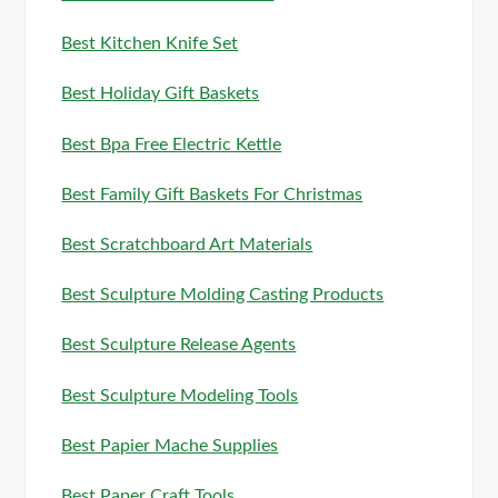
Best Kitchen Knife Set
Best Holiday Gift Baskets
Best Bpa Free Electric Kettle
Best Family Gift Baskets For Christmas
Best Scratchboard Art Materials
Best Sculpture Molding Casting Products
Best Sculpture Release Agents
Best Sculpture Modeling Tools
Best Papier Mache Supplies
Best Paper Craft Tools