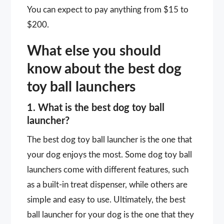
You can expect to pay anything from $15 to
$200.
What else you should
know about the best dog
toy ball launchers
1. What is the best dog toy ball
launcher?
The best dog toy ball launcher is the one that
your dog enjoys the most. Some dog toy ball
launchers come with different features, such
as a built-in treat dispenser, while others are
simple and easy to use. Ultimately, the best
ball launcher for your dog is the one that they