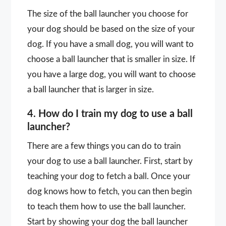
The size of the ball launcher you choose for
your dog should be based on the size of your
dog. If you have a small dog, you will want to
choose a ball launcher that is smaller in size. If
you have a large dog, you will want to choose
a ball launcher that is larger in size.
4. How do I train my dog to use a ball
launcher?
There are a few things you can do to train
your dog to use a ball launcher. First, start by
teaching your dog to fetch a ball. Once your
dog knows how to fetch, you can then begin
to teach them how to use the ball launcher.
Start by showing your dog the ball launcher