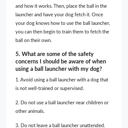
and how it works. Then, place the ball in the
launcher and have your dog fetch it. Once
your dog knows how to use the ball launcher,
you can then begin to train them to fetch the
ball on their own.
5. What are some of the safety
concerns I should be aware of when
using a ball launcher with my dog?
1. Avoid using a ball launcher with a dog that
is not well-trained or supervised.
2. Do not use a ball launcher near children or
other animals.
3. Do not leave a ball launcher unattended.