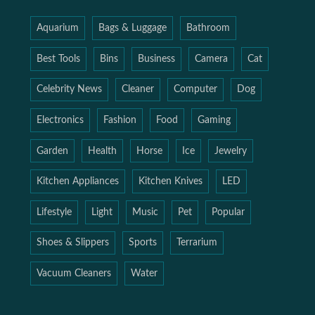
Aquarium
Bags & Luggage
Bathroom
Best Tools
Bins
Business
Camera
Cat
Celebrity News
Cleaner
Computer
Dog
Electronics
Fashion
Food
Gaming
Garden
Health
Horse
Ice
Jewelry
Kitchen Appliances
Kitchen Knives
LED
Lifestyle
Light
Music
Pet
Popular
Shoes & Slippers
Sports
Terrarium
Vacuum Cleaners
Water