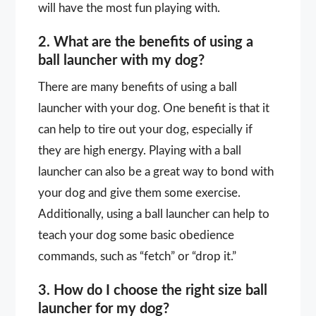
will have the most fun playing with.
2. What are the benefits of using a
ball launcher with my dog?
There are many benefits of using a ball
launcher with your dog. One benefit is that it
can help to tire out your dog, especially if
they are high energy. Playing with a ball
launcher can also be a great way to bond with
your dog and give them some exercise.
Additionally, using a ball launcher can help to
teach your dog some basic obedience
commands, such as “fetch” or “drop it.”
3. How do I choose the right size ball
launcher for my dog?