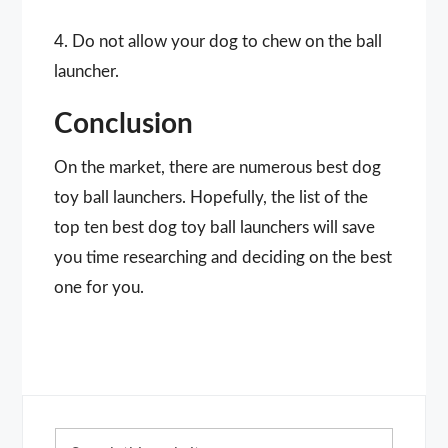
4. Do not allow your dog to chew on the ball
launcher.
Conclusion
On the market, there are numerous best dog
toy ball launchers. Hopefully, the list of the
top ten best dog toy ball launchers will save
you time researching and deciding on the best
one for you.
Primary
Search
Sidebar