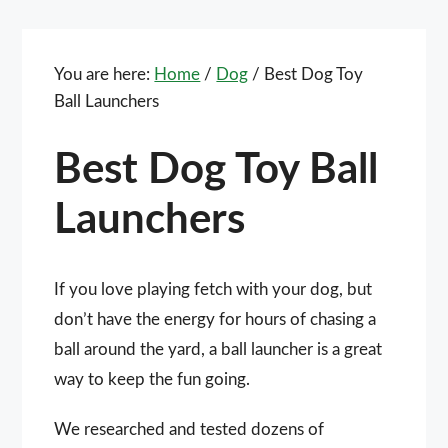
You are here:
Home
/
Dog
/
Best Dog Toy
Ball Launchers
Best Dog Toy Ball
Launchers
If you love playing fetch with your dog, but
don’t have the energy for hours of chasing a
ball around the yard, a ball launcher is a great
way to keep the fun going.
We researched and tested dozens of