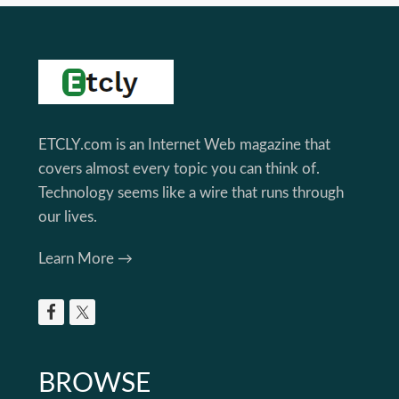
Footer
ETCLY.com is an Internet Web magazine that
covers almost every topic you can think of.
Technology seems like a wire that runs through
our lives.
Learn More →
BROWSE