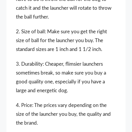
catch it and the launcher will rotate to throw
the ball further.
2. Size of ball: Make sure you get the right
size of ball for the launcher you buy. The
standard sizes are 1 inch and 1 1/2 inch.
3. Durability: Cheaper, flimsier launchers
sometimes break, so make sure you buy a
good quality one, especially if you have a
large and energetic dog.
4. Price: The prices vary depending on the
size of the launcher you buy, the quality and
the brand.