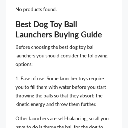
No products found.
Best Dog Toy Ball
Launchers Buying Guide
Before choosing the best dog toy ball
launchers you should consider the following
options:
1. Ease of use: Some launcher toys require
you to fill them with water before you start
throwing the balls so that they absorb the
kinetic energy and throw them further.
Other launchers are self-balancing, so all you
have to do is throw the ball for the dog to