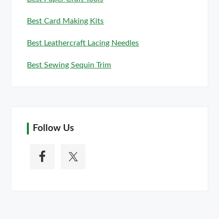
Best Card Making Kits
Best Leathercraft Lacing Needles
Best Sewing Sequin Trim
Follow Us