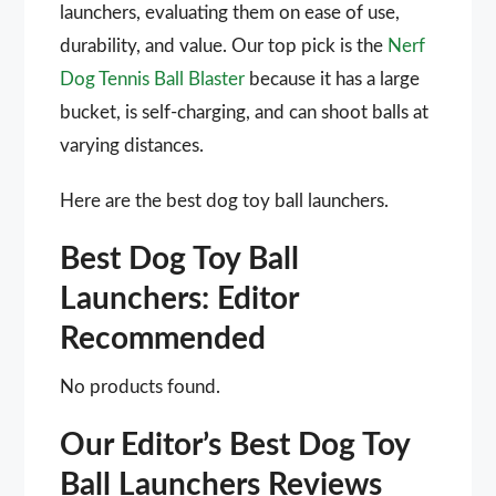
launchers, evaluating them on ease of use,
durability, and value. Our top pick is the
Nerf
Dog Tennis Ball Blaster
because it has a large
bucket, is self-charging, and can shoot balls at
varying distances.
Here are the best dog toy ball launchers.
Best Dog Toy Ball
Launchers: Editor
Recommended
No products found.
Our Editor’s Best Dog Toy
Ball Launchers Reviews