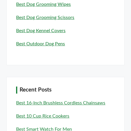
Best Dog Grooming Wipes
Best Dog Grooming Scissors
Best Dog Kennel Covers
Best Outdoor Dog Pens
Recent Posts
Best 16-Inch Brushless Cordless Chainsaws
Best 10 Cup Rice Cookers
Best Smart Watch For Men