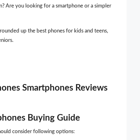
n? Are you looking for a smartphone or a simpler
 rounded up the best phones for kids and teens,
niors.
Phones Smartphones Reviews
phones Buying Guide
ould consider following options: