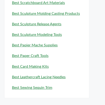
Best Scratchboard Art Materials
Best Sculpture Molding Casting Products
Best Sculpture Release Agents
Best Sculpture Modeling Tools
Best Papier Mache Supplies
Best Paper Craft Tools
Best Card Making Kits
Best Leathercraft Lacing Needles
Best Sewing Sequin Trim