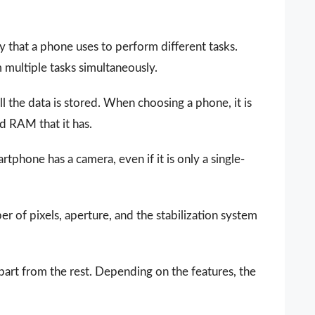
that a phone uses to perform different tasks.
ultiple tasks simultaneously.
all the data is stored. When choosing a phone, it is
d RAM that it has.
phone has a camera, even if it is only a single-
 of pixels, aperture, and the stabilization system
part from the rest. Depending on the features, the