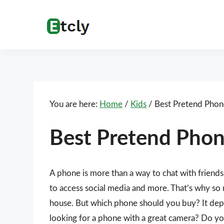
Skip
Skip
Skip
Skip
to
to
to
to
Etcly
Everything
primary
main
primary
footer
That
navigation
content
sidebar
Matters
You are here:
Home
/
Kids
/
Best Pretend Phon
Best Pretend Pho
A phone is more than a way to chat with friends 
to access social media and more. That’s why so
house. But which phone should you buy? It dep
looking for a phone with a great camera? Do y