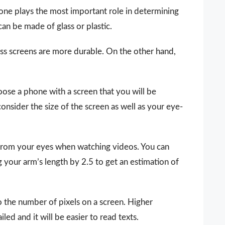
hone plays the most important role in determining
an be made of glass or plastic.
ass screens are more durable. On the other hand,
hoose a phone with a screen that you will be
onsider the size of the screen as well as your eye-
 from your eyes when watching videos. You can
g your arm’s length by 2.5 to get an estimation of
o the number of pixels on a screen. Higher
ed and it will be easier to read texts.