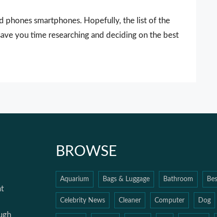
 phones smartphones. Hopefully, the list of the
ave you time researching and deciding on the best
BROWSE
Aquarium
Bags & Luggage
Bathroom
Bes
t
Celebrity News
Cleaner
Computer
Dog
ough