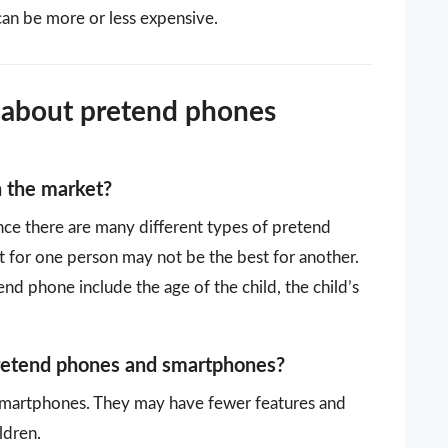
can be more or less expensive.
 about pretend phones
n the market?
ince there are many different types of pretend
 for one person may not be the best for another.
d phone include the age of the child, the child’s
pretend phones and smartphones?
smartphones. They may have fewer features and
ldren.