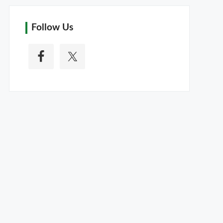
Follow Us