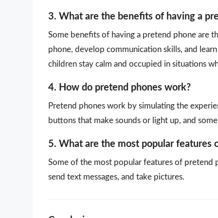
3. What are the benefits of having a p
Some benefits of having a pretend phone are that
phone, develop communication skills, and learn 
children stay calm and occupied in situations w
4. How do pretend phones work?
Pretend phones work by simulating the experien
buttons that make sounds or light up, and some
5. What are the most popular features 
Some of the most popular features of pretend p
send text messages, and take pictures.