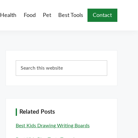
Health
Food
Pet
Best Tools
Contact
Primary
Search
Sidebar
this
website
Related Posts
Best Kids Drawing Writing Boards