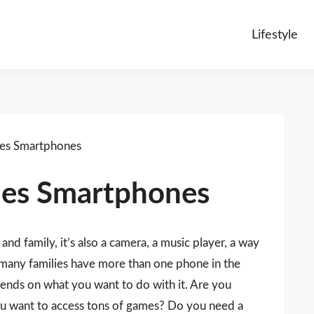
Lifestyle
es Smartphones
nes Smartphones
and family, it’s also a camera, a music player, a way
 many families have more than one phone in the
ends on what you want to do with it. Are you
ou want to access tons of games? Do you need a