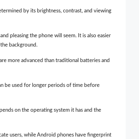
determined by its brightness, contrast, and viewing
 and pleasing the phone will seem. It is also easier
d the background.
 are more advanced than traditional batteries and
n be used for longer periods of time before
epends on the operating system it has and the
ate users, while Android phones have fingerprint