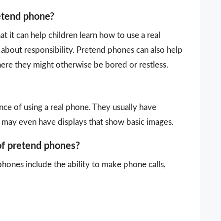
retend phone?
 it can help children learn how to use a real
about responsibility. Pretend phones can also help
here they might otherwise be bored or restless.
ce of using a real phone. They usually have
 may even have displays that show basic images.
of pretend phones?
hones include the ability to make phone calls,