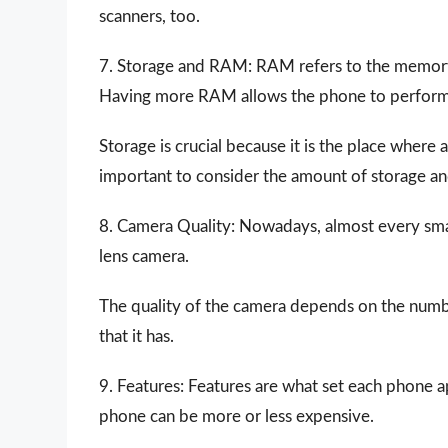
scanners, too.
7. Storage and RAM: RAM refers to the memory 
Having more RAM allows the phone to perform m
Storage is crucial because it is the place where 
important to consider the amount of storage an
8. Camera Quality: Nowadays, almost every smart
lens camera.
The quality of the camera depends on the number
that it has.
9. Features: Features are what set each phone a
phone can be more or less expensive.