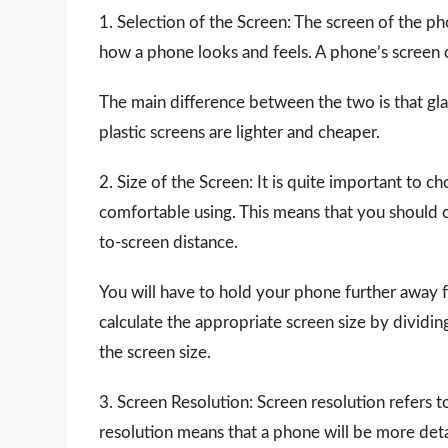
1. Selection of the Screen: The screen of the p
how a phone looks and feels. A phone’s screen c
The main difference between the two is that gl
plastic screens are lighter and cheaper.
2. Size of the Screen: It is quite important to c
comfortable using. This means that you should c
to-screen distance.
You will have to hold your phone further away
calculate the appropriate screen size by dividin
the screen size.
3. Screen Resolution: Screen resolution refers t
resolution means that a phone will be more detail