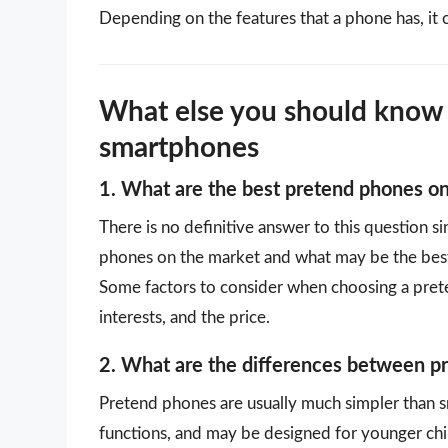
Depending on the features that a phone has, it 
What else you should know
smartphones
1. What are the best pretend phones o
There is no definitive answer to this question s
phones on the market and what may be the best
Some factors to consider when choosing a preten
interests, and the price.
2. What are the differences between 
Pretend phones are usually much simpler than 
functions, and may be designed for younger chi