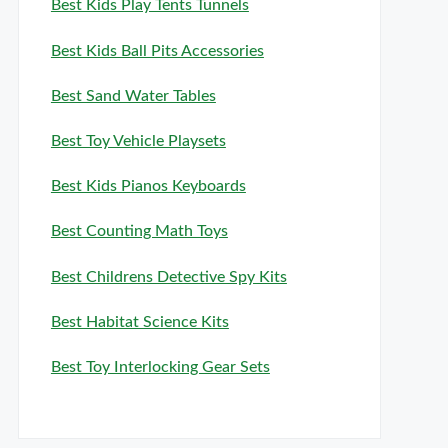
Best Kids Play Tents Tunnels
Best Kids Ball Pits Accessories
Best Sand Water Tables
Best Toy Vehicle Playsets
Best Kids Pianos Keyboards
Best Counting Math Toys
Best Childrens Detective Spy Kits
Best Habitat Science Kits
Best Toy Interlocking Gear Sets