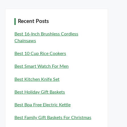
Recent Posts
Best 16-Inch Brushless Cordless
Chainsaws
Best 10 Cup Rice Cookers
Best Smart Watch For Men
Best Kitchen Knife Set
Best Holiday Gift Baskets
Best Bpa Free Electric Kettle
Best Family Gift Baskets For Christmas