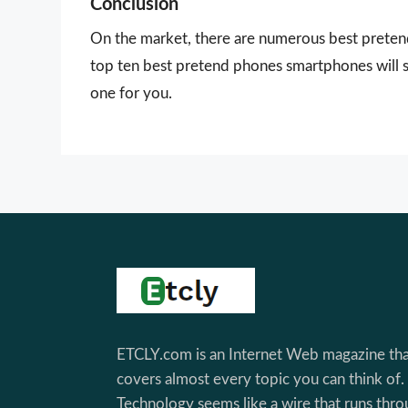
Conclusion
On the market, there are numerous best pretend
top ten best pretend phones smartphones will s
one for you.
Footer
ETCLY.com is an Internet Web magazine tha
covers almost every topic you can think of.
Technology seems like a wire that runs thr