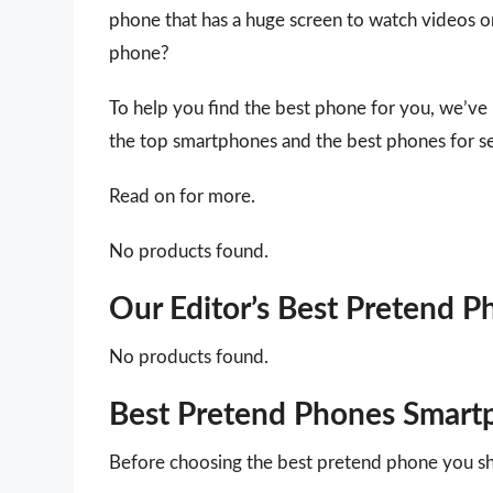
phone that has a huge screen to watch videos o
phone?
To help you find the best phone for you, we’ve
the top smartphones and the best phones for se
Read on for more.
No products found.
Our Editor’s Best Pretend 
No products found.
Best Pretend Phones Smart
Before choosing the best pretend phone you sh