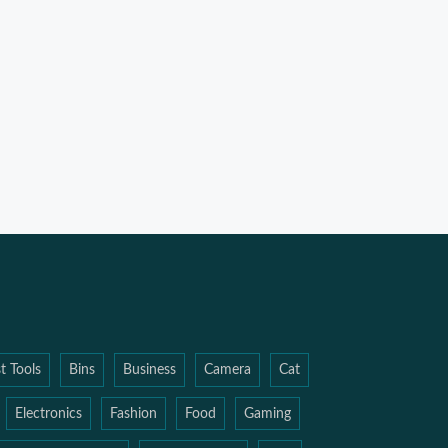
t Tools
Bins
Business
Camera
Cat
Electronics
Fashion
Food
Gaming