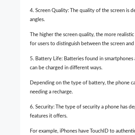
4. Screen Quality: The quality of the screen is 
angles.
The higher the screen quality, the more realistic
for users to distinguish between the screen an
5. Battery Life: Batteries found in smartphones
can be charged in different ways.
Depending on the type of battery, the phone ca
needing a recharge.
6. Security: The type of security a phone has d
features it offers.
For example, iPhones have TouchID to authentic