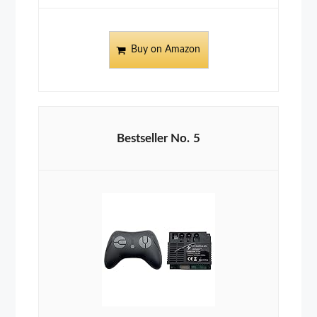
Buy on Amazon
5