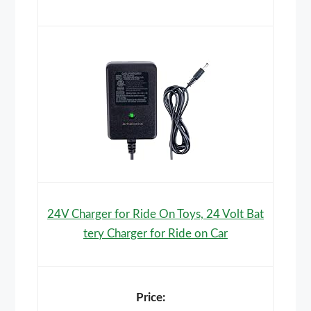
24V Charger for Ride On Toys, 24 Volt Bat
tery Charger for Ride on Car