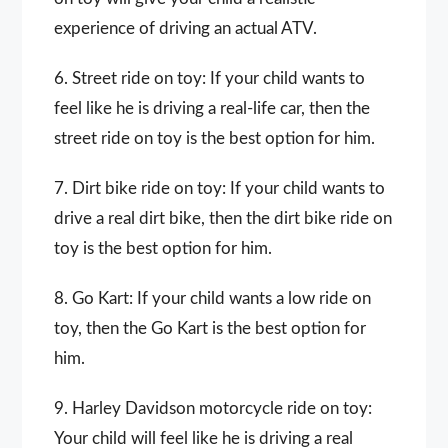
experience of driving an actual ATV.
6. Street ride on toy: If your child wants to
feel like he is driving a real-life car, then the
street ride on toy is the best option for him.
7. Dirt bike ride on toy: If your child wants to
drive a real dirt bike, then the dirt bike ride on
toy is the best option for him.
8. Go Kart: If your child wants a low ride on
toy, then the Go Kart is the best option for
him.
9. Harley Davidson motorcycle ride on toy:
Your child will feel like he is driving a real