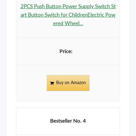
2PCS Push Button Power Supply Switch St
art Button Switch for ChildrenElectric Pow
ered Wheel...
Buy on Amazon
4