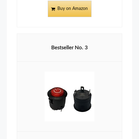
Buy on Amazon
3