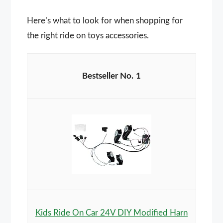
Here’s what to look for when shopping for
the right ride on toys accessories.
1
Kids Ride On Car 24V DIY Modified Harn