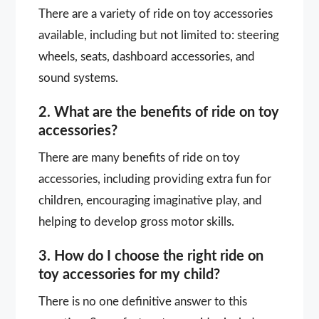
There are a variety of ride on toy accessories
available, including but not limited to: steering
wheels, seats, dashboard accessories, and
sound systems.
2. What are the benefits of ride on toy
accessories?
There are many benefits of ride on toy
accessories, including providing extra fun for
children, encouraging imaginative play, and
helping to develop gross motor skills.
3. How do I choose the right ride on
toy accessories for my child?
There is no one definitive answer to this