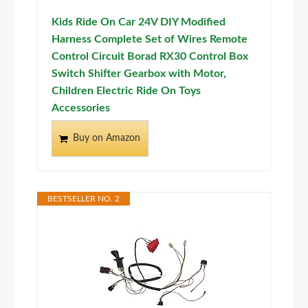
Kids Ride On Car 24V DIY Modified
Harness Complete Set of Wires Remote
Control Circuit Borad RX30 Control Box
Switch Shifter Gearbox with Motor,
Children Electric Ride On Toys
Accessories
Buy on Amazon
BESTSELLER NO. 2