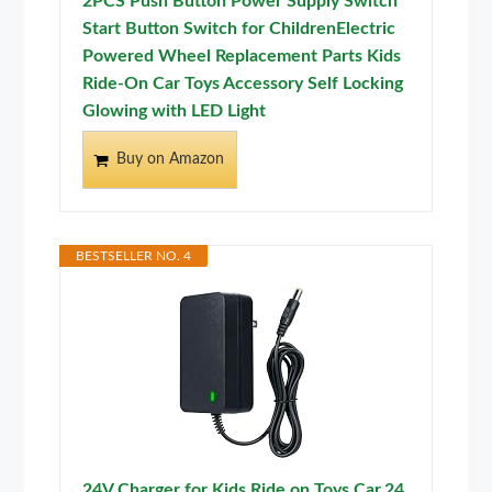
2PCS Push Button Power Supply Switch
Start Button Switch for ChildrenElectric
Powered Wheel Replacement Parts Kids
Ride-On Car Toys Accessory Self Locking
Glowing with LED Light
Buy on Amazon
BESTSELLER NO. 4
24V Charger for Kids Ride on Toys Car,24