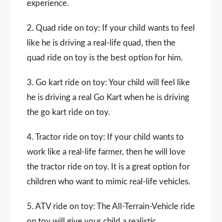
experience.
2. Quad ride on toy: If your child wants to feel
like he is driving a real-life quad, then the
quad ride on toy is the best option for him.
3. Go kart ride on toy: Your child will feel like
he is driving a real Go Kart when he is driving
the go kart ride on toy.
4. Tractor ride on toy: If your child wants to
work like a real-life farmer, then he will love
the tractor ride on toy. It is a great option for
children who want to mimic real-life vehicles.
5. ATV ride on toy: The All-Terrain-Vehicle ride
on toy will give your child a realistic