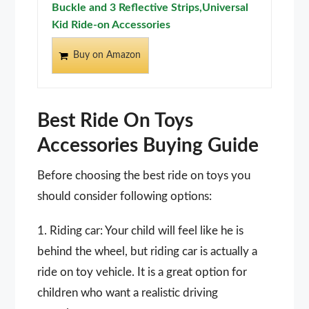
Buckle and 3 Reflective Strips,Universal
Kid Ride-on Accessories
Buy on Amazon
Best Ride On Toys
Accessories Buying Guide
Before choosing the best ride on toys you
should consider following options:
1. Riding car: Your child will feel like he is
behind the wheel, but riding car is actually a
ride on toy vehicle. It is a great option for
children who want a realistic driving