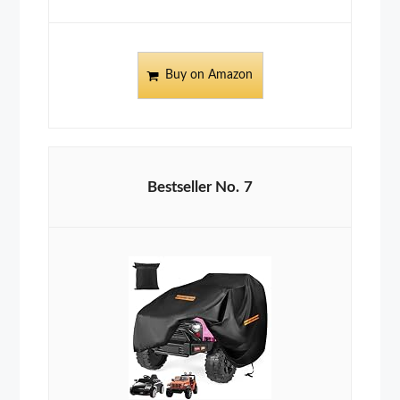
Buy on Amazon
7