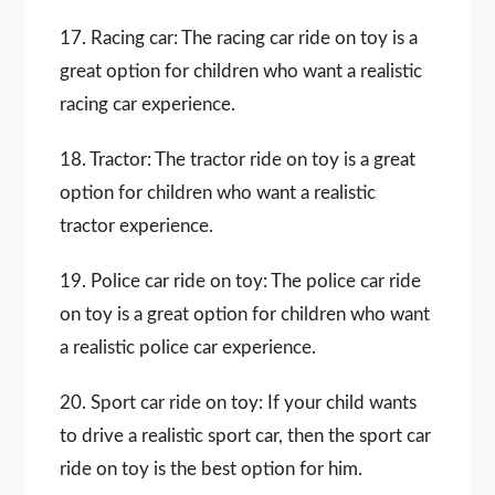
17. Racing car: The racing car ride on toy is a
great option for children who want a realistic
racing car experience.
18. Tractor: The tractor ride on toy is a great
option for children who want a realistic
tractor experience.
19. Police car ride on toy: The police car ride
on toy is a great option for children who want
a realistic police car experience.
20. Sport car ride on toy: If your child wants
to drive a realistic sport car, then the sport car
ride on toy is the best option for him.