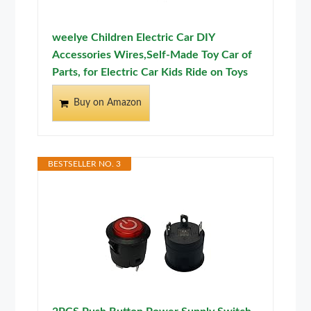
weelye Children Electric Car DIY
Accessories Wires,Self-Made Toy Car of
Parts, for Electric Car Kids Ride on Toys
Buy on Amazon
BESTSELLER NO. 3