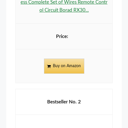
ess Complete Set of Wires Remote Contr
ol Circuit Borad RX30...
Buy on Amazon
2