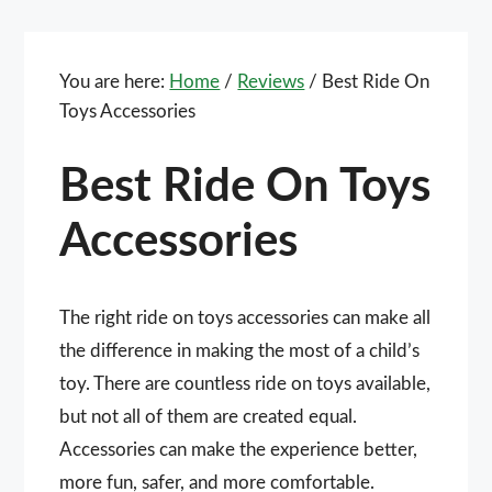
You are here:
Home
/
Reviews
/
Best Ride On
Toys Accessories
Best Ride On Toys
Accessories
The right ride on toys accessories can make all
the difference in making the most of a child’s
toy. There are countless ride on toys available,
but not all of them are created equal.
Accessories can make the experience better,
more fun, safer, and more comfortable.