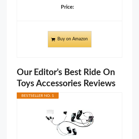
Buy on Amazon
Our Editor’s Best Ride On
Toys Accessories Reviews
BESTSELLER NO. 1