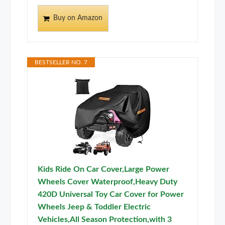
Buy on Amazon
BESTSELLER NO. 7
Kids Ride On Car Cover,Large Power
Wheels Cover Waterproof,Heavy Duty
420D Universal Toy Car Cover for Power
Wheels Jeep & Toddler Electric
Vehicles,All Season Protection,with 3