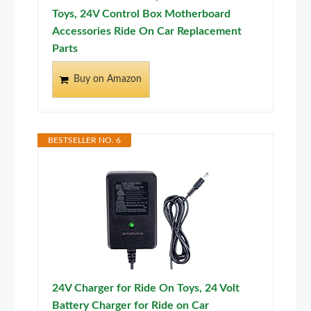
Toys, 24V Control Box Motherboard
Accessories Ride On Car Replacement
Parts
Buy on Amazon
BESTSELLER NO. 6
24V Charger for Ride On Toys, 24 Volt
Battery Charger for Ride on Car