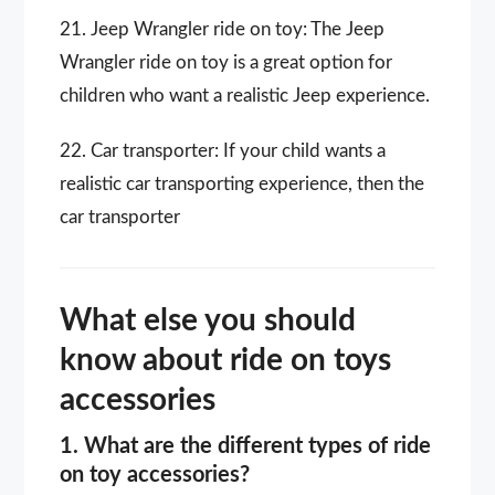
21. Jeep Wrangler ride on toy: The Jeep
Wrangler ride on toy is a great option for
children who want a realistic Jeep experience.
22. Car transporter: If your child wants a
realistic car transporting experience, then the
car transporter
What else you should
know about ride on toys
accessories
1. What are the different types of ride
on toy accessories?