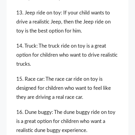
13. Jeep ride on toy: If your child wants to
drive a realistic Jeep, then the Jeep ride on
toy is the best option for him.
14. Truck: The truck ride on toy is a great
option for children who want to drive realistic
trucks.
15. Race car: The race car ride on toy is
designed for children who want to feel like
they are driving a real race car.
16. Dune buggy: The dune buggy ride on toy
is a great option for children who want a
realistic dune buggy experience.