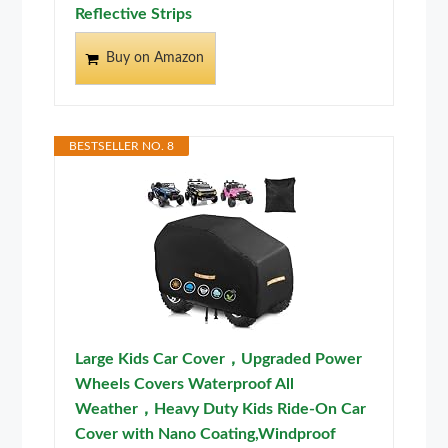
Reflective Strips
Buy on Amazon
BESTSELLER NO. 8
Large Kids Car Cover，Upgraded Power
Wheels Covers Waterproof All
Weather，Heavy Duty Kids Ride-On Car
Cover with Nano Coating,Windproof