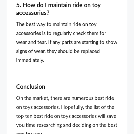
5. How do I maintain ride on toy
accessories?
The best way to maintain ride on toy
accessories is to regularly check them for
wear and tear. If any parts are starting to show
signs of wear, they should be replaced
immediately.
Conclusion
On the market, there are numerous best ride
on toys accessories. Hopefully, the list of the
top ten best ride on toys accessories will save
you time researching and deciding on the best