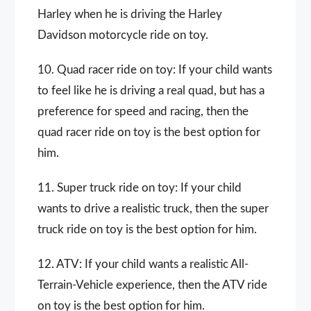
Harley when he is driving the Harley
Davidson motorcycle ride on toy.
10. Quad racer ride on toy: If your child wants
to feel like he is driving a real quad, but has a
preference for speed and racing, then the
quad racer ride on toy is the best option for
him.
11. Super truck ride on toy: If your child
wants to drive a realistic truck, then the super
truck ride on toy is the best option for him.
12. ATV: If your child wants a realistic All-
Terrain-Vehicle experience, then the ATV ride
on toy is the best option for him.