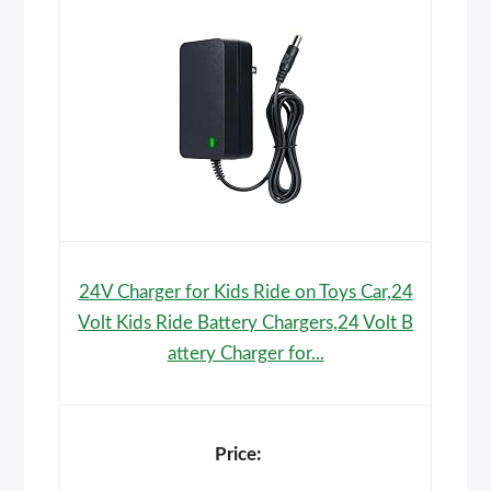
24V Charger for Kids Ride on Toys Car,24
Volt Kids Ride Battery Chargers,24 Volt B
attery Charger for...