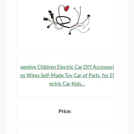
weelye Children Electric Car DIY Accessori
es Wires,Self-Made Toy Car of Parts, for El
ectric Car Kids...