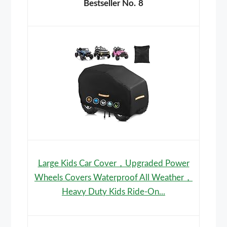
8
Large Kids Car Cover，Upgraded Power
Wheels Covers Waterproof All Weather，
Heavy Duty Kids Ride-On...