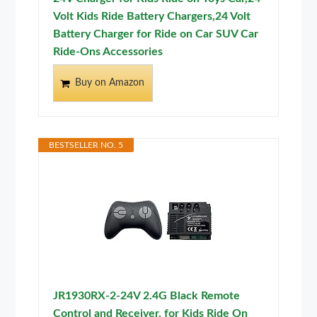
Volt Kids Ride Battery Chargers,24 Volt
Battery Charger for Ride on Car SUV Car
Ride-Ons Accessories
Buy on Amazon
BESTSELLER NO. 5
JR1930RX-2-24V 2.4G Black Remote
Control and Receiver, for Kids Ride On