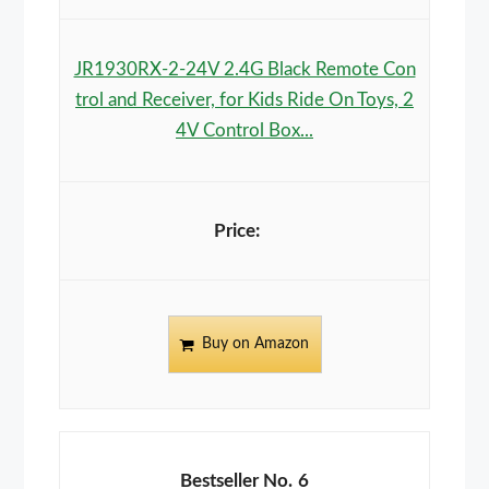
JR1930RX-2-24V 2.4G Black Remote Con
trol and Receiver, for Kids Ride On Toys, 2
4V Control Box...
Buy on Amazon
6