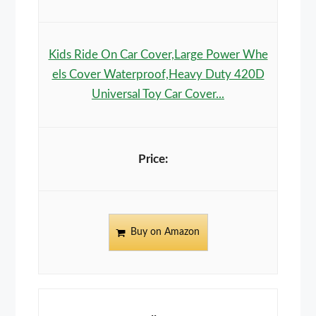
Kids Ride On Car Cover,Large Power Whe
els Cover Waterproof,Heavy Duty 420D
Universal Toy Car Cover...
Buy on Amazon