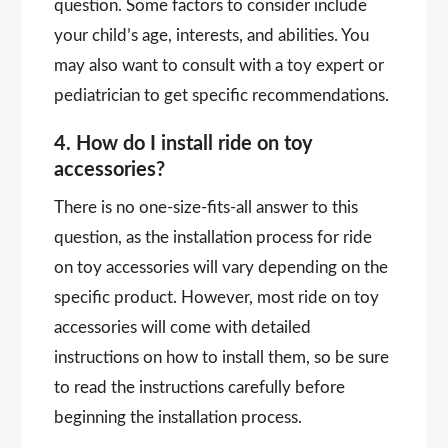
question. Some factors to consider include
your child’s age, interests, and abilities. You
may also want to consult with a toy expert or
pediatrician to get specific recommendations.
4. How do I install ride on toy
accessories?
There is no one-size-fits-all answer to this
question, as the installation process for ride
on toy accessories will vary depending on the
specific product. However, most ride on toy
accessories will come with detailed
instructions on how to install them, so be sure
to read the instructions carefully before
beginning the installation process.