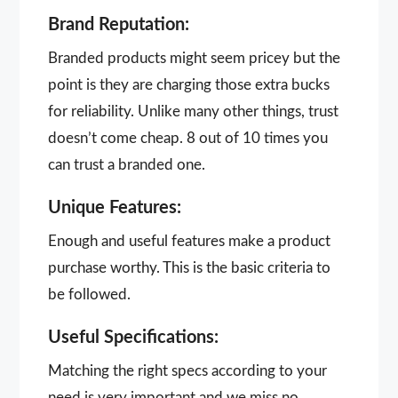
Brand Reputation:
Branded products might seem pricey but the
point is they are charging those extra bucks
for reliability. Unlike many other things, trust
doesn’t come cheap. 8 out of 10 times you
can trust a branded one.
Unique Features:
Enough and useful features make a product
purchase worthy. This is the basic criteria to
be followed.
Useful Specifications:
Matching the right specs according to your
need is very important and we miss no