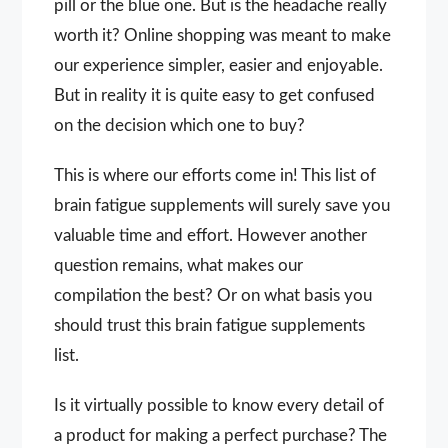
pill or the blue one. But is the headache really
worth it? Online shopping was meant to make
our experience simpler, easier and enjoyable.
But in reality it is quite easy to get confused
on the decision which one to buy?
This is where our efforts come in! This list of
brain fatigue supplements will surely save you
valuable time and effort. However another
question remains, what makes our
compilation the best? Or on what basis you
should trust this brain fatigue supplements
list.
Is it virtually possible to know every detail of
a product for making a perfect purchase? The