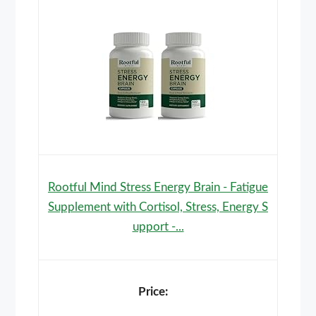
Rootful Mind Stress Energy Brain - Fatigue
Supplement with Cortisol, Stress, Energy S
upport -...