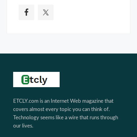
Footer
ETCLY.com is an Internet Web magazine that
covers almost every topic you can think of.
Technology seems like a wire that runs through
our lives.