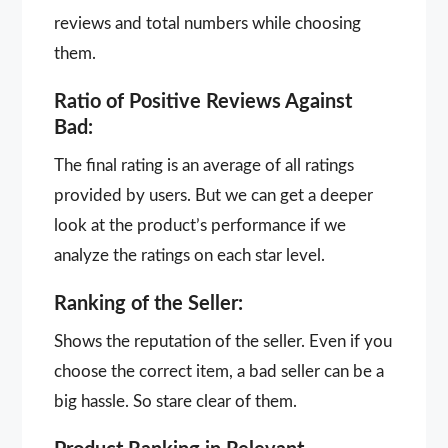
reviews and total numbers while choosing
them.
Ratio of Positive Reviews Against
Bad:
The final rating is an average of all ratings
provided by users. But we can get a deeper
look at the product’s performance if we
analyze the ratings on each star level.
Ranking of the Seller:
Shows the reputation of the seller. Even if you
choose the correct item, a bad seller can be a
big hassle. So stare clear of them.