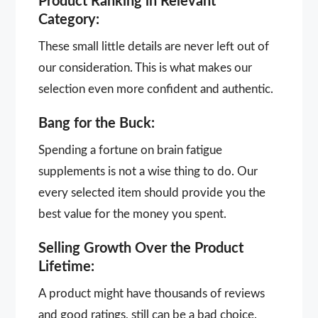
Product Ranking in Relevant
Category:
These small little details are never left out of
our consideration. This is what makes our
selection even more confident and authentic.
Bang for the Buck:
Spending a fortune on brain fatigue
supplements is not a wise thing to do. Our
every selected item should provide you the
best value for the money you spent.
Selling Growth Over the Product
Lifetime:
A product might have thousands of reviews
and good ratings, still can be a bad choice.