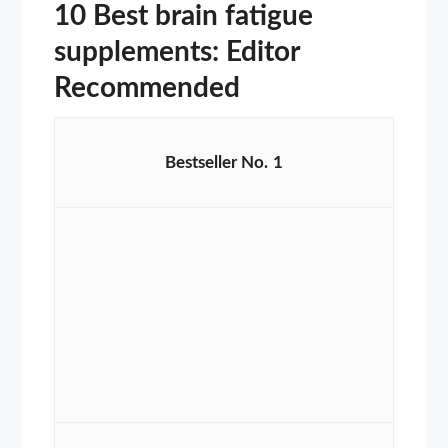
10 Best brain fatigue
supplements: Editor
Recommended
1