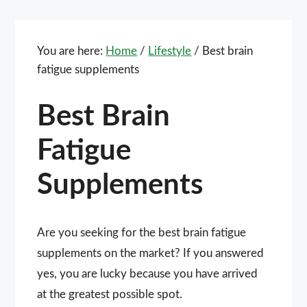
You are here:
Home
/
Lifestyle
/
Best brain
fatigue supplements
Best Brain
Fatigue
Supplements
Are you seeking for the best brain fatigue
supplements on the market? If you answered
yes, you are lucky because you have arrived
at the greatest possible spot.