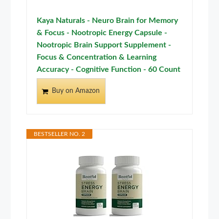
Kaya Naturals - Neuro Brain for Memory
& Focus - Nootropic Energy Capsule -
Nootropic Brain Support Supplement -
Focus & Concentration & Learning
Accuracy - Cognitive Function - 60 Count
Buy on Amazon
BESTSELLER NO. 2