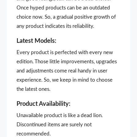
Once hyped products can be an outdated
choice now. So, a gradual positive growth of
any product indicates its reliability.
Latest Models:
Every product is perfected with every new
edition. Those little improvements, upgrades
and adjustments come real handy in user
experience. So, we keep in mind to choose
the latest ones.
Product Availability:
Unavailable product is like a dead lion.
Discontinued items are surely not
recommended.