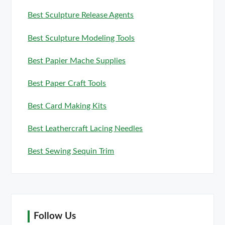
Best Sculpture Release Agents
Best Sculpture Modeling Tools
Best Papier Mache Supplies
Best Paper Craft Tools
Best Card Making Kits
Best Leathercraft Lacing Needles
Best Sewing Sequin Trim
Follow Us