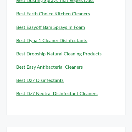
Best Dusting Sprays That Repels Dust
Best Earth Choice Kitchen Cleaners
Best Easyoff Bam Sprays In Foam
Best Dyna 1 Cleaner Disinfectants
Best Dropship Natural Cleaning Products
Best Easy Antibacterial Cleaners
Best Dz7 Disinfectants
Best Dz7 Neutral Disinfectant Cleaners