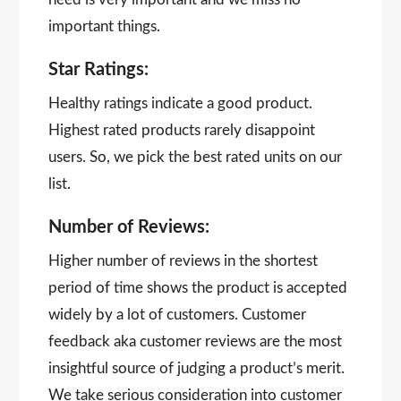
important things.
Star Ratings:
Healthy ratings indicate a good product.
Highest rated products rarely disappoint
users. So, we pick the best rated units on our
list.
Number of Reviews:
Higher number of reviews in the shortest
period of time shows the product is accepted
widely by a lot of customers. Customer
feedback aka customer reviews are the most
insightful source of judging a product’s merit.
We take serious consideration into customer