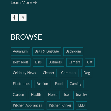
Learn More →
BROWSE
Aquarium
Bags & Luggage
Bathroom
Best Tools
Bins
Business
Camera
Cat
Celebrity News
Cleaner
Computer
Dog
Electronics
Fashion
Food
Gaming
Garden
Health
Horse
Ice
Jewelry
Kitchen Appliances
Kitchen Knives
LED