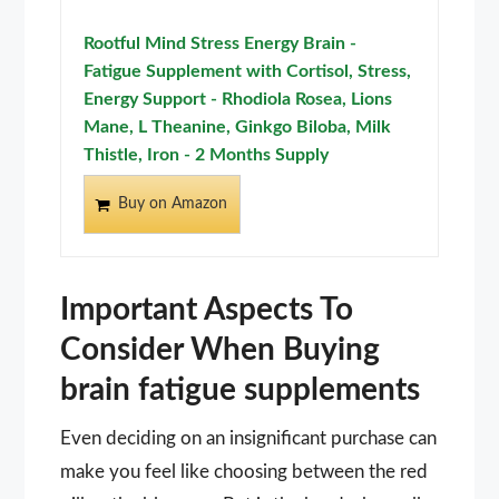
Rootful Mind Stress Energy Brain -
Fatigue Supplement with Cortisol, Stress,
Energy Support - Rhodiola Rosea, Lions
Mane, L Theanine, Ginkgo Biloba, Milk
Thistle, Iron - 2 Months Supply
Buy on Amazon
Important Aspects To
Consider When Buying
brain fatigue supplements
Even deciding on an insignificant purchase can
make you feel like choosing between the red