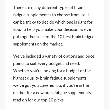
There are many different types of brain
fatigue supplementss to choose from, so it
can be tricky to decide which one is right for
you. To help you make your decision, we’ve
put together a list of the 10 best brain fatigue
supplements on the market.
We’ve included a variety of options and price
points to suit every budget and need.
Whether you’re looking for a budget or the
highest quality brain fatigue supplements,
we’ve got you covered. So, if you’re in the
market for a new brain fatigue supplements,
read on for our top 10 picks.