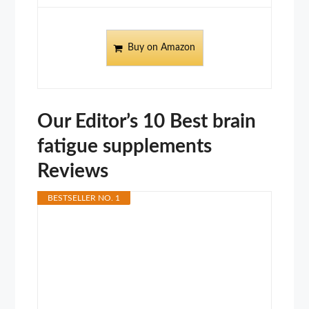
Buy on Amazon
Our Editor’s 10 Best brain
fatigue supplements
Reviews
BESTSELLER NO. 1