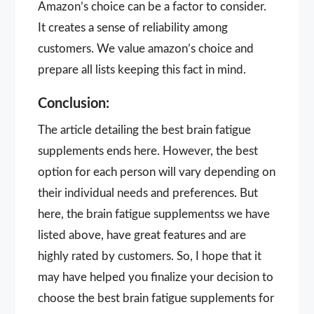
Amazon’s choice can be a factor to consider.
It creates a sense of reliability among
customers. We value amazon’s choice and
prepare all lists keeping this fact in mind.
Conclusion:
The article detailing the best brain fatigue
supplements ends here. However, the best
option for each person will vary depending on
their individual needs and preferences. But
here, the brain fatigue supplementss we have
listed above, have great features and are
highly rated by customers. So, I hope that it
may have helped you finalize your decision to
choose the best brain fatigue supplements for