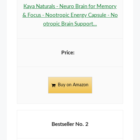
Kaya Naturals - Neuro Brain for Memory
& Focus - Nootropic Energy Capsule - No
otropic Brain Support...
Buy on Amazon
2