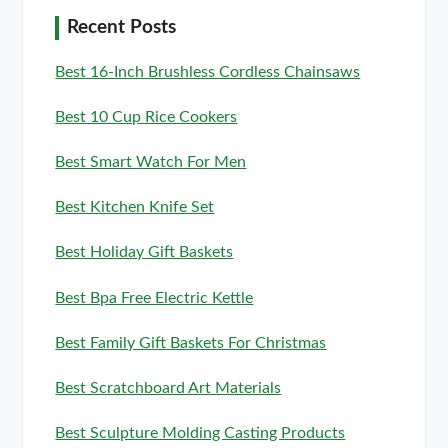
Recent Posts
Best 16-Inch Brushless Cordless Chainsaws
Best 10 Cup Rice Cookers
Best Smart Watch For Men
Best Kitchen Knife Set
Best Holiday Gift Baskets
Best Bpa Free Electric Kettle
Best Family Gift Baskets For Christmas
Best Scratchboard Art Materials
Best Sculpture Molding Casting Products