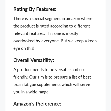
Rating By Features:
There is a special segment in amazon where
the product is rated according to different
relevant features. This one is mostly
overlooked by everyone. But we keep a keen
eye on this!
Overall Versatility:
A product needs to be versatile and user
friendly. Our aim is to prepare a list of best
brain fatigue supplements which will serve
you in a wide range.
Amazon’s Preference: