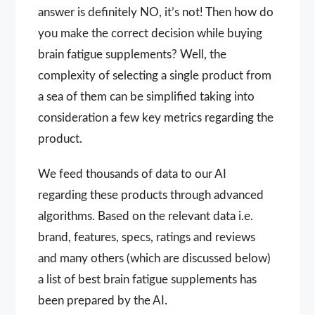
answer is definitely NO, it’s not! Then how do
you make the correct decision while buying
brain fatigue supplements? Well, the
complexity of selecting a single product from
a sea of them can be simplified taking into
consideration a few key metrics regarding the
product.
We feed thousands of data to our AI
regarding these products through advanced
algorithms. Based on the relevant data i.e.
brand, features, specs, ratings and reviews
and many others (which are discussed below)
a list of best brain fatigue supplements has
been prepared by the AI.