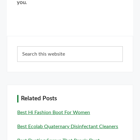
you.
Primary
Search
Sidebar
this
website
Related Posts
Best Hi Fashion Boot For Women
Best Ecolab Quaternary Disinfectant Cleaners