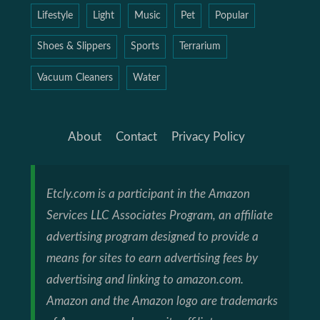
Lifestyle
Light
Music
Pet
Popular
Shoes & Slippers
Sports
Terrarium
Vacuum Cleaners
Water
About
Contact
Privacy Policy
Etcly.com is a participant in the Amazon
Services LLC Associates Program, an affiliate
advertising program designed to provide a
means for sites to earn advertising fees by
advertising and linking to amazon.com.
Amazon and the Amazon logo are trademarks