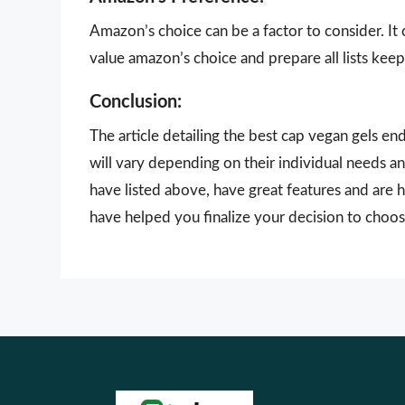
Amazon’s choice can be a factor to consider. It
value amazon’s choice and prepare all lists keepi
Conclusion:
The article detailing the best cap vegan gels e
will vary depending on their individual needs a
have listed above, have great features and are h
have helped you finalize your decision to choos