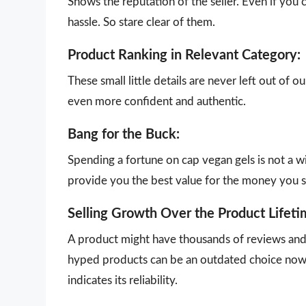
Shows the reputation of the seller. Even if you 
hassle. So stare clear of them.
Product Ranking in Relevant Category:
These small little details are never left out of 
even more confident and authentic.
Bang for the Buck:
Spending a fortune on cap vegan gels is not a w
provide you the best value for the money you 
Selling Growth Over the Product Lifeti
A product might have thousands of reviews and g
hyped products can be an outdated choice now.
indicates its reliability.