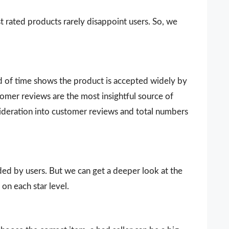
t rated products rarely disappoint users. So, we
d of time shows the product is accepted widely by
omer reviews are the most insightful source of
sideration into customer reviews and total numbers
vided by users. But we can get a deeper look at the
on each star level.