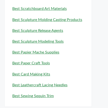
Best Scratchboard Art Materials
Best Sculpture Molding Casting Products
Best Sculpture Release Agents
Best Sculpture Modeling Tools
Best Papier Mache Supplies
Best Paper Craft Tools
Best Card Making Kits
Best Leathercraft Lacing Needles
Best Sewing Sequin Trim