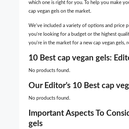
which one is right for you. To help you make you
cap vegan gels on the market.
We’ve included a variety of options and price 
you’re looking for a budget or the highest quali
you’re in the market for a new cap vegan gels, r
10 Best cap vegan gels: Ed
No products found.
Our Editor’s 10 Best cap ve
No products found.
Important Aspects To Cons
gels