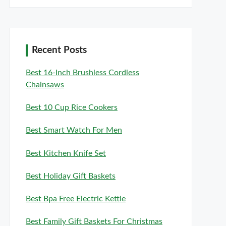
Recent Posts
Best 16-Inch Brushless Cordless
Chainsaws
Best 10 Cup Rice Cookers
Best Smart Watch For Men
Best Kitchen Knife Set
Best Holiday Gift Baskets
Best Bpa Free Electric Kettle
Best Family Gift Baskets For Christmas