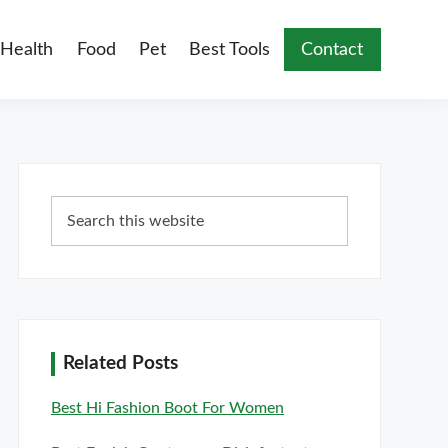
Health
Food
Pet
Best Tools
Contact
Primary
Search
Sidebar
this
website
Related Posts
Best Hi Fashion Boot For Women