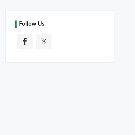
Follow Us