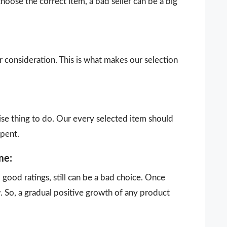
choose the correct item, a bad seller can be a big
our consideration. This is what makes our selection
ise thing to do. Our every selected item should
spent.
me:
ood ratings, still can be a bad choice. Once
 So, a gradual positive growth of any product