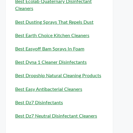
Best Ecolab Quaternary Disinfectant
Cleaners
Best Dusting Sprays That Repels Dust
Best Earth Choice Kitchen Cleaners
Best Easyoff Bam Sprays In Foam
Best Dyna 1 Cleaner Disinfectants
Best Dropship Natural Cleaning Products
Best Easy Antibacterial Cleaners
Best Dz7 Disinfectants
Best Dz7 Neutral Disinfectant Cleaners