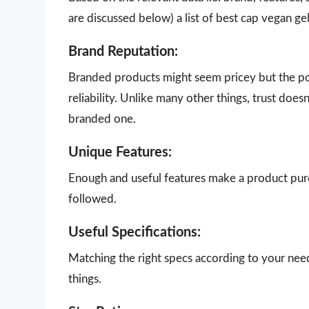
are discussed below) a list of best cap vegan ge
Brand Reputation:
Branded products might seem pricey but the poi
reliability. Unlike many other things, trust doe
branded one.
Unique Features:
Enough and useful features make a product purch
followed.
Useful Specifications:
Matching the right specs according to your nee
things.