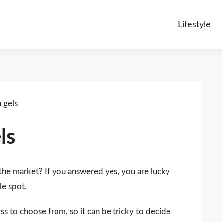
Lifestyle
 gels
ls
 the market? If you answered yes, you are lucky
le spot.
ss to choose from, so it can be tricky to decide