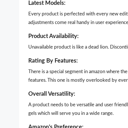
Latest Models:
Every product is perfected with every new edit
adjustments come real handy in user experience
Product Availability:
Unavailable product is like a dead lion. Disco
Rating By Features:
There is a special segment in amazon where the 
features. This one is mostly overlooked by eve
Overall Versatility:
A product needs to be versatile and user friendl
gels which will serve you in a wide range.
Amazon’s Preference: