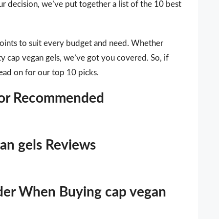
r decision, we’ve put together a list of the 10 best
points to suit every budget and need. Whether
ty cap vegan gels, we’ve got you covered. So, if
ead on for our top 10 picks.
itor Recommended
gan gels Reviews
ider When Buying cap vegan