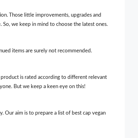
ion. Those little improvements, upgrades and
. So, we keep in mind to choose the latest ones.
ntinued items are surely not recommended.
product is rated according to different relevant
ryone. But we keep a keen eye on this!
y. Our aim is to prepare a list of best cap vegan