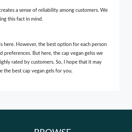
 creates a sense of reliability among customers. We
ng this fact in mind.
nds here. However, the best option for each person
nd preferences. But here, the cap vegan gelss we
ighly rated by customers. So, I hope that it may
e the best cap vegan gels for you.