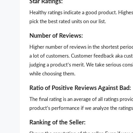
Star Ratings:
Healthy ratings indicate a good product. Highes
pick the best rated units on our list.
Number of Reviews:
Higher number of reviews in the shortest perio
a lot of customers. Customer feedback aka cust
judging a product’s merit. We take serious con
while choosing them.
Ratio of Positive Reviews Against Bad:
The final rating is an average of all ratings pro
product’s performance if we analyze the ratings 
Ranking of the Seller: