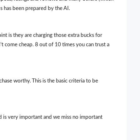
ls has been prepared by the AI.
nt is they are charging those extra bucks for
sn’t come cheap. 8 out of 10 times you can trust a
ase worthy. This is the basic criteria to be
d is very important and we miss no important