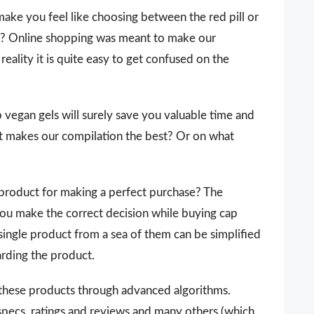
make you feel like choosing between the red pill or
 it? Online shopping was meant to make our
reality it is quite easy to get confused on the
ap vegan gels will surely save you valuable time and
t makes our compilation the best? Or on what
 a product for making a perfect purchase? The
you make the correct decision while buying cap
 single product from a sea of them can be simplified
arding the product.
 these products through advanced algorithms.
 specs, ratings and reviews and many others (which