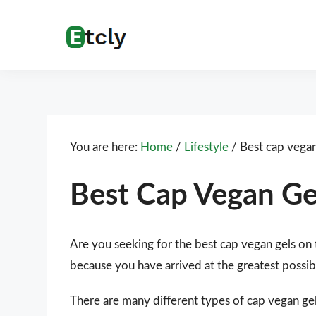
Skip
Skip
Skip
Skip
to
to
to
to
Etcly
Everything
primary
main
primary
footer
That
navigation
content
sidebar
Matters
You are here:
Home
/
Lifestyle
/
Best cap vegan
Best Cap Vegan Ge
Are you seeking for the best cap vegan gels on
because you have arrived at the greatest possib
There are many different types of cap vegan gel