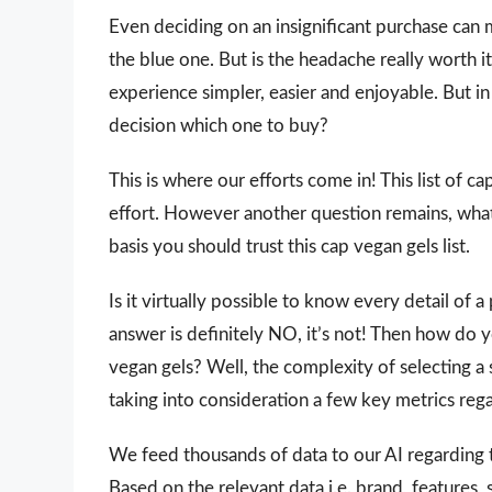
Even deciding on an insignificant purchase can 
the blue one. But is the headache really worth
experience simpler, easier and enjoyable. But in 
decision which one to buy?
This is where our efforts come in! This list of c
effort. However another question remains, wha
basis you should trust this cap vegan gels list.
Is it virtually possible to know every detail of
answer is definitely NO, it’s not! Then how do 
vegan gels? Well, the complexity of selecting a
taking into consideration a few key metrics reg
We feed thousands of data to our AI regarding
Based on the relevant data i.e. brand, features,