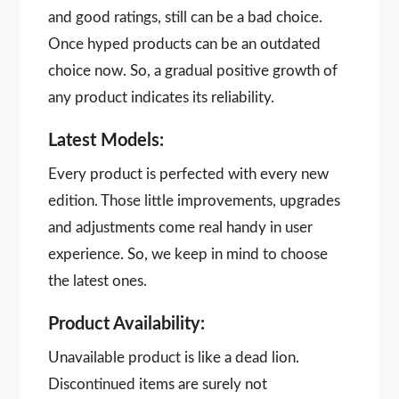
and good ratings, still can be a bad choice.
Once hyped products can be an outdated
choice now. So, a gradual positive growth of
any product indicates its reliability.
Latest Models:
Every product is perfected with every new
edition. Those little improvements, upgrades
and adjustments come real handy in user
experience. So, we keep in mind to choose
the latest ones.
Product Availability:
Unavailable product is like a dead lion.
Discontinued items are surely not