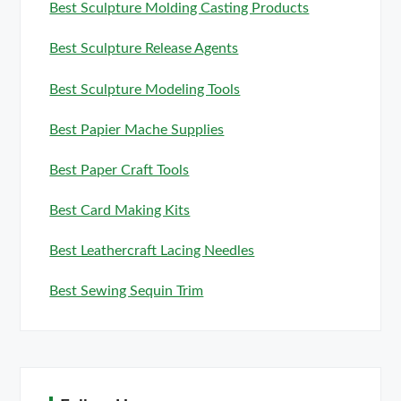
Best Sculpture Molding Casting Products
Best Sculpture Release Agents
Best Sculpture Modeling Tools
Best Papier Mache Supplies
Best Paper Craft Tools
Best Card Making Kits
Best Leathercraft Lacing Needles
Best Sewing Sequin Trim