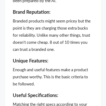
been prepared by the AI.
Brand Reputation:
Branded products might seem pricey but the
point is they are charging those extra bucks
for reliability. Unlike many other things, trust
doesn’t come cheap. 8 out of 10 times you
can trust a branded one.
Unique Features:
Enough and useful features make a product
purchase worthy. This is the basic criteria to
be followed.
Useful Specifications:
Matching the right specs according to your