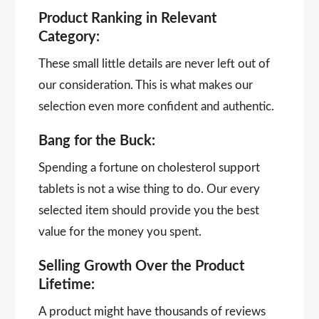
Product Ranking in Relevant
Category:
These small little details are never left out of
our consideration. This is what makes our
selection even more confident and authentic.
Bang for the Buck:
Spending a fortune on cholesterol support
tablets is not a wise thing to do. Our every
selected item should provide you the best
value for the money you spent.
Selling Growth Over the Product
Lifetime:
A product might have thousands of reviews