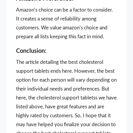
Amazon’s choice can be a factor to consider.
It creates a sense of reliability among
customers. We value amazon’s choice and
prepare all lists keeping this fact in mind.
Conclusion:
The article detailing the best cholesterol
support tablets ends here. However, the best
option for each person will vary depending on
their individual needs and preferences. But
here, the cholesterol support tabletss we have
listed above, have great features and are
highly rated by customers. So, I hope that it
may have helped you finalize your decision to