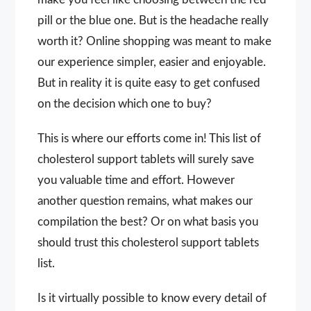
pill or the blue one. But is the headache really
worth it? Online shopping was meant to make
our experience simpler, easier and enjoyable.
But in reality it is quite easy to get confused
on the decision which one to buy?
This is where our efforts come in! This list of
cholesterol support tablets will surely save
you valuable time and effort. However
another question remains, what makes our
compilation the best? Or on what basis you
should trust this cholesterol support tablets
list.
Is it virtually possible to know every detail of