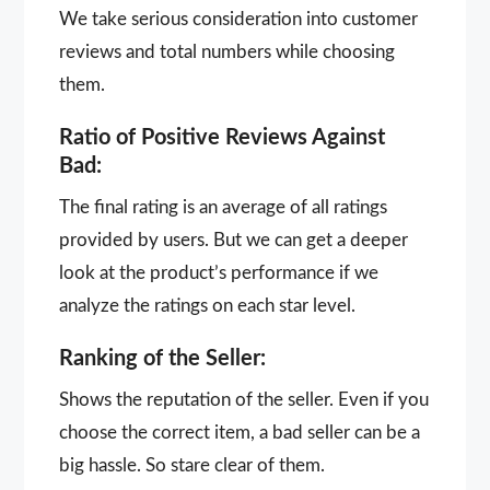
We take serious consideration into customer
reviews and total numbers while choosing
them.
Ratio of Positive Reviews Against
Bad:
The final rating is an average of all ratings
provided by users. But we can get a deeper
look at the product’s performance if we
analyze the ratings on each star level.
Ranking of the Seller:
Shows the reputation of the seller. Even if you
choose the correct item, a bad seller can be a
big hassle. So stare clear of them.