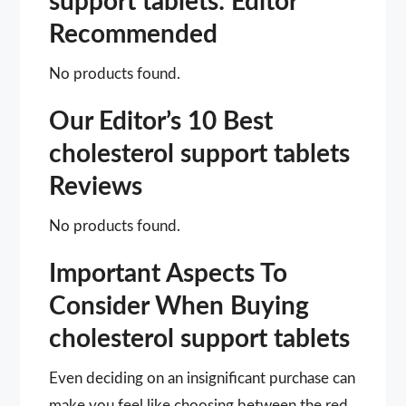
support tablets: Editor
Recommended
No products found.
Our Editor’s 10 Best
cholesterol support tablets
Reviews
No products found.
Important Aspects To
Consider When Buying
cholesterol support tablets
Even deciding on an insignificant purchase can
make you feel like choosing between the red