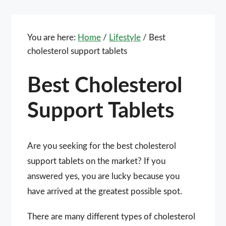
You are here:
Home
/
Lifestyle
/
Best
cholesterol support tablets
Best Cholesterol
Support Tablets
Are you seeking for the best cholesterol
support tablets on the market? If you
answered yes, you are lucky because you
have arrived at the greatest possible spot.
There are many different types of cholesterol