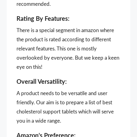
recommended.
Rating By Features:
There is a special segment in amazon where
the product is rated according to different
relevant features. This one is mostly
overlooked by everyone. But we keep a keen
eye on this!
Overall Versatility:
A product needs to be versatile and user
friendly. Our aim is to prepare a list of best
cholesterol support tablets which will serve
you in a wide range.
Amazon’s Preference: