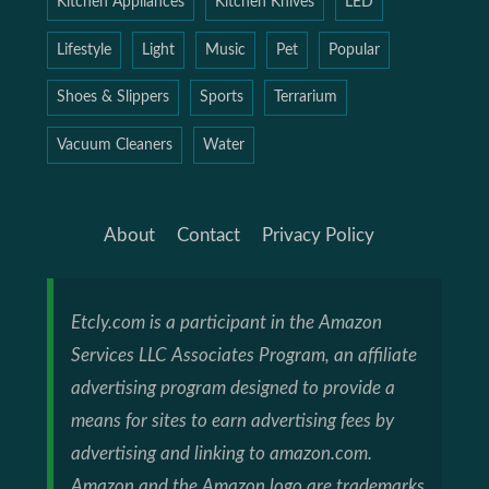
Kitchen Appliances
Kitchen Knives
LED
Lifestyle
Light
Music
Pet
Popular
Shoes & Slippers
Sports
Terrarium
Vacuum Cleaners
Water
About
Contact
Privacy Policy
Etcly.com is a participant in the Amazon
Services LLC Associates Program, an affiliate
advertising program designed to provide a
means for sites to earn advertising fees by
advertising and linking to amazon.com.
Amazon and the Amazon logo are trademarks