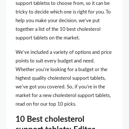
support tabletss to choose from, so it can be
tricky to decide which one is right for you. To
help you make your decision, we’ve put
together a list of the 10 best cholesterol
support tablets on the market.
We’ve included a variety of options and price
points to suit every budget and need.
Whether you’re looking for a budget or the
highest quality cholesterol support tablets,
we’ve got you covered. So, if you’re in the
market for a new cholesterol support tablets,
read on for our top 10 picks.
10 Best cholesterol