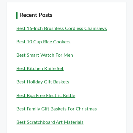
Recent Posts
Best 16-Inch Brushless Cordless Chainsaws
Best 10 Cup Rice Cookers
Best Smart Watch For Men
Best Kitchen Knife Set
Best Holiday Gift Baskets
Best Bpa Free Electric Kettle
Best Family Gift Baskets For Christmas
Best Scratchboard Art Materials