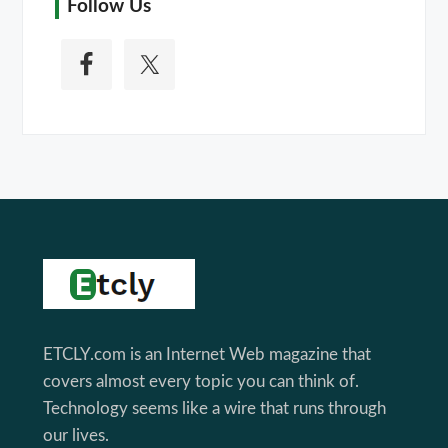
Follow Us
Footer
ETCLY.com is an Internet Web magazine that
covers almost every topic you can think of.
Technology seems like a wire that runs through
our lives.