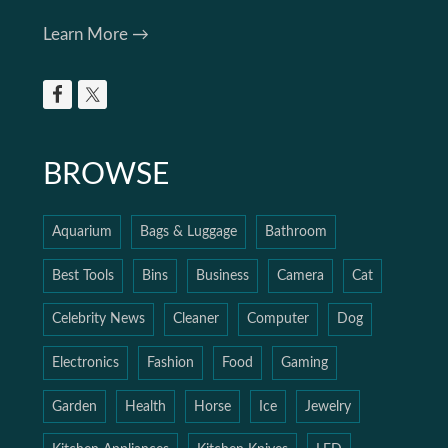
Learn More →
BROWSE
Aquarium
Bags & Luggage
Bathroom
Best Tools
Bins
Business
Camera
Cat
Celebrity News
Cleaner
Computer
Dog
Electronics
Fashion
Food
Gaming
Garden
Health
Horse
Ice
Jewelry