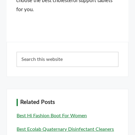
choose the best cholesterol support tablets
for you.
Primary
Search
Sidebar
this
website
Related Posts
Best Hi Fashion Boot For Women
Best Ecolab Quaternary Disinfectant Cleaners