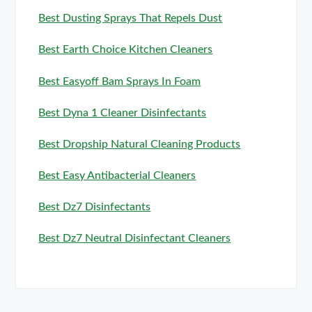
Best Dusting Sprays That Repels Dust
Best Earth Choice Kitchen Cleaners
Best Easyoff Bam Sprays In Foam
Best Dyna 1 Cleaner Disinfectants
Best Dropship Natural Cleaning Products
Best Easy Antibacterial Cleaners
Best Dz7 Disinfectants
Best Dz7 Neutral Disinfectant Cleaners