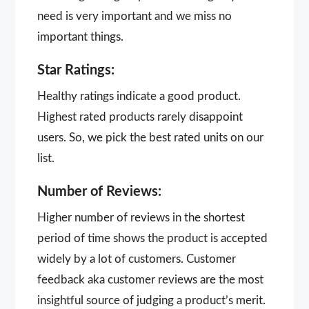
need is very important and we miss no
important things.
Star Ratings:
Healthy ratings indicate a good product.
Highest rated products rarely disappoint
users. So, we pick the best rated units on our
list.
Number of Reviews:
Higher number of reviews in the shortest
period of time shows the product is accepted
widely by a lot of customers. Customer
feedback aka customer reviews are the most
insightful source of judging a product’s merit.