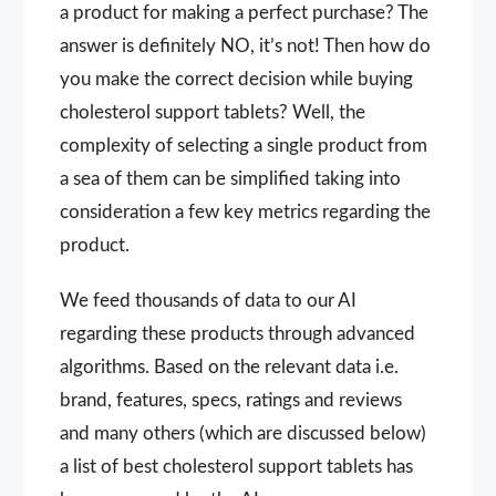
a product for making a perfect purchase? The
answer is definitely NO, it’s not! Then how do
you make the correct decision while buying
cholesterol support tablets? Well, the
complexity of selecting a single product from
a sea of them can be simplified taking into
consideration a few key metrics regarding the
product.
We feed thousands of data to our AI
regarding these products through advanced
algorithms. Based on the relevant data i.e.
brand, features, specs, ratings and reviews
and many others (which are discussed below)
a list of best cholesterol support tablets has