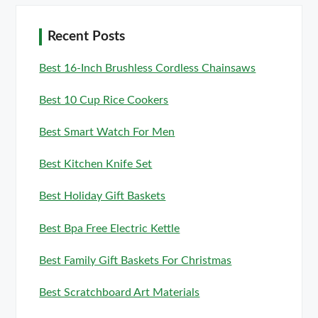
Recent Posts
Best 16-Inch Brushless Cordless Chainsaws
Best 10 Cup Rice Cookers
Best Smart Watch For Men
Best Kitchen Knife Set
Best Holiday Gift Baskets
Best Bpa Free Electric Kettle
Best Family Gift Baskets For Christmas
Best Scratchboard Art Materials