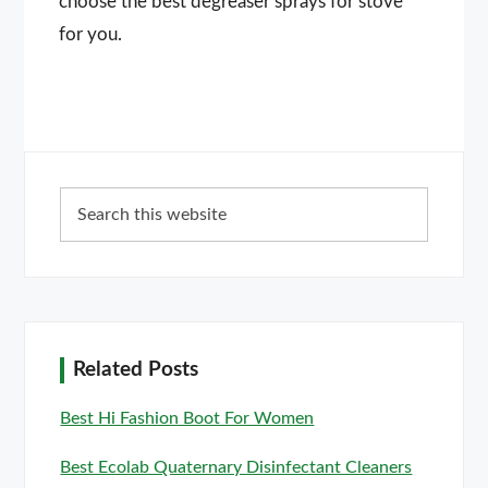
choose the best degreaser sprays for stove
for you.
Primary
Search
Sidebar
this
website
Related Posts
Best Hi Fashion Boot For Women
Best Ecolab Quaternary Disinfectant Cleaners