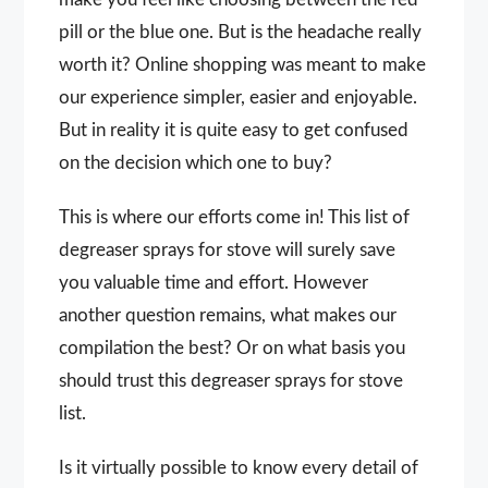
pill or the blue one. But is the headache really
worth it? Online shopping was meant to make
our experience simpler, easier and enjoyable.
But in reality it is quite easy to get confused
on the decision which one to buy?
This is where our efforts come in! This list of
degreaser sprays for stove will surely save
you valuable time and effort. However
another question remains, what makes our
compilation the best? Or on what basis you
should trust this degreaser sprays for stove
list.
Is it virtually possible to know every detail of