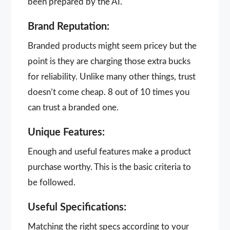
been prepared by the AI.
Brand Reputation:
Branded products might seem pricey but the
point is they are charging those extra bucks
for reliability. Unlike many other things, trust
doesn’t come cheap. 8 out of 10 times you
can trust a branded one.
Unique Features:
Enough and useful features make a product
purchase worthy. This is the basic criteria to
be followed.
Useful Specifications:
Matching the right specs according to your