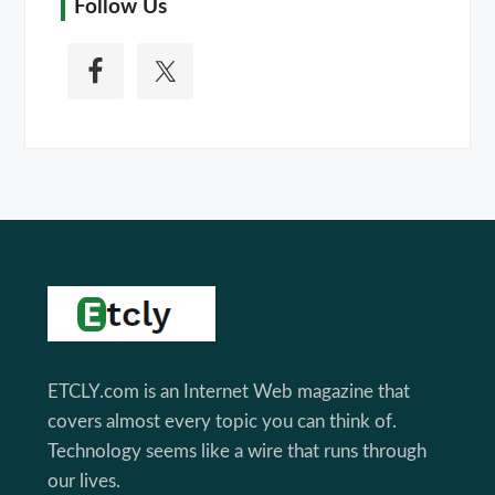
Follow Us
Footer
ETCLY.com is an Internet Web magazine that
covers almost every topic you can think of.
Technology seems like a wire that runs through
our lives.