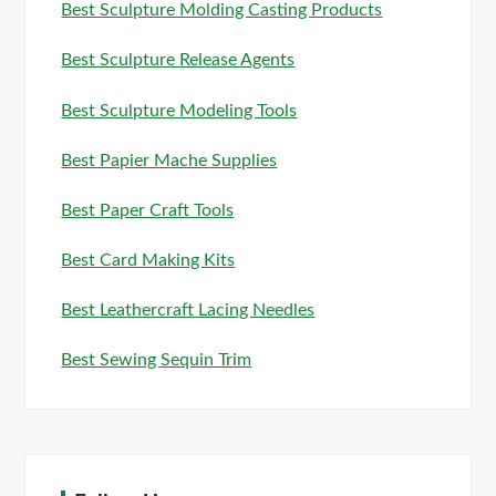
Best Sculpture Molding Casting Products
Best Sculpture Release Agents
Best Sculpture Modeling Tools
Best Papier Mache Supplies
Best Paper Craft Tools
Best Card Making Kits
Best Leathercraft Lacing Needles
Best Sewing Sequin Trim