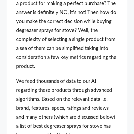
a product for making a perfect purchase? The
answer is definitely NO, it’s not! Then how do
you make the correct decision while buying
degreaser sprays for stove? Well, the
complexity of selecting a single product from
a sea of them can be simplified taking into
consideration a few key metrics regarding the
product.
We feed thousands of data to our AI
regarding these products through advanced
algorithms. Based on the relevant data i.e.
brand, features, specs, ratings and reviews
and many others (which are discussed below)
a list of best degreaser sprays for stove has