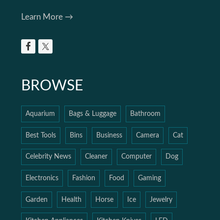
Learn More →
BROWSE
Aquarium
Bags & Luggage
Bathroom
Best Tools
Bins
Business
Camera
Cat
Celebrity News
Cleaner
Computer
Dog
Electronics
Fashion
Food
Gaming
Garden
Health
Horse
Ice
Jewelry