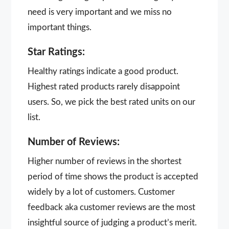
need is very important and we miss no
important things.
Star Ratings:
Healthy ratings indicate a good product.
Highest rated products rarely disappoint
users. So, we pick the best rated units on our
list.
Number of Reviews:
Higher number of reviews in the shortest
period of time shows the product is accepted
widely by a lot of customers. Customer
feedback aka customer reviews are the most
insightful source of judging a product’s merit.