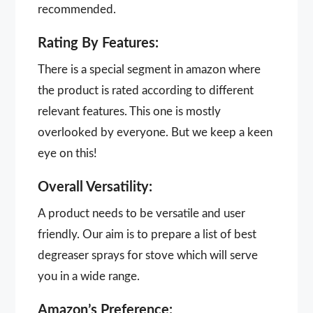
recommended.
Rating By Features:
There is a special segment in amazon where
the product is rated according to different
relevant features. This one is mostly
overlooked by everyone. But we keep a keen
eye on this!
Overall Versatility:
A product needs to be versatile and user
friendly. Our aim is to prepare a list of best
degreaser sprays for stove which will serve
you in a wide range.
Amazon’s Preference: