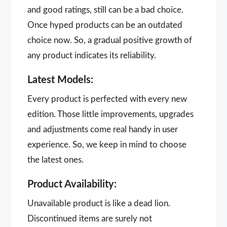
and good ratings, still can be a bad choice.
Once hyped products can be an outdated
choice now. So, a gradual positive growth of
any product indicates its reliability.
Latest Models:
Every product is perfected with every new
edition. Those little improvements, upgrades
and adjustments come real handy in user
experience. So, we keep in mind to choose
the latest ones.
Product Availability:
Unavailable product is like a dead lion.
Discontinued items are surely not