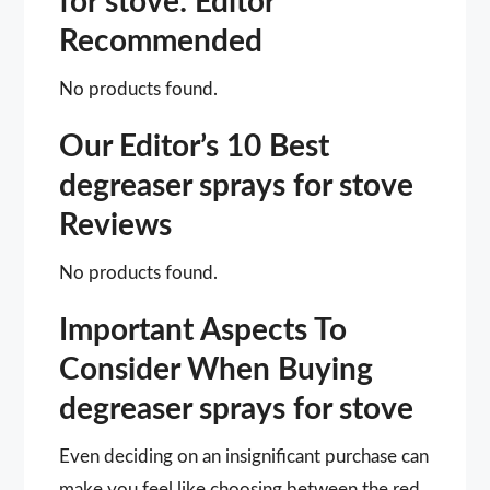
for stove: Editor
Recommended
No products found.
Our Editor’s 10 Best
degreaser sprays for stove
Reviews
No products found.
Important Aspects To
Consider When Buying
degreaser sprays for stove
Even deciding on an insignificant purchase can
make you feel like choosing between the red