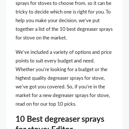
sprays for stoves to choose from, so it can be
tricky to decide which one is right for you. To
help you make your decision, we’ve put
together a list of the 10 best degreaser sprays
for stove on the market.
We’ve included a variety of options and price
points to suit every budget and need.
Whether you’re looking for a budget or the
highest quality degreaser sprays for stove,
we’ve got you covered. So, if you’re in the
market for a new degreaser sprays for stove,
read on for our top 10 picks.
10 Best degreaser sprays