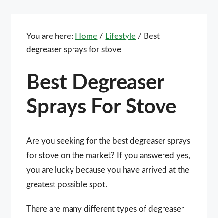
You are here:
Home
/
Lifestyle
/
Best
degreaser sprays for stove
Best Degreaser
Sprays For Stove
Are you seeking for the best degreaser sprays
for stove on the market? If you answered yes,
you are lucky because you have arrived at the
greatest possible spot.
There are many different types of degreaser