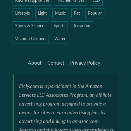
Kitchen Appliances
Kitchen Knives
LED
Lifestyle
Light
Music
Pet
Popular
Shoes & Slippers
Sports
Terrarium
Vacuum Cleaners
Water
About
Contact
Privacy Policy
Etcly.com is a participant in the Amazon
Services LLC Associates Program, an affiliate
advertising program designed to provide a
means for sites to earn advertising fees by
advertising and linking to amazon.com.
Amazon and the Amazon logo are trademarks