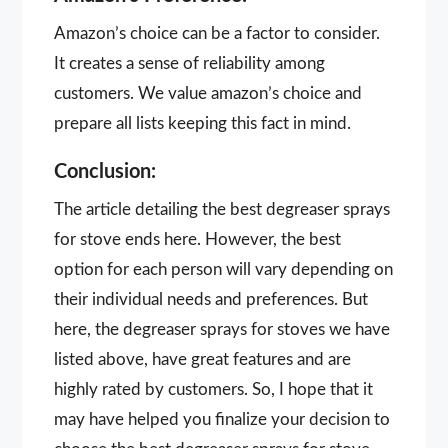
Amazon’s choice can be a factor to consider.
It creates a sense of reliability among
customers. We value amazon’s choice and
prepare all lists keeping this fact in mind.
Conclusion:
The article detailing the best degreaser sprays
for stove ends here. However, the best
option for each person will vary depending on
their individual needs and preferences. But
here, the degreaser sprays for stoves we have
listed above, have great features and are
highly rated by customers. So, I hope that it
may have helped you finalize your decision to