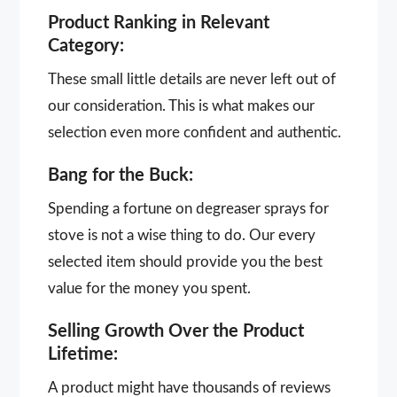
Product Ranking in Relevant
Category:
These small little details are never left out of
our consideration. This is what makes our
selection even more confident and authentic.
Bang for the Buck:
Spending a fortune on degreaser sprays for
stove is not a wise thing to do. Our every
selected item should provide you the best
value for the money you spent.
Selling Growth Over the Product
Lifetime:
A product might have thousands of reviews