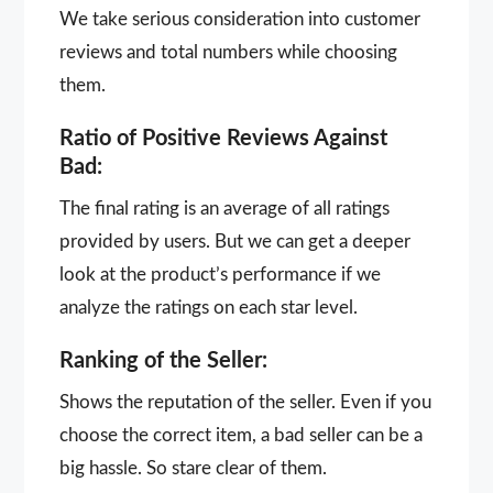
We take serious consideration into customer
reviews and total numbers while choosing
them.
Ratio of Positive Reviews Against
Bad:
The final rating is an average of all ratings
provided by users. But we can get a deeper
look at the product’s performance if we
analyze the ratings on each star level.
Ranking of the Seller:
Shows the reputation of the seller. Even if you
choose the correct item, a bad seller can be a
big hassle. So stare clear of them.