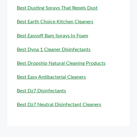
Best Dusting Sprays That Repels Dust
Best Earth Choice Kitchen Cleaners
Best Easyoff Bam Sprays In Foam
Best Dyna 1 Cleaner Disinfectants
Best Dropship Natural Cleaning Products
Best Easy Antibacterial Cleaners
Best Dz7 Disinfectants
Best Dz7 Neutral Disinfectant Cleaners