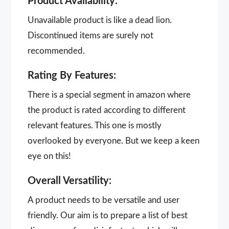
Product Availability:
Unavailable product is like a dead lion.
Discontinued items are surely not
recommended.
Rating By Features:
There is a special segment in amazon where
the product is rated according to different
relevant features. This one is mostly
overlooked by everyone. But we keep a keen
eye on this!
Overall Versatility:
A product needs to be versatile and user
friendly. Our aim is to prepare a list of best