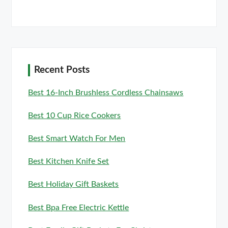
Recent Posts
Best 16-Inch Brushless Cordless Chainsaws
Best 10 Cup Rice Cookers
Best Smart Watch For Men
Best Kitchen Knife Set
Best Holiday Gift Baskets
Best Bpa Free Electric Kettle