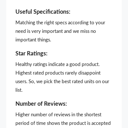
Useful Specifications:
Matching the right specs according to your
need is very important and we miss no
important things.
Star Ratings:
Healthy ratings indicate a good product.
Highest rated products rarely disappoint
users. So, we pick the best rated units on our
list.
Number of Reviews:
Higher number of reviews in the shortest
period of time shows the product is accepted