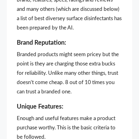
and many others (which are discussed below)
a list of best diversey surface disinfectants has
been prepared by the AI.
Brand Reputation:
Branded products might seem pricey but the
point is they are charging those extra bucks
for reliability. Unlike many other things, trust
doesn’t come cheap. 8 out of 10 times you
can trust a branded one.
Unique Features:
Enough and useful features make a product
purchase worthy. This is the basic criteria to
be followed.