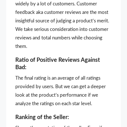
widely by a lot of customers. Customer
feedback aka customer reviews are the most
insightful source of judging a product’s merit.
We take serious consideration into customer
reviews and total numbers while choosing
them.
Ratio of Positive Reviews Against
Bad:
The final rating is an average of all ratings
provided by users. But we can get a deeper
look at the product’s performance if we
analyze the ratings on each star level.
Ranking of the Seller: