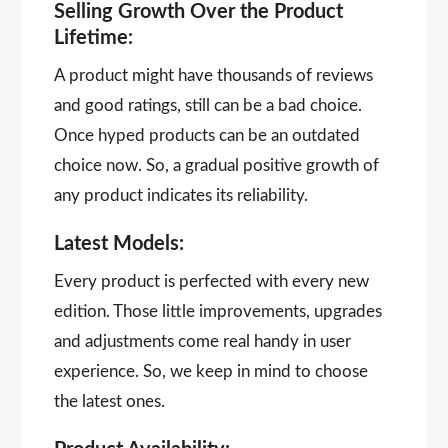
Selling Growth Over the Product
Lifetime:
A product might have thousands of reviews
and good ratings, still can be a bad choice.
Once hyped products can be an outdated
choice now. So, a gradual positive growth of
any product indicates its reliability.
Latest Models:
Every product is perfected with every new
edition. Those little improvements, upgrades
and adjustments come real handy in user
experience. So, we keep in mind to choose
the latest ones.