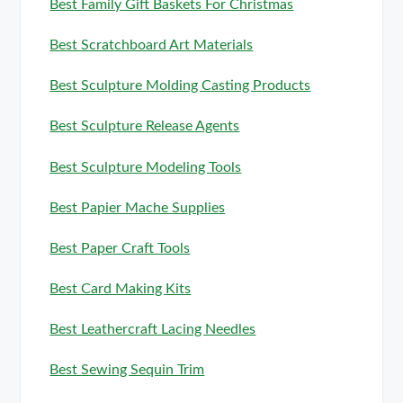
Best Family Gift Baskets For Christmas
Best Scratchboard Art Materials
Best Sculpture Molding Casting Products
Best Sculpture Release Agents
Best Sculpture Modeling Tools
Best Papier Mache Supplies
Best Paper Craft Tools
Best Card Making Kits
Best Leathercraft Lacing Needles
Best Sewing Sequin Trim