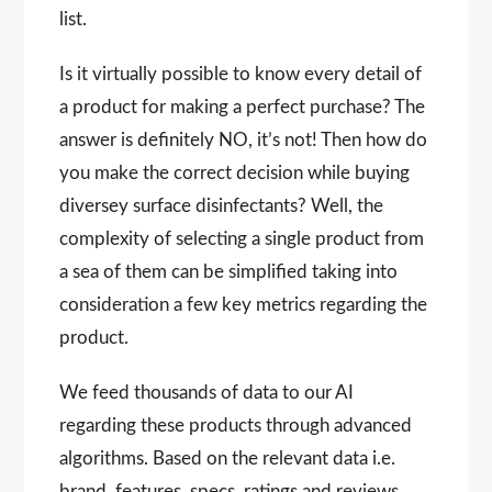
list.
Is it virtually possible to know every detail of
a product for making a perfect purchase? The
answer is definitely NO, it’s not! Then how do
you make the correct decision while buying
diversey surface disinfectants? Well, the
complexity of selecting a single product from
a sea of them can be simplified taking into
consideration a few key metrics regarding the
product.
We feed thousands of data to our AI
regarding these products through advanced
algorithms. Based on the relevant data i.e.
brand, features, specs, ratings and reviews