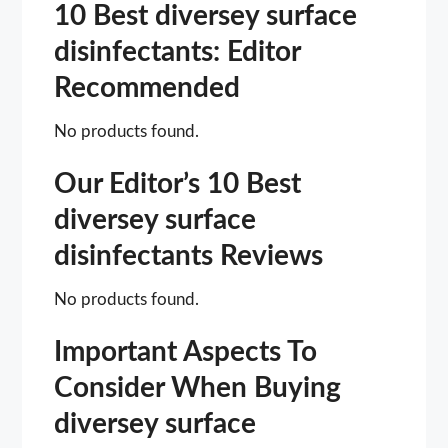
10 Best diversey surface
disinfectants: Editor
Recommended
No products found.
Our Editor’s 10 Best
diversey surface
disinfectants Reviews
No products found.
Important Aspects To
Consider When Buying
diversey surface