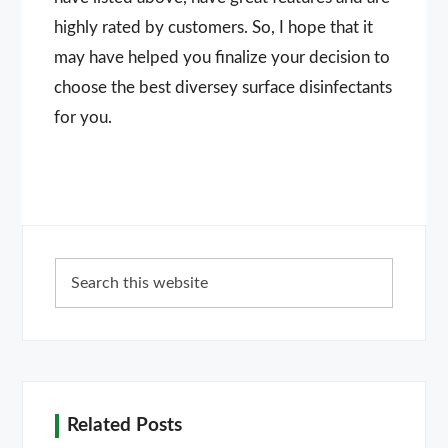
highly rated by customers. So, I hope that it
may have helped you finalize your decision to
choose the best diversey surface disinfectants
for you.
Primary
Search
Sidebar
this
website
Related Posts