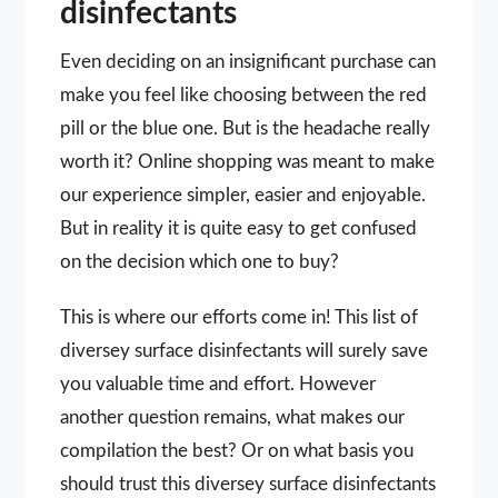
disinfectants
Even deciding on an insignificant purchase can
make you feel like choosing between the red
pill or the blue one. But is the headache really
worth it? Online shopping was meant to make
our experience simpler, easier and enjoyable.
But in reality it is quite easy to get confused
on the decision which one to buy?
This is where our efforts come in! This list of
diversey surface disinfectants will surely save
you valuable time and effort. However
another question remains, what makes our
compilation the best? Or on what basis you
should trust this diversey surface disinfectants