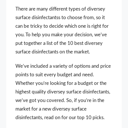
There are many different types of diversey
surface disinfectantss to choose from, so it
can be tricky to decide which one is right for
you. To help you make your decision, we’ve
put together a list of the 10 best diversey
surface disinfectants on the market.
We’ve included a variety of options and price
points to suit every budget and need.
Whether you’re looking for a budget or the
highest quality diversey surface disinfectants,
we’ve got you covered. So, if you’re in the
market for a new diversey surface
disinfectants, read on for our top 10 picks.