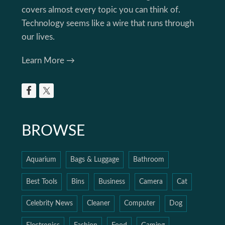
covers almost every topic you can think of.
Technology seems like a wire that runs through
our lives.
Learn More →
BROWSE
Aquarium
Bags & Luggage
Bathroom
Best Tools
Bins
Business
Camera
Cat
Celebrity News
Cleaner
Computer
Dog