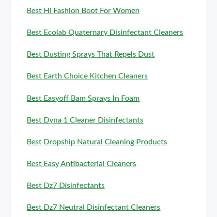
Best Hi Fashion Boot For Women
Best Ecolab Quaternary Disinfectant Cleaners
Best Dusting Sprays That Repels Dust
Best Earth Choice Kitchen Cleaners
Best Easyoff Bam Sprays In Foam
Best Dyna 1 Cleaner Disinfectants
Best Dropship Natural Cleaning Products
Best Easy Antibacterial Cleaners
Best Dz7 Disinfectants
Best Dz7 Neutral Disinfectant Cleaners