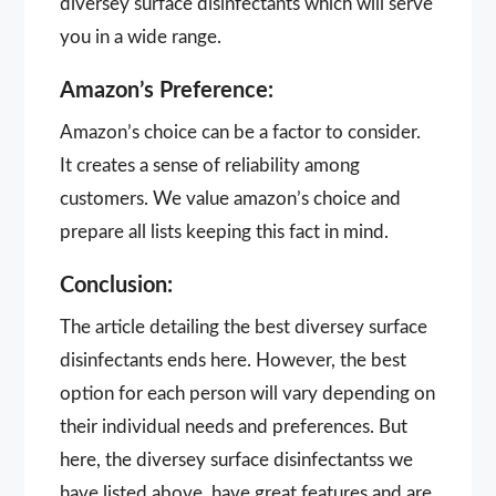
diversey surface disinfectants which will serve
you in a wide range.
Amazon’s Preference:
Amazon’s choice can be a factor to consider.
It creates a sense of reliability among
customers. We value amazon’s choice and
prepare all lists keeping this fact in mind.
Conclusion:
The article detailing the best diversey surface
disinfectants ends here. However, the best
option for each person will vary depending on
their individual needs and preferences. But
here, the diversey surface disinfectantss we
have listed above, have great features and are