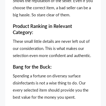
Shows the reputation of the seller. Even if you
choose the correct item, a bad seller can be a
big hassle. So stare clear of them.
Product Ranking in Relevant
Category:
These small little details are never left out of
our consideration. This is what makes our
selection even more confident and authentic.
Bang for the Buck:
Spending a fortune on diversey surface
disinfectants is not a wise thing to do. Our
every selected item should provide you the
best value for the money you spent.