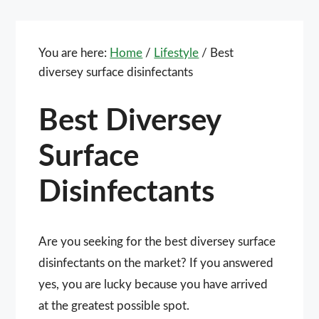
You are here:
Home
/
Lifestyle
/
Best
diversey surface disinfectants
Best Diversey
Surface
Disinfectants
Are you seeking for the best diversey surface
disinfectants on the market? If you answered
yes, you are lucky because you have arrived
at the greatest possible spot.