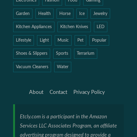
Electronics
Fashion
Food
Gaming
Garden
Health
Horse
Ice
Jewelry
Kitchen Appliances
Kitchen Knives
LED
Lifestyle
Light
Music
Pet
Popular
Shoes & Slippers
Sports
Terrarium
Vacuum Cleaners
Water
About
Contact
Privacy Policy
Etcly.com is a participant in the Amazon
Services LLC Associates Program, an affiliate
advertising program designed to provide a