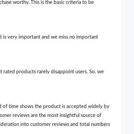
ase worthy. This is the basic criteria to be
d is very important and we miss no important
t rated products rarely disappoint users. So, we
d of time shows the product is accepted widely by
omer reviews are the most insightful source of
sideration into customer reviews and total numbers