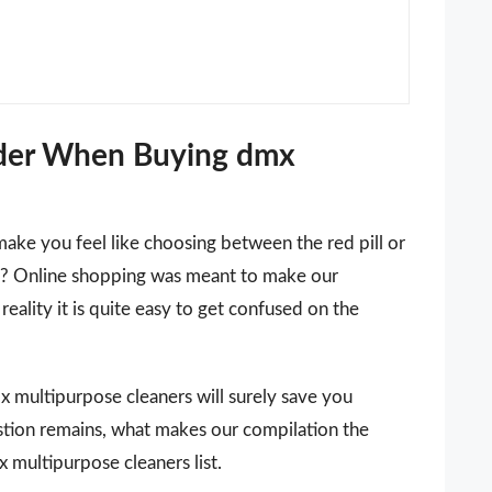
ider When Buying dmx
make you feel like choosing between the red pill or
 it? Online shopping was meant to make our
reality it is quite easy to get confused on the
dmx multipurpose cleaners will surely save you
stion remains, what makes our compilation the
 multipurpose cleaners list.