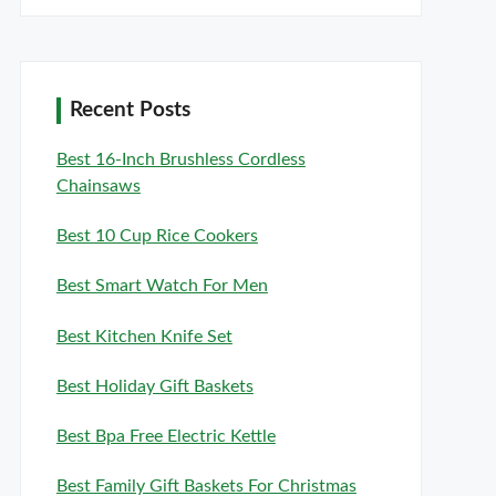
Recent Posts
Best 16-Inch Brushless Cordless
Chainsaws
Best 10 Cup Rice Cookers
Best Smart Watch For Men
Best Kitchen Knife Set
Best Holiday Gift Baskets
Best Bpa Free Electric Kettle
Best Family Gift Baskets For Christmas