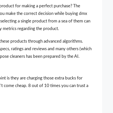
 a product for making a perfect purchase? The
 you make the correct decision while buying dmx
selecting a single product from a sea of them can
ey metrics regarding the product.
 these products through advanced algorithms.
 specs, ratings and reviews and many others (which
rpose cleaners has been prepared by the AI.
nt is they are charging those extra bucks for
sn’t come cheap. 8 out of 10 times you can trust a