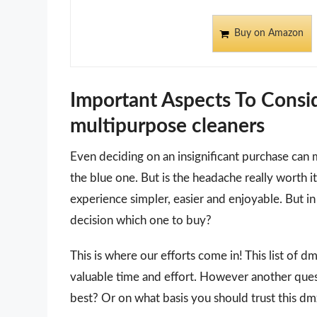
Buy on Amazon
Important Aspects To Cons
multipurpose cleaners
Even deciding on an insignificant purchase can 
the blue one. But is the headache really worth
experience simpler, easier and enjoyable. But in 
decision which one to buy?
This is where our efforts come in! This list of 
valuable time and effort. However another que
best? Or on what basis you should trust this dmx