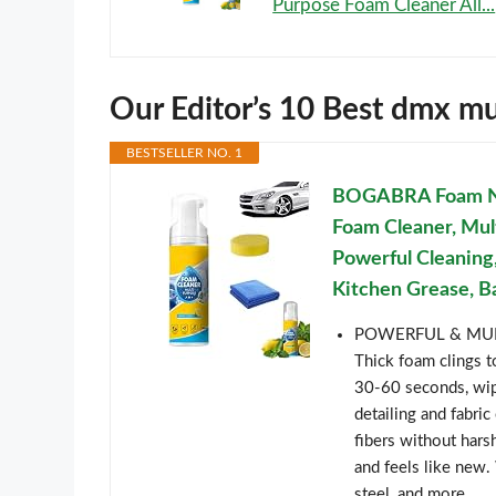
Purpose Foam Cleaner All...
Our Editor’s 10 Best dmx m
BESTSELLER NO. 1
BOGABRA Foam No-
Foam Cleaner, Mul
Powerful Cleaning,
Kitchen Grease, Ba
POWERFUL & MULT
Thick foam clings t
30-60 seconds, wip
detailing and fabri
fibers without harsh
and feels like new. W
steel, and more.