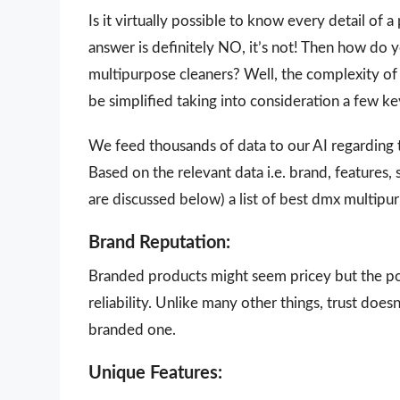
Is it virtually possible to know every detail of
answer is definitely NO, it’s not! Then how do
multipurpose cleaners? Well, the complexity of 
be simplified taking into consideration a few k
We feed thousands of data to our AI regarding
Based on the relevant data i.e. brand, features,
are discussed below) a list of best dmx multipu
Brand Reputation:
Branded products might seem pricey but the poi
reliability. Unlike many other things, trust doe
branded one.
Unique Features: