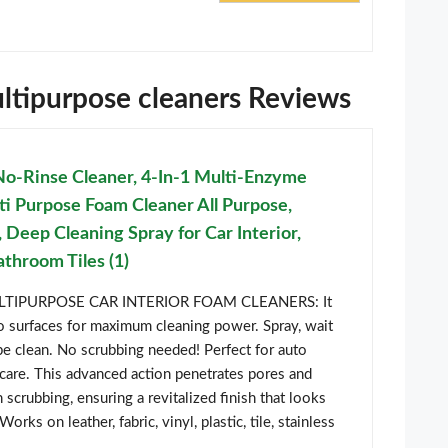
ultipurpose cleaners Reviews
Rinse Cleaner, 4-In-1 Multi-Enzyme
ti Purpose Foam Cleaner All Purpose,
 Deep Cleaning Spray for Car Interior,
throom Tiles (1)
IPURPOSE CAR INTERIOR FOAM CLEANERS: It
o surfaces for maximum cleaning power. Spray, wait
e clean. No scrubbing needed! Perfect for auto
c care. This advanced action penetrates pores and
 scrubbing, ensuring a revitalized finish that looks
orks on leather, fabric, vinyl, plastic, tile, stainless