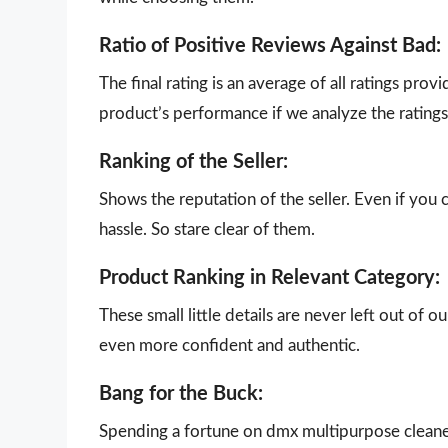
Ratio of Positive Reviews Against Bad:
The final rating is an average of all ratings pro
product’s performance if we analyze the ratings 
Ranking of the Seller:
Shows the reputation of the seller. Even if you 
hassle. So stare clear of them.
Product Ranking in Relevant Category:
These small little details are never left out of 
even more confident and authentic.
Bang for the Buck:
Spending a fortune on dmx multipurpose cleaner