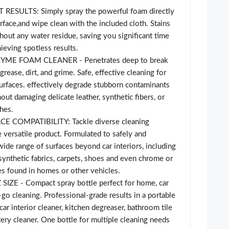
RESULTS: Simply spray the powerful foam directly
urface,and wipe clean with the included cloth. Stains
thout any water residue, saving you significant time
ieving spotless results.
YME FOAM CLEANER - Penetrates deep to break
rease, dirt, and grime. Safe, effective cleaning for
urfaces. effectively degrade stubborn contaminants
hout damaging delicate leather, synthetic fibers, or
hes.
 COMPATIBILITY: Tackle diverse cleaning
 versatile product. Formulated to safely and
wide range of surfaces beyond car interiors, including
 synthetic fabrics, carpets, shoes and even chrome or
res found in homes or other vehicles.
ZE - Compact spray bottle perfect for home, car
-go cleaning. Professional-grade results in a portable
ar interior cleaner, kitchen degreaser, bathroom tile
tery cleaner. One bottle for multiple cleaning needs