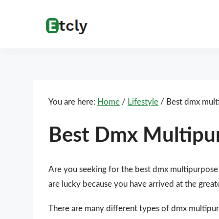
Skip
Skip
Skip
Skip
to
to
to
to
Etcly
Everything
primary
main
primary
footer
That
navigation
content
sidebar
Matters
You are here:
Home
/
Lifestyle
/
Best dmx multi
Best Dmx Multipu
Are you seeking for the best dmx multipurpose
are lucky because you have arrived at the great
There are many different types of dmx multipurp