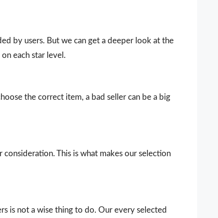
vided by users. But we can get a deeper look at the
on each star level.
choose the correct item, a bad seller can be a big
our consideration. This is what makes our selection
s is not a wise thing to do. Our every selected