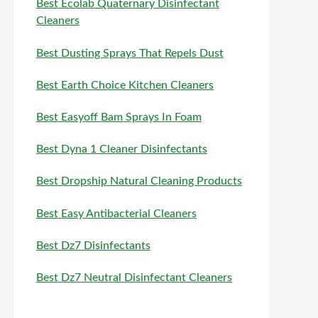
Best Ecolab Quaternary Disinfectant
Cleaners
Best Dusting Sprays That Repels Dust
Best Earth Choice Kitchen Cleaners
Best Easyoff Bam Sprays In Foam
Best Dyna 1 Cleaner Disinfectants
Best Dropship Natural Cleaning Products
Best Easy Antibacterial Cleaners
Best Dz7 Disinfectants
Best Dz7 Neutral Disinfectant Cleaners