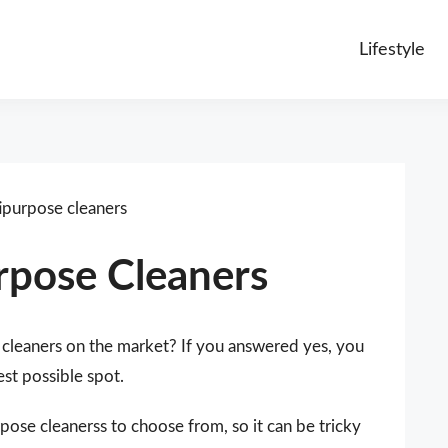
Lifestyle
purpose cleaners
rpose Cleaners
 cleaners on the market? If you answered yes, you
est possible spot.
ose cleanerss to choose from, so it can be tricky