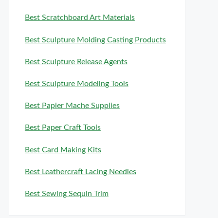
Best Scratchboard Art Materials
Best Sculpture Molding Casting Products
Best Sculpture Release Agents
Best Sculpture Modeling Tools
Best Papier Mache Supplies
Best Paper Craft Tools
Best Card Making Kits
Best Leathercraft Lacing Needles
Best Sewing Sequin Trim