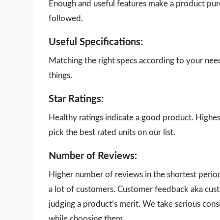
Enough and useful features make a product purch
followed.
Useful Specifications:
Matching the right specs according to your nee
things.
Star Ratings:
Healthy ratings indicate a good product. Highes
pick the best rated units on our list.
Number of Reviews:
Higher number of reviews in the shortest perio
a lot of customers. Customer feedback aka cust
judging a product’s merit. We take serious con
while choosing them.