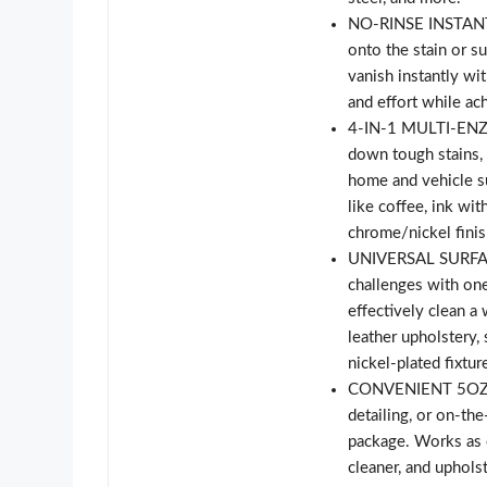
NO-RINSE INSTANT 
onto the stain or s
vanish instantly wi
and effort while ach
4-IN-1 MULTI-ENZ
down tough stains, g
home and vehicle s
like coffee, ink wit
chrome/nickel finis
UNIVERSAL SURFACE
challenges with one
effectively clean a 
leather upholstery,
nickel-plated fixtu
CONVENIENT 5OZ SI
detailing, or on-the
package. Works as c
cleaner, and uphols