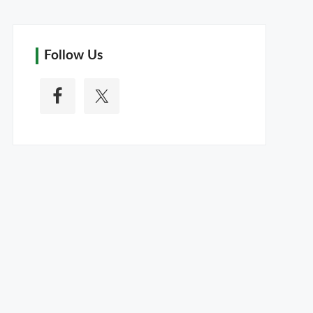
Follow Us