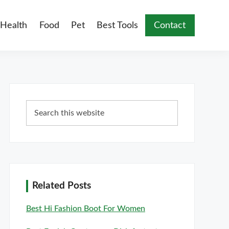
Health
Food
Pet
Best Tools
Contact
Primary
Search
Sidebar
this
website
Related Posts
Best Hi Fashion Boot For Women