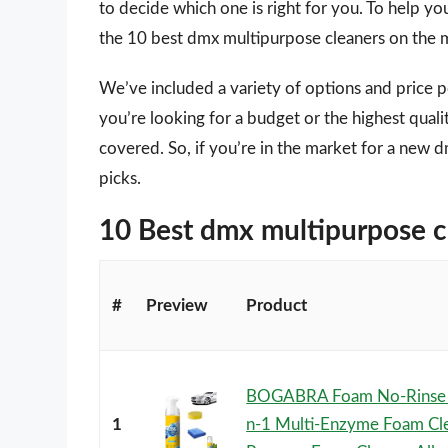
to decide which one is right for you. To help yo
the 10 best dmx multipurpose cleaners on the 
We’ve included a variety of options and price 
you’re looking for a budget or the highest qual
covered. So, if you’re in the market for a new 
picks.
10 Best dmx multipurpose 
#
Preview
Product
BOGABRA Foam No-Rinse C
1
n-1 Multi-Enzyme Foam Cle