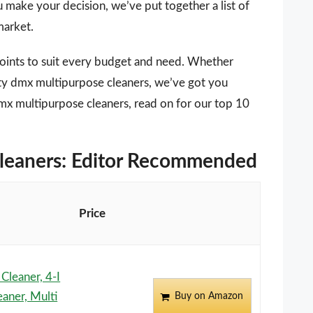
u make your decision, we’ve put together a list of
market.
points to suit every budget and need. Whether
ity dmx multipurpose cleaners, we’ve got you
dmx multipurpose cleaners, read on for our top 10
cleaners: Editor Recommended
Price
leaner, 4-I
aner, Multi
Buy on Amazon