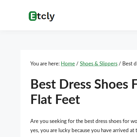
Skip
Skip
Skip
Skip
to
to
to
to
Etcly
Everything
primary
main
primary
footer
That
navigation
content
sidebar
Matters
You are here:
Home
/
Shoes & Slippers
/
Best d
Best Dress Shoes
Flat Feet
Are you seeking for the best dress shoes for w
yes, you are lucky because you have arrived at 