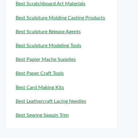
Best Scratchboard Art Materials
Best Sculpture Molding Casting Products
Best Sculpture Release Agents
Best Sculpture Modeling Tools
Best Papier Mache Supplies
Best Paper Craft Tools
Best Card Making Kits
Best Leathercraft Lacing Needles
Best Sewing Sequin Trim