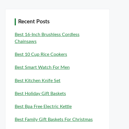
Recent Posts
Best 16-Inch Brushless Cordless
Chainsaws
Best 10 Cup Rice Cookers
Best Smart Watch For Men
Best Kitchen Knife Set
Best Holiday Gift Baskets
Best Bpa Free Electric Kettle
Best Family Gift Baskets For Christmas