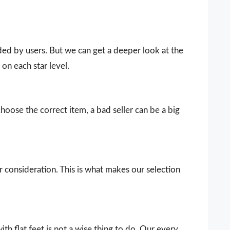
vided by users. But we can get a deeper look at the
on each star level.
choose the correct item, a bad seller can be a big
our consideration. This is what makes our selection
h flat feet is not a wise thing to do. Our every