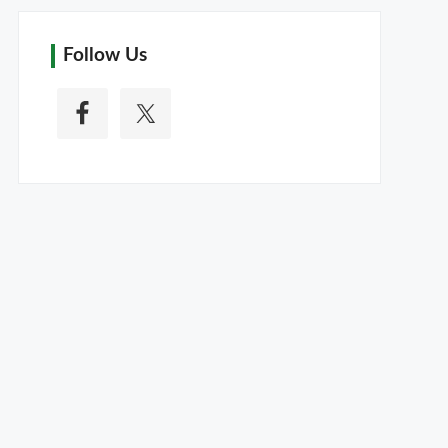
Follow Us