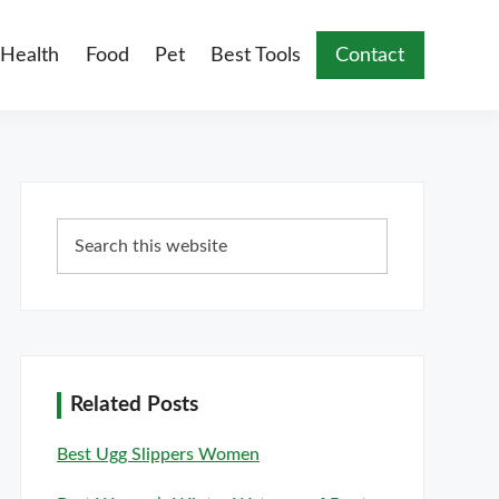
Health
Food
Pet
Best Tools
Contact
Primary
Search
Sidebar
this
website
Related Posts
Best Ugg Slippers Women