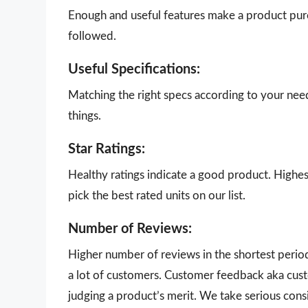
Enough and useful features make a product purch
followed.
Useful Specifications:
Matching the right specs according to your nee
things.
Star Ratings:
Healthy ratings indicate a good product. Highes
pick the best rated units on our list.
Number of Reviews:
Higher number of reviews in the shortest perio
a lot of customers. Customer feedback aka cust
judging a product’s merit. We take serious con