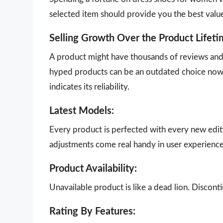
selected item should provide you the best valu
Selling Growth Over the Product Lifeti
A product might have thousands of reviews and g
hyped products can be an outdated choice now.
indicates its reliability.
Latest Models:
Every product is perfected with every new edit
adjustments come real handy in user experience
Product Availability:
Unavailable product is like a dead lion. Disco
Rating By Features: