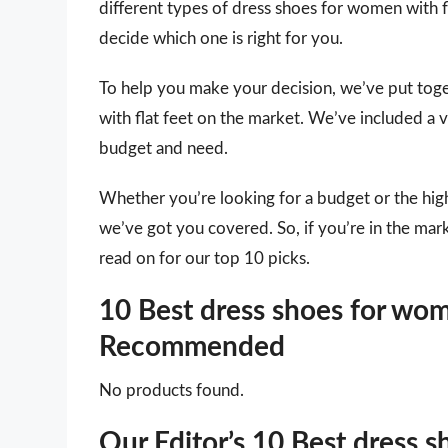
different types of dress shoes for women with fl
decide which one is right for you.
To help you make your decision, we’ve put toge
with flat feet on the market. We’ve included a v
budget and need.
Whether you’re looking for a budget or the high
we’ve got you covered. So, if you’re in the mar
read on for our top 10 picks.
10 Best dress shoes for wome
Recommended
No products found.
Our Editor’s 10 Best dress s