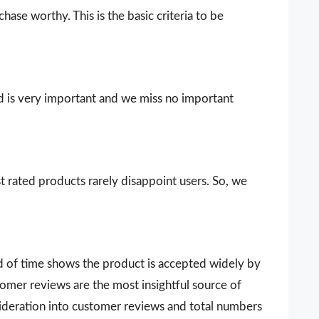
ase worthy. This is the basic criteria to be
d is very important and we miss no important
t rated products rarely disappoint users. So, we
d of time shows the product is accepted widely by
omer reviews are the most insightful source of
sideration into customer reviews and total numbers