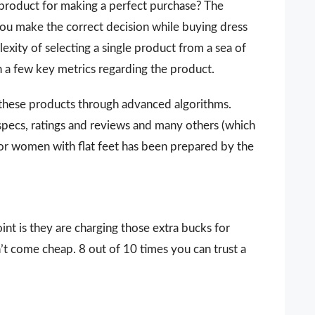
 a product for making a perfect purchase? The
you make the correct decision while buying dress
exity of selecting a single product from a sea of
n a few key metrics regarding the product.
 these products through advanced algorithms.
 specs, ratings and reviews and many others (which
 for women with flat feet has been prepared by the
nt is they are charging those extra bucks for
sn’t come cheap. 8 out of 10 times you can trust a