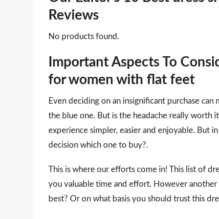
Reviews
No products found.
Important Aspects To Consi
for women with flat feet
Even deciding on an insignificant purchase can 
the blue one. But is the headache really worth
experience simpler, easier and enjoyable. But in 
decision which one to buy?.
This is where our efforts come in! This list of d
you valuable time and effort. However another
best? Or on what basis you should trust this dre