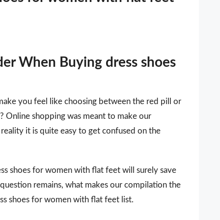
der When Buying dress shoes
make you feel like choosing between the red pill or
 it? Online shopping was meant to make our
reality it is quite easy to get confused on the
ress shoes for women with flat feet will surely save
 question remains, what makes our compilation the
ss shoes for women with flat feet list.