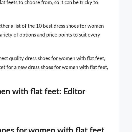
at feets to choose from, so it can be tricky to
ther a list of the 10 best dress shoes for women
ariety of options and price points to suit every
est quality dress shoes for women with flat feet,
ket for a new dress shoes for women with flat feet,
n with flat feet: Editor
hoes for women with flat feet