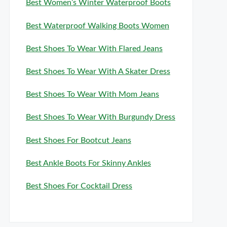
Best Women’s Winter Waterproof Boots
Best Waterproof Walking Boots Women
Best Shoes To Wear With Flared Jeans
Best Shoes To Wear With A Skater Dress
Best Shoes To Wear With Mom Jeans
Best Shoes To Wear With Burgundy Dress
Best Shoes For Bootcut Jeans
Best Ankle Boots For Skinny Ankles
Best Shoes For Cocktail Dress