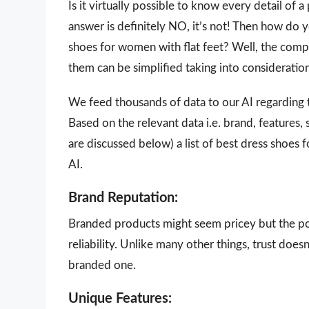
Is it virtually possible to know every detail of
answer is definitely NO, it’s not! Then how do 
shoes for women with flat feet? Well, the compl
them can be simplified taking into consideratio
We feed thousands of data to our AI regarding
Based on the relevant data i.e. brand, features,
are discussed below) a list of best dress shoes
AI.
Brand Reputation:
Branded products might seem pricey but the poi
reliability. Unlike many other things, trust doe
branded one.
Unique Features: