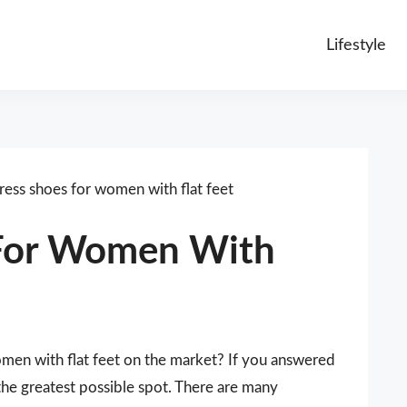
Lifestyle
ress shoes for women with flat feet
 For Women With
omen with flat feet on the market? If you answered
the greatest possible spot. There are many