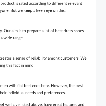
product is rated according to different relevant
ryone. But we keep a keen eye on this!
. Our aim is to prepare a list of best dress shoes
 a wide range.
 creates a sense of reliability among customers. We
ng this fact in mind.
women with flat feet ends here. However, the best
heir individual needs and preferences.
eet we have listed above, have great features and