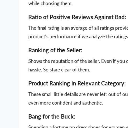
while choosing them.
Ratio of Positive Reviews Against Bad:
The final rating is an average of all ratings pro
product’s performance if we analyze the ratings 
Ranking of the Seller:
Shows the reputation of the seller. Even if you 
hassle. So stare clear of them.
Product Ranking in Relevant Category:
These small little details are never left out of 
even more confident and authentic.
Bang for the Buck:
Spending a fortune on dress shoes for women wit