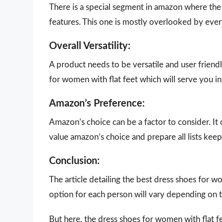
There is a special segment in amazon where the 
features. This one is mostly overlooked by eve
Overall Versatility:
A product needs to be versatile and user friendly
for women with flat feet which will serve you in
Amazon’s Preference:
Amazon’s choice can be a factor to consider. It
value amazon’s choice and prepare all lists keepi
Conclusion:
The article detailing the best dress shoes for 
option for each person will vary depending on t
But here, the dress shoes for women with flat f