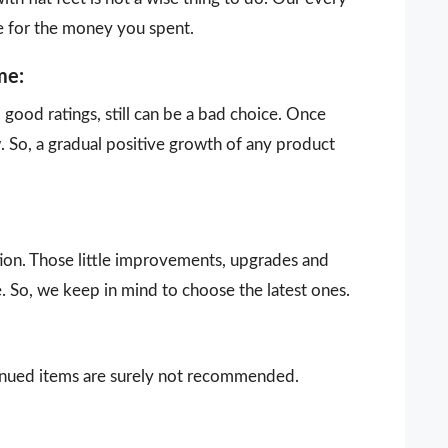
e for the money you spent.
me:
ood ratings, still can be a bad choice. Once
 So, a gradual positive growth of any product
ion. Those little improvements, upgrades and
. So, we keep in mind to choose the latest ones.
ntinued items are surely not recommended.