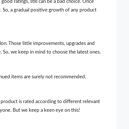
ood ratings, still can be a bad choice. Once
 So, a gradual positive growth of any product
ion. Those little improvements, upgrades and
. So, we keep in mind to choose the latest ones.
ntinued items are surely not recommended.
product is rated according to different relevant
ryone. But we keep a keen eye on this!