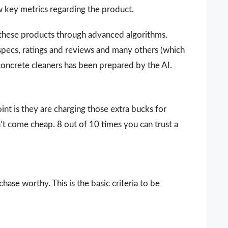
ew key metrics regarding the product.
 these products through advanced algorithms.
 specs, ratings and reviews and many others (which
 concrete cleaners has been prepared by the AI.
nt is they are charging those extra bucks for
sn’t come cheap. 8 out of 10 times you can trust a
ase worthy. This is the basic criteria to be