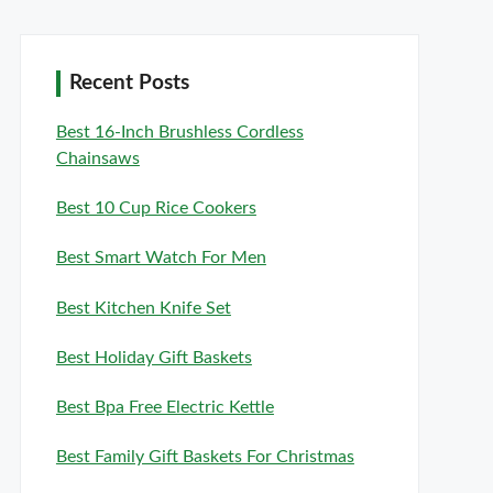
Recent Posts
Best 16-Inch Brushless Cordless
Chainsaws
Best 10 Cup Rice Cookers
Best Smart Watch For Men
Best Kitchen Knife Set
Best Holiday Gift Baskets
Best Bpa Free Electric Kettle
Best Family Gift Baskets For Christmas