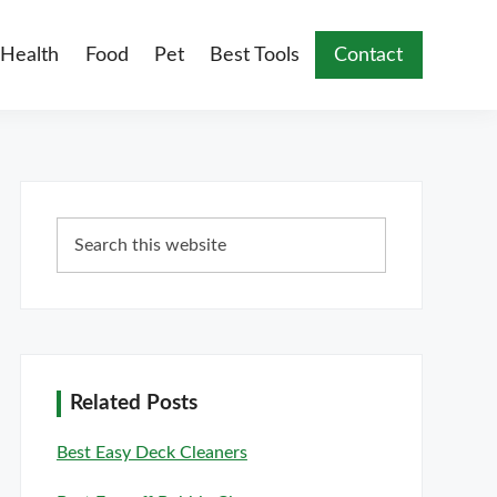
Health
Food
Pet
Best Tools
Contact
Primary
Search
Sidebar
this
website
Related Posts
Best Easy Deck Cleaners