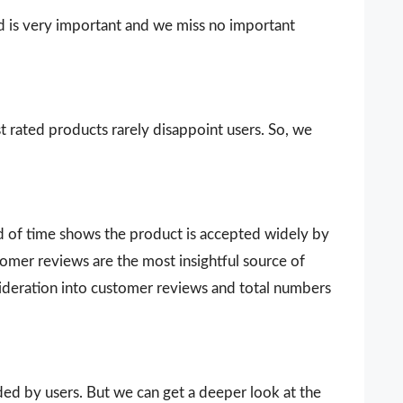
d is very important and we miss no important
t rated products rarely disappoint users. So, we
d of time shows the product is accepted widely by
omer reviews are the most insightful source of
sideration into customer reviews and total numbers
vided by users. But we can get a deeper look at the