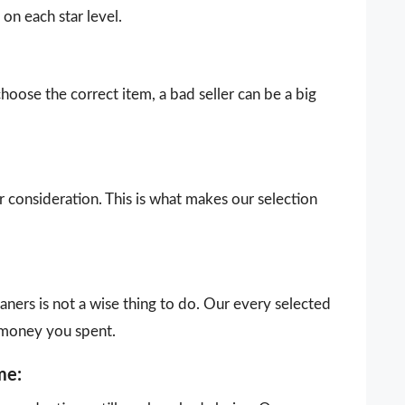
on each star level.
choose the correct item, a bad seller can be a big
our consideration. This is what makes our selection
aners is not a wise thing to do. Our every selected
 money you spent.
me: