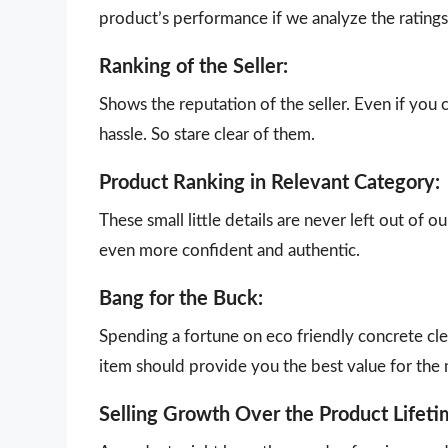
product’s performance if we analyze the ratings 
Ranking of the Seller:
Shows the reputation of the seller. Even if you 
hassle. So stare clear of them.
Product Ranking in Relevant Category:
These small little details are never left out of 
even more confident and authentic.
Bang for the Buck:
Spending a fortune on eco friendly concrete cle
item should provide you the best value for the
Selling Growth Over the Product Lifeti