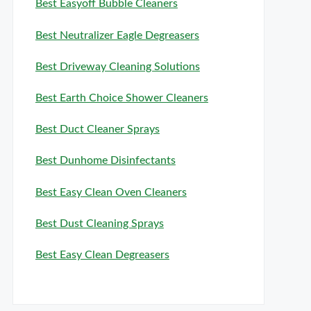
Best Easyoff Bubble Cleaners
Best Neutralizer Eagle Degreasers
Best Driveway Cleaning Solutions
Best Earth Choice Shower Cleaners
Best Duct Cleaner Sprays
Best Dunhome Disinfectants
Best Easy Clean Oven Cleaners
Best Dust Cleaning Sprays
Best Easy Clean Degreasers