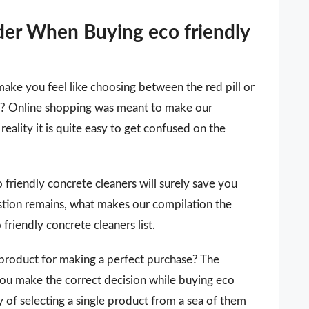
der When Buying eco friendly
make you feel like choosing between the red pill or
 it? Online shopping was meant to make our
reality it is quite easy to get confused on the
co friendly concrete cleaners will surely save you
stion remains, what makes our compilation the
friendly concrete cleaners list.
 a product for making a perfect purchase? The
you make the correct decision while buying eco
y of selecting a single product from a sea of them