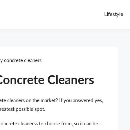
Lifestyle
ly concrete cleaners
Concrete Cleaners
ete cleaners on the market? If you answered yes,
reatest possible spot.
concrete cleanerss to choose from, so it can be