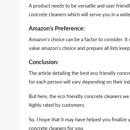
A product needs to be versatile and user friendly
concrete cleaners which will serve you in a wide
Amazon’s Preference:
Amazon’s choice can be a factor to consider. It
value amazon’s choice and prepare all lists keepi
Conclusion:
The article detailing the best eco friendly con
for each person will vary depending on their in
But here, the eco friendly concrete cleaners we
highly rated by customers.
So, I hope that it may have helped you finalize 
concrete cleaners for you.