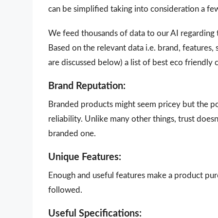
can be simplified taking into consideration a f
We feed thousands of data to our AI regarding
Based on the relevant data i.e. brand, features,
are discussed below) a list of best eco friendly
Brand Reputation:
Branded products might seem pricey but the poi
reliability. Unlike many other things, trust doe
branded one.
Unique Features:
Enough and useful features make a product purch
followed.
Useful Specifications: