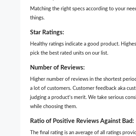
Matching the right specs according to your nee
things.
Star Ratings:
Healthy ratings indicate a good product. Highes
pick the best rated units on our list.
Number of Reviews:
Higher number of reviews in the shortest perio
a lot of customers. Customer feedback aka cust
judging a product’s merit. We take serious con
while choosing them.
Ratio of Positive Reviews Against Bad:
The final rating is an average of all ratings pro