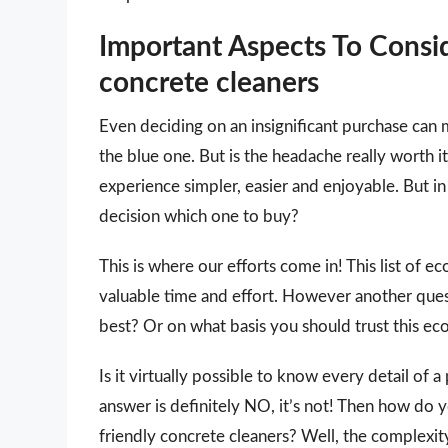
Important Aspects To Consi
concrete cleaners
Even deciding on an insignificant purchase can 
the blue one. But is the headache really worth
experience simpler, easier and enjoyable. But in 
decision which one to buy?
This is where our efforts come in! This list of e
valuable time and effort. However another que
best? Or on what basis you should trust this eco 
Is it virtually possible to know every detail of
answer is definitely NO, it’s not! Then how do 
friendly concrete cleaners? Well, the complexit