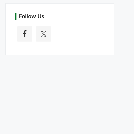
Follow Us