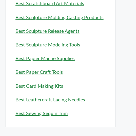
Best Scratchboard Art Materials
Best Sculpture Molding Casting Products
Best Sculpture Release Agents
Best Sculpture Modeling Tools
Best Papier Mache Supplies
Best Paper Craft Tools
Best Card Making Kits
Best Leathercraft Lacing Needles
Best Sewing Sequin Trim