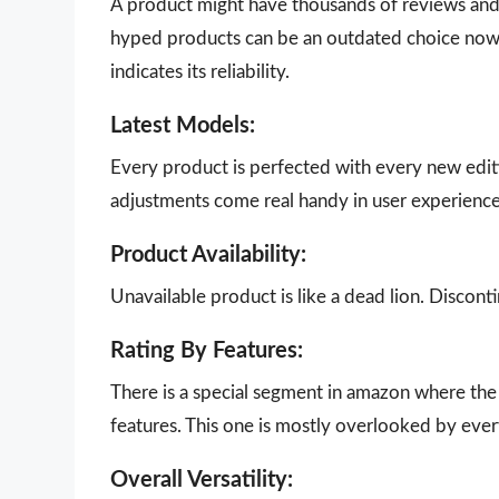
A product might have thousands of reviews and g
hyped products can be an outdated choice now.
indicates its reliability.
Latest Models:
Every product is perfected with every new edit
adjustments come real handy in user experience
Product Availability:
Unavailable product is like a dead lion. Disco
Rating By Features:
There is a special segment in amazon where the 
features. This one is mostly overlooked by eve
Overall Versatility: