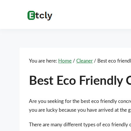
Skip
Skip
Skip
Skip
to
to
to
to
Etcly
Everything
primary
main
primary
footer
That
navigation
content
sidebar
Matters
You are here:
Home
/
Cleaner
/
Best eco friend
Best Eco Friendly 
Are you seeking for the best eco friendly concr
you are lucky because you have arrived at the g
There are many different types of eco friendly 