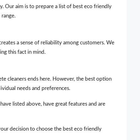
. Our aim is to prepare a list of best eco friendly
 range.
 creates a sense of reliability among customers. We
ng this fact in mind.
crete cleaners ends here. However, the best option
dividual needs and preferences.
 have listed above, have great features and are
your decision to choose the best eco friendly