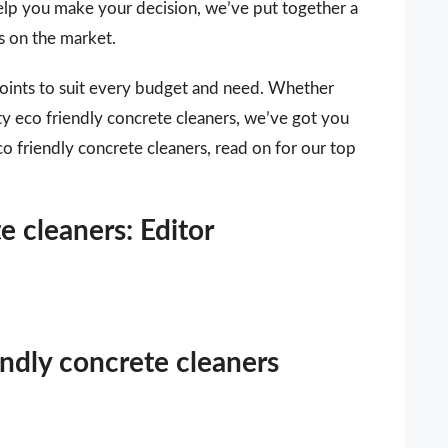
 help you make your decision, we’ve put together a
rs on the market.
points to suit every budget and need. Whether
ity eco friendly concrete cleaners, we’ve got you
co friendly concrete cleaners, read on for our top
e cleaners: Editor
endly concrete cleaners