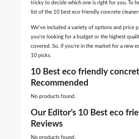
tricky to decide which one is right for you. To
list of the 10 best eco friendly concrete cleane
We’ve included a variety of options and price 
you’re looking for a budget or the highest qual
covered. So, if you’re in the market for a new e
10 picks.
10 Best eco friendly concret
Recommended
No products found.
Our Editor’s 10 Best eco fri
Reviews
No products found.