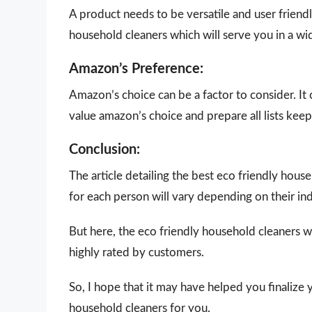
A product needs to be versatile and user friendly
household cleaners which will serve you in a wi
Amazon’s Preference:
Amazon’s choice can be a factor to consider. It
value amazon’s choice and prepare all lists keepi
Conclusion:
The article detailing the best eco friendly hou
for each person will vary depending on their in
But here, the eco friendly household cleaners w
highly rated by customers.
So, I hope that it may have helped you finalize 
household cleaners for you.