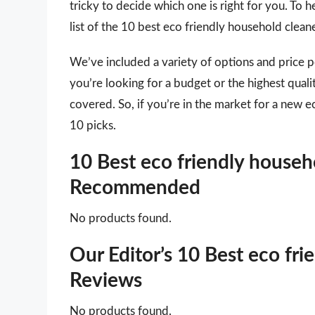
tricky to decide which one is right for you. To
list of the 10 best eco friendly household clean
We’ve included a variety of options and price 
you’re looking for a budget or the highest qual
covered. So, if you’re in the market for a new e
10 picks.
10 Best eco friendly househo
Recommended
No products found.
Our Editor’s 10 Best eco fr
Reviews
No products found.