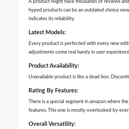
A product might have thousands of reviews and g
hyped products can be an outdated choice now.
indicates its reliability.
Latest Models:
Every product is perfected with every new edit
adjustments come real handy in user experience
Product Availability:
Unavailable product is like a dead lion. Disco
Rating By Features:
There is a special segment in amazon where the 
features. This one is mostly overlooked by eve
Overall Versatility: