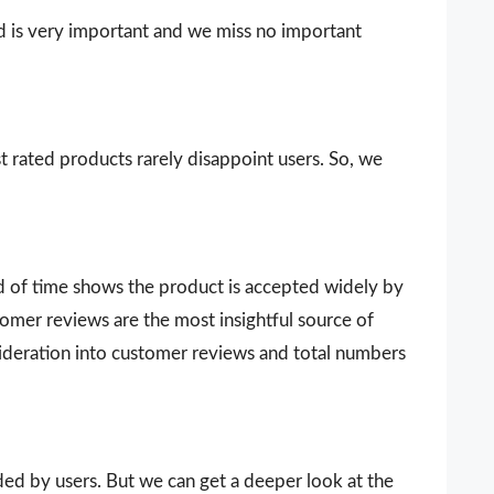
d is very important and we miss no important
t rated products rarely disappoint users. So, we
d of time shows the product is accepted widely by
omer reviews are the most insightful source of
sideration into customer reviews and total numbers
vided by users. But we can get a deeper look at the