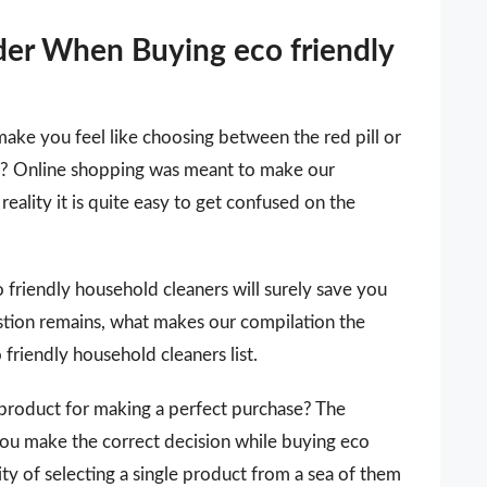
der When Buying eco friendly
make you feel like choosing between the red pill or
 it? Online shopping was meant to make our
reality it is quite easy to get confused on the
co friendly household cleaners will surely save you
stion remains, what makes our compilation the
 friendly household cleaners list.
 a product for making a perfect purchase? The
you make the correct decision while buying eco
ty of selecting a single product from a sea of them