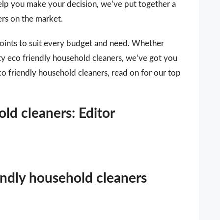
 help you make your decision, we’ve put together a
ers on the market.
points to suit every budget and need. Whether
ity eco friendly household cleaners, we’ve got you
co friendly household cleaners, read on for our top
ld cleaners: Editor
iendly household cleaners