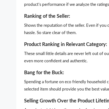
product’s performance if we analyze the ratings 
Ranking of the Seller:
Shows the reputation of the seller. Even if you 
hassle. So stare clear of them.
Product Ranking in Relevant Category:
These small little details are never left out of 
even more confident and authentic.
Bang for the Buck:
Spending a fortune on eco friendly household cl
selected item should provide you the best valu
Selling Growth Over the Product Lifeti