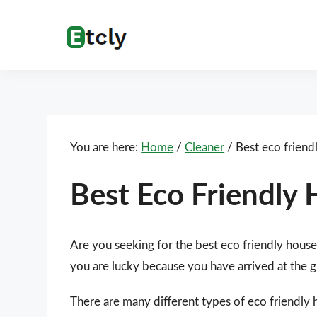
Skip
Skip
Skip
Skip
to
to
to
to
Etcly
Everything
primary
main
primary
footer
That
navigation
content
sidebar
Matters
You are here:
Home
/
Cleaner
/
Best eco friend
Best Eco Friendly
Are you seeking for the best eco friendly hous
you are lucky because you have arrived at the g
There are many different types of eco friendly 