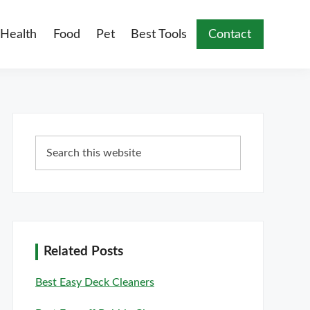
Health
Food
Pet
Best Tools
Contact
Primary
Search
Sidebar
this
website
Related Posts
Best Easy Deck Cleaners