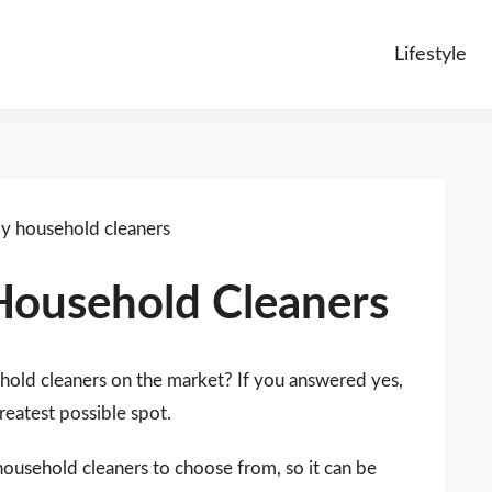
Lifestyle
ly household cleaners
 Household Cleaners
ehold cleaners on the market? If you answered yes,
reatest possible spot.
household cleaners to choose from, so it can be