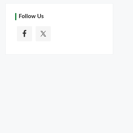
Follow Us