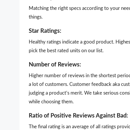
Matching the right specs according to your nee
things.
Star Ratings:
Healthy ratings indicate a good product. Highes
pick the best rated units on our list.
Number of Reviews:
Higher number of reviews in the shortest perio
a lot of customers. Customer feedback aka cust
judging a product’s merit. We take serious con
while choosing them.
Ratio of Positive Reviews Against Bad:
The final rating is an average of all ratings pro