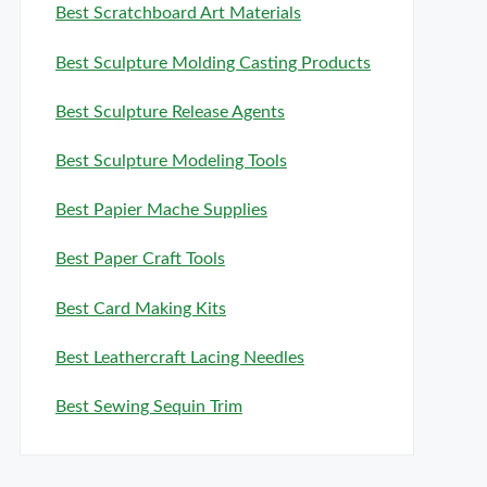
Best Scratchboard Art Materials
Best Sculpture Molding Casting Products
Best Sculpture Release Agents
Best Sculpture Modeling Tools
Best Papier Mache Supplies
Best Paper Craft Tools
Best Card Making Kits
Best Leathercraft Lacing Needles
Best Sewing Sequin Trim