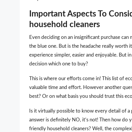
Important Aspects To Consi
household cleaners
Even deciding on an insignificant purchase can 
the blue one. But is the headache really worth
experience simpler, easier and enjoyable. But in 
decision which one to buy?
This is where our efforts come in! This list of e
valuable time and effort. However another que
best? Or on what basis you should trust this eco
Is it virtually possible to know every detail of
answer is definitely NO, it’s not! Then how do 
friendly household cleaners? Well, the complexi