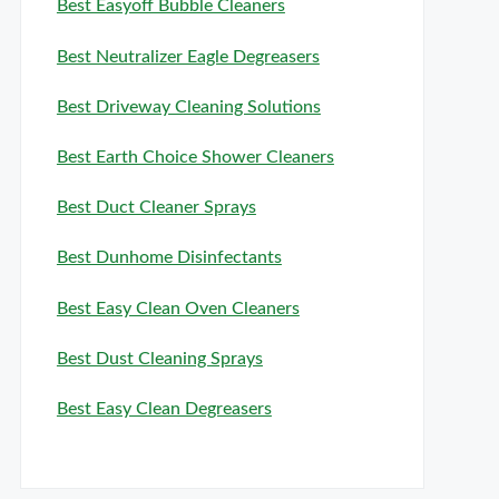
Best Easyoff Bubble Cleaners
Best Neutralizer Eagle Degreasers
Best Driveway Cleaning Solutions
Best Earth Choice Shower Cleaners
Best Duct Cleaner Sprays
Best Dunhome Disinfectants
Best Easy Clean Oven Cleaners
Best Dust Cleaning Sprays
Best Easy Clean Degreasers