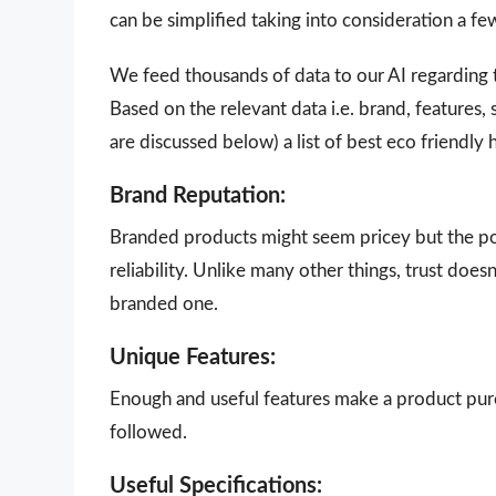
can be simplified taking into consideration a f
We feed thousands of data to our AI regarding
Based on the relevant data i.e. brand, features,
are discussed below) a list of best eco friendl
Brand Reputation:
Branded products might seem pricey but the poi
reliability. Unlike many other things, trust doe
branded one.
Unique Features:
Enough and useful features make a product purch
followed.
Useful Specifications: