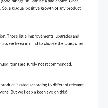
ood ratings, still can be a bad choice. Once
 So, a gradual positive growth of any product
ion. Those little improvements, upgrades and
. So, we keep in mind to choose the latest ones.
ntinued items are surely not recommended.
product is rated according to different relevant
ryone. But we keep a keen eye on this!