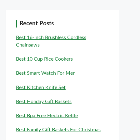
Recent Posts
Best 16-Inch Brushless Cordless
Chainsaws
Best 10 Cup Rice Cookers
Best Smart Watch For Men
Best Kitchen Knife Set
Best Holiday Gift Baskets
Best Bpa Free Electric Kettle
Best Family Gift Baskets For Christmas