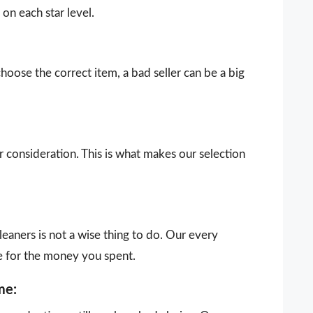
on each star level.
choose the correct item, a bad seller can be a big
our consideration. This is what makes our selection
eaners is not a wise thing to do. Our every
e for the money you spent.
me: