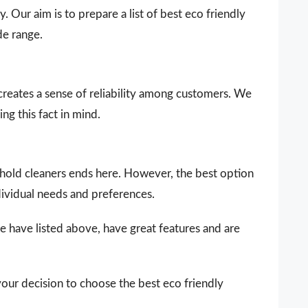
. Our aim is to prepare a list of best eco friendly
de range.
 creates a sense of reliability among customers. We
ng this fact in mind.
sehold cleaners ends here. However, the best option
dividual needs and preferences.
e have listed above, have great features and are
your decision to choose the best eco friendly