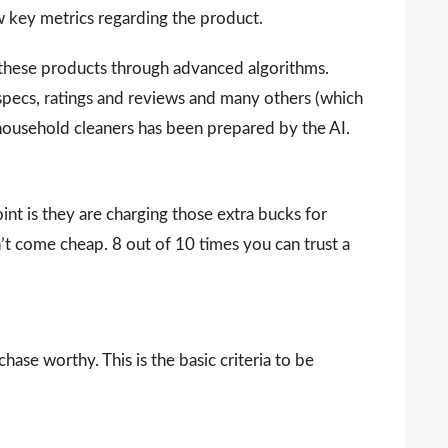
ew key metrics regarding the product.
 these products through advanced algorithms.
 specs, ratings and reviews and many others (which
y household cleaners has been prepared by the AI.
nt is they are charging those extra bucks for
sn’t come cheap. 8 out of 10 times you can trust a
ase worthy. This is the basic criteria to be