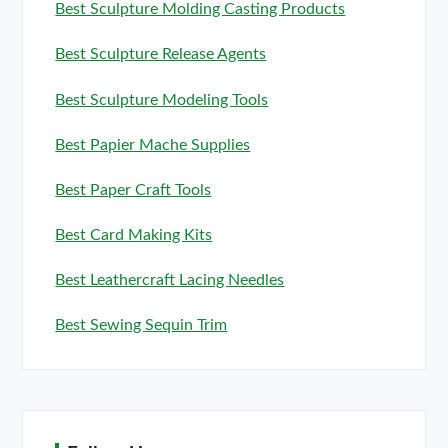
Best Sculpture Molding Casting Products
Best Sculpture Release Agents
Best Sculpture Modeling Tools
Best Papier Mache Supplies
Best Paper Craft Tools
Best Card Making Kits
Best Leathercraft Lacing Needles
Best Sewing Sequin Trim