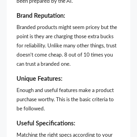
been prepared by the AI.
Brand Reputation:
Branded products might seem pricey but the
point is they are charging those extra bucks
for reliability. Unlike many other things, trust
doesn’t come cheap. 8 out of 10 times you
can trust a branded one.
Unique Features:
Enough and useful features make a product
purchase worthy. This is the basic criteria to
be followed.
Useful Specifications:
Matching the right specs according to your