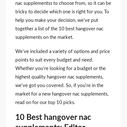
nac supplementss to choose from, so it can be
tricky to decide which one is right for you. To
help you make your decision, we’ve put
together a list of the 10 best hangover nac
supplements on the market.
We’ve included a variety of options and price
points to suit every budget and need.
Whether you’re looking for a budget or the
highest quality hangover nac supplements,
we’ve got you covered. So, if you’re in the
market for a new hangover nac supplements,
read on for our top 10 picks.
10 Best hangover nac