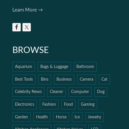
Learn More →
BROWSE
Aquarium
Bags & Luggage
Bathroom
Best Tools
Bins
Business
Camera
Cat
Celebrity News
Cleaner
Computer
Dog
Electronics
Fashion
Food
Gaming
Garden
Health
Horse
Ice
Jewelry