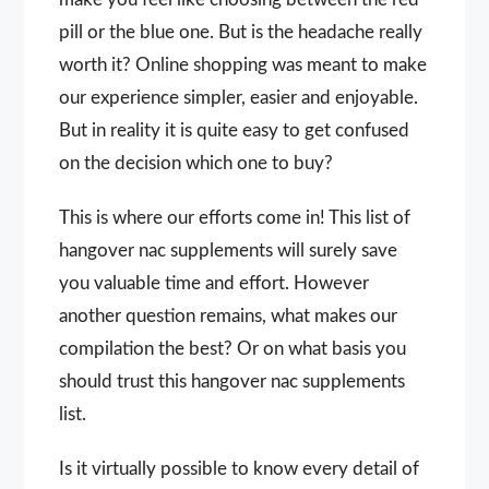
pill or the blue one. But is the headache really
worth it? Online shopping was meant to make
our experience simpler, easier and enjoyable.
But in reality it is quite easy to get confused
on the decision which one to buy?
This is where our efforts come in! This list of
hangover nac supplements will surely save
you valuable time and effort. However
another question remains, what makes our
compilation the best? Or on what basis you
should trust this hangover nac supplements
list.
Is it virtually possible to know every detail of