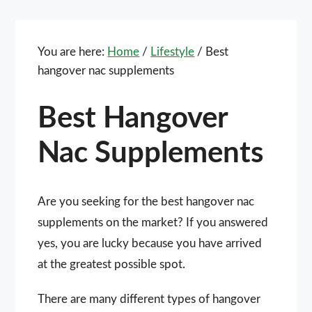
You are here:
Home
/
Lifestyle
/
Best
hangover nac supplements
Best Hangover
Nac Supplements
Are you seeking for the best hangover nac
supplements on the market? If you answered
yes, you are lucky because you have arrived
at the greatest possible spot.
There are many different types of hangover