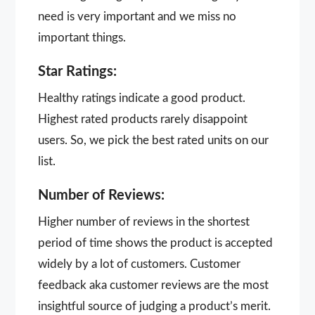
need is very important and we miss no
important things.
Star Ratings:
Healthy ratings indicate a good product.
Highest rated products rarely disappoint
users. So, we pick the best rated units on our
list.
Number of Reviews:
Higher number of reviews in the shortest
period of time shows the product is accepted
widely by a lot of customers. Customer
feedback aka customer reviews are the most
insightful source of judging a product’s merit.