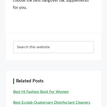
choose the best hangover nac supplements
for you.
Primary
Search
Sidebar
this
website
Related Posts
Best Hi Fashion Boot For Women
Best Ecolab Quaternary Disinfectant Cleaners