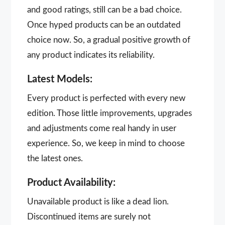
and good ratings, still can be a bad choice.
Once hyped products can be an outdated
choice now. So, a gradual positive growth of
any product indicates its reliability.
Latest Models:
Every product is perfected with every new
edition. Those little improvements, upgrades
and adjustments come real handy in user
experience. So, we keep in mind to choose
the latest ones.
Product Availability:
Unavailable product is like a dead lion.
Discontinued items are surely not