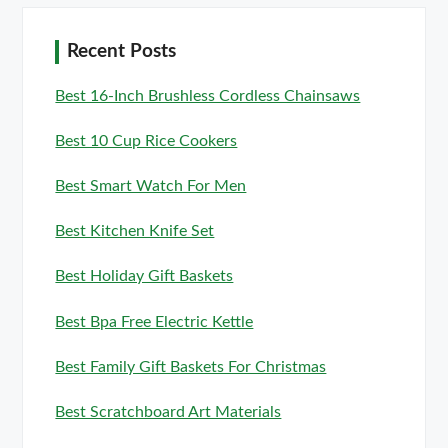
Recent Posts
Best 16-Inch Brushless Cordless Chainsaws
Best 10 Cup Rice Cookers
Best Smart Watch For Men
Best Kitchen Knife Set
Best Holiday Gift Baskets
Best Bpa Free Electric Kettle
Best Family Gift Baskets For Christmas
Best Scratchboard Art Materials