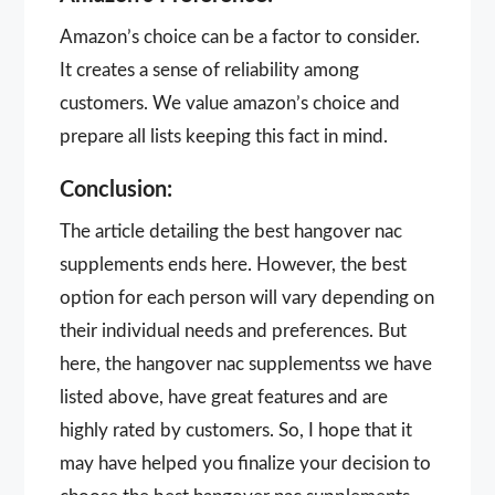
Amazon’s choice can be a factor to consider.
It creates a sense of reliability among
customers. We value amazon’s choice and
prepare all lists keeping this fact in mind.
Conclusion:
The article detailing the best hangover nac
supplements ends here. However, the best
option for each person will vary depending on
their individual needs and preferences. But
here, the hangover nac supplementss we have
listed above, have great features and are
highly rated by customers. So, I hope that it
may have helped you finalize your decision to