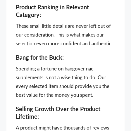
Product Ranking in Relevant
Category:
These small little details are never left out of
our consideration. This is what makes our
selection even more confident and authentic.
Bang for the Buck:
Spending a fortune on hangover nac
supplements is not a wise thing to do. Our
every selected item should provide you the
best value for the money you spent.
Selling Growth Over the Product
Lifetime:
A product might have thousands of reviews