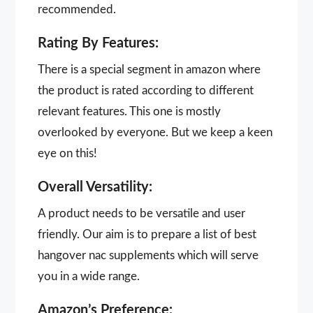
recommended.
Rating By Features:
There is a special segment in amazon where
the product is rated according to different
relevant features. This one is mostly
overlooked by everyone. But we keep a keen
eye on this!
Overall Versatility:
A product needs to be versatile and user
friendly. Our aim is to prepare a list of best
hangover nac supplements which will serve
you in a wide range.
Amazon’s Preference: