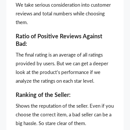
We take serious consideration into customer
reviews and total numbers while choosing
them.
Ratio of Positive Reviews Against
Bad:
The final rating is an average of all ratings
provided by users. But we can get a deeper
look at the product’s performance if we
analyze the ratings on each star level.
Ranking of the Seller:
Shows the reputation of the seller. Even if you
choose the correct item, a bad seller can be a
big hassle. So stare clear of them.