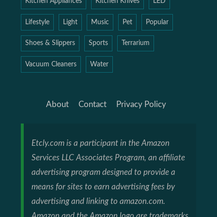
Kitchen Appliances
Kitchen Knives
LED
Lifestyle
Light
Music
Pet
Popular
Shoes & Slippers
Sports
Terrarium
Vacuum Cleaners
Water
About
Contact
Privacy Policy
Etcly.com is a participant in the Amazon
Services LLC Associates Program, an affiliate
advertising program designed to provide a
means for sites to earn advertising fees by
advertising and linking to amazon.com.
Amazon and the Amazon logo are trademarks