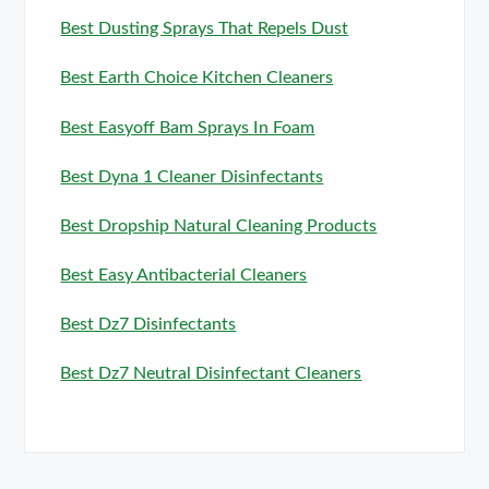
Best Dusting Sprays That Repels Dust
Best Earth Choice Kitchen Cleaners
Best Easyoff Bam Sprays In Foam
Best Dyna 1 Cleaner Disinfectants
Best Dropship Natural Cleaning Products
Best Easy Antibacterial Cleaners
Best Dz7 Disinfectants
Best Dz7 Neutral Disinfectant Cleaners