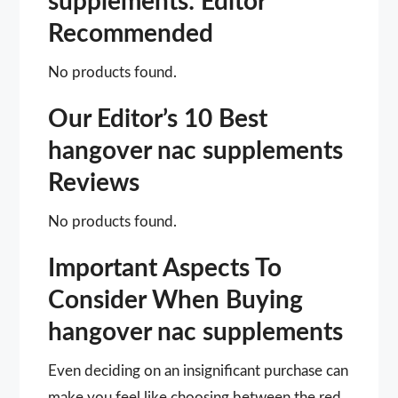
supplements: Editor
Recommended
No products found.
Our Editor’s 10 Best
hangover nac supplements
Reviews
No products found.
Important Aspects To
Consider When Buying
hangover nac supplements
Even deciding on an insignificant purchase can
make you feel like choosing between the red