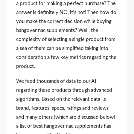
a product for making a perfect purchase? The
answer is definitely NO, it’s not! Then how do
you make the correct decision while buying
hangover nac supplements? Well, the
complexity of selecting a single product from
a sea of them can be simplified taking into
consideration a few key metrics regarding the
product.
We feed thousands of data to our AI
regarding these products through advanced
algorithms. Based on the relevant data i.e.
brand, features, specs, ratings and reviews
and many others (which are discussed below)
a list of best hangover nac supplements has