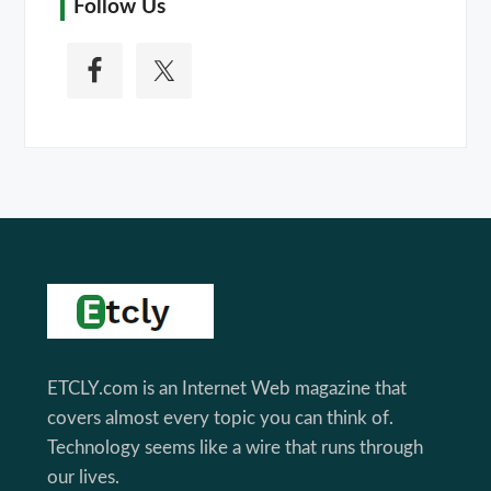
Follow Us
Footer
ETCLY.com is an Internet Web magazine that
covers almost every topic you can think of.
Technology seems like a wire that runs through
our lives.