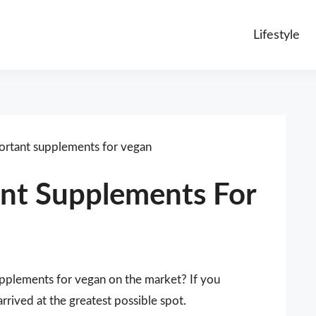
Lifestyle
rtant supplements for vegan
nt Supplements For
upplements for vegan on the market? If you
rived at the greatest possible spot.