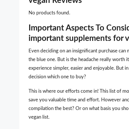
vegan Reviews
No products found.
Important Aspects To Cons
important supplements for 
Even deciding on an insignificant purchase can 
the blue one. But is the headache really worth
experience simpler, easier and enjoyable. But in 
decision which one to buy?
This is where our efforts come in! This list of 
save you valuable time and effort. However an
compilation the best? Or on what basis you sho
vegan list.