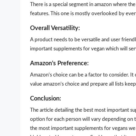
There is a special segment in amazon where the 
features. This one is mostly overlooked by eve
Overall Versatility:
A product needs to be versatile and user friendl
important supplements for vegan which will ser
Amazon’s Preference:
Amazon’s choice can be a factor to consider. It
value amazon’s choice and prepare all lists keepi
Conclusion:
The article detailing the best most important 
option for each person will vary depending on t
the most important supplements for vegans we h