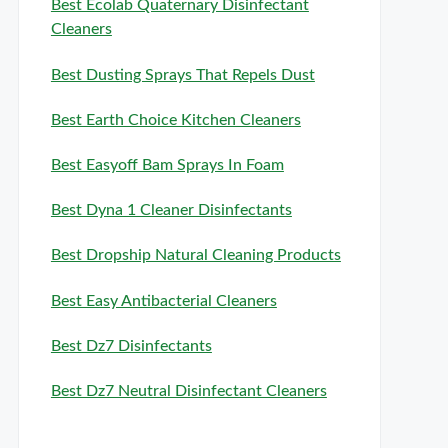
Best Ecolab Quaternary Disinfectant
Cleaners
Best Dusting Sprays That Repels Dust
Best Earth Choice Kitchen Cleaners
Best Easyoff Bam Sprays In Foam
Best Dyna 1 Cleaner Disinfectants
Best Dropship Natural Cleaning Products
Best Easy Antibacterial Cleaners
Best Dz7 Disinfectants
Best Dz7 Neutral Disinfectant Cleaners