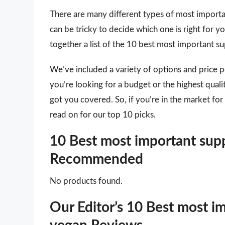
There are many different types of most importa
can be tricky to decide which one is right for 
together a list of the 10 best most important 
We’ve included a variety of options and price 
you’re looking for a budget or the highest qua
got you covered. So, if you’re in the market f
read on for our top 10 picks.
10 Best most important supp
Recommended
No products found.
Our Editor’s 10 Best most i