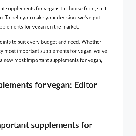
nt supplements for vegans to choose from, so it
you. To help you make your decision, we’ve put
supplements for vegan on the market.
points to suit every budget and need. Whether
lity most important supplements for vegan, we’ve
or a new most important supplements for vegan,
lements for vegan: Editor
mportant supplements for