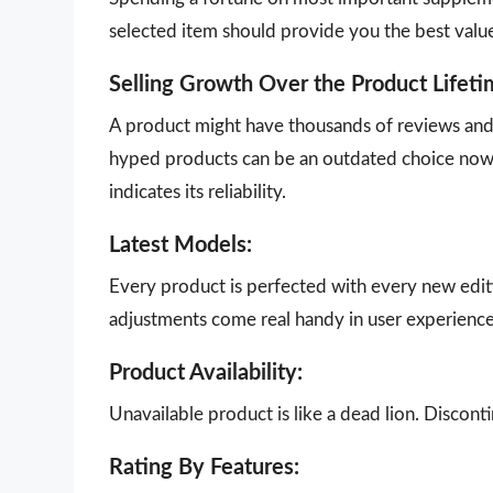
selected item should provide you the best valu
Selling Growth Over the Product Lifeti
A product might have thousands of reviews and g
hyped products can be an outdated choice now.
indicates its reliability.
Latest Models:
Every product is perfected with every new edit
adjustments come real handy in user experience
Product Availability:
Unavailable product is like a dead lion. Disco
Rating By Features: