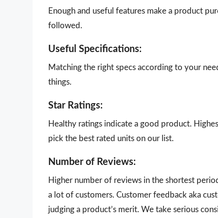
Enough and useful features make a product purch
followed.
Useful Specifications:
Matching the right specs according to your nee
things.
Star Ratings:
Healthy ratings indicate a good product. Highes
pick the best rated units on our list.
Number of Reviews:
Higher number of reviews in the shortest perio
a lot of customers. Customer feedback aka cust
judging a product’s merit. We take serious con