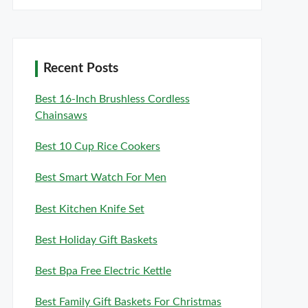
Recent Posts
Best 16-Inch Brushless Cordless
Chainsaws
Best 10 Cup Rice Cookers
Best Smart Watch For Men
Best Kitchen Knife Set
Best Holiday Gift Baskets
Best Bpa Free Electric Kettle
Best Family Gift Baskets For Christmas