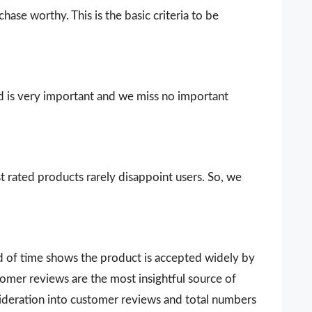
ase worthy. This is the basic criteria to be
d is very important and we miss no important
t rated products rarely disappoint users. So, we
d of time shows the product is accepted widely by
omer reviews are the most insightful source of
sideration into customer reviews and total numbers