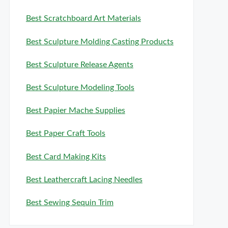
Best Scratchboard Art Materials
Best Sculpture Molding Casting Products
Best Sculpture Release Agents
Best Sculpture Modeling Tools
Best Papier Mache Supplies
Best Paper Craft Tools
Best Card Making Kits
Best Leathercraft Lacing Needles
Best Sewing Sequin Trim