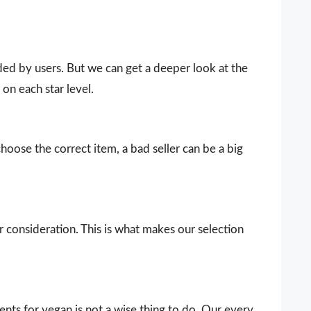
vided by users. But we can get a deeper look at the
on each star level.
choose the correct item, a bad seller can be a big
our consideration. This is what makes our selection
ts for vegan is not a wise thing to do. Our every