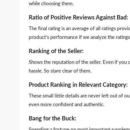
while choosing them.
Ratio of Positive Reviews Against Bad:
The final rating is an average of all ratings pro
product’s performance if we analyze the ratings 
Ranking of the Seller:
Shows the reputation of the seller. Even if you 
hassle. So stare clear of them.
Product Ranking in Relevant Category:
These small little details are never left out of 
even more confident and authentic.
Bang for the Buck:
Spending a fortune on most important supplemen