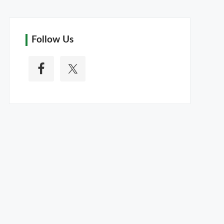
Follow Us