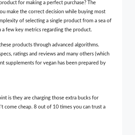
 a product for making a perfect purchase? The
 you make the correct decision while buying most
lexity of selecting a single product from a sea of
n a few key metrics regarding the product.
 these products through advanced algorithms.
 specs, ratings and reviews and many others (which
tant supplements for vegan has been prepared by
nt is they are charging those extra bucks for
sn’t come cheap. 8 out of 10 times you can trust a