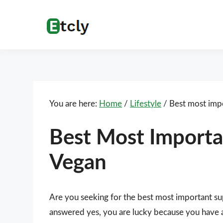
Skip
Skip
Skip
Skip
to
to
to
to
Etcly
Everything
primary
main
primary
footer
That
navigation
content
sidebar
Matters
You are here:
Home
/
Lifestyle
/
Best most impo
Best Most Importa
Vegan
Are you seeking for the best most important s
answered yes, you are lucky because you have ar