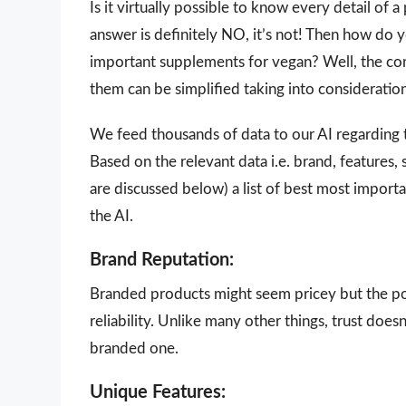
Is it virtually possible to know every detail of
answer is definitely NO, it’s not! Then how do
important supplements for vegan? Well, the comp
them can be simplified taking into consideratio
We feed thousands of data to our AI regarding
Based on the relevant data i.e. brand, features,
are discussed below) a list of best most impor
the AI.
Brand Reputation:
Branded products might seem pricey but the poi
reliability. Unlike many other things, trust doe
branded one.
Unique Features: