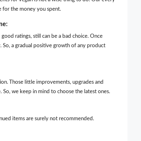
e for the money you spent.
me:
ood ratings, still can be a bad choice. Once
 So, a gradual positive growth of any product
ion. Those little improvements, upgrades and
. So, we keep in mind to choose the latest ones.
ntinued items are surely not recommended.