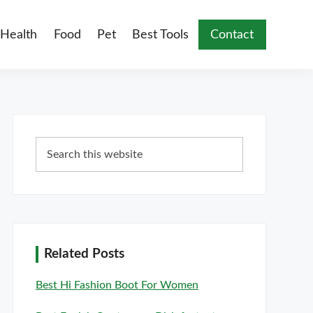
Health
Food
Pet
Best Tools
Contact
Primary
Search
Sidebar
this
website
Related Posts
Best Hi Fashion Boot For Women