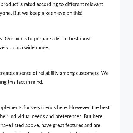
product is rated according to different relevant
ryone. But we keep a keen eye on this!
y. Our aim is to prepare a list of best most
ve you in a wide range.
 creates a sense of reliability among customers. We
ng this fact in mind.
supplements for vegan ends here. However, the best
heir individual needs and preferences. But here,
ave listed above, have great features and are