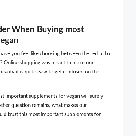
ider When Buying most
vegan
make you feel like choosing between the red pill or
 it? Online shopping was meant to make our
reality it is quite easy to get confused on the
most important supplements for vegan will surely
other question remains, what makes our
uld trust this most important supplements for