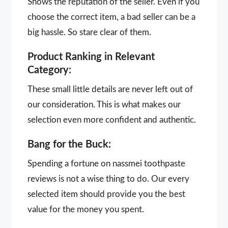
Shows the reputation of the seller. Even if you
choose the correct item, a bad seller can be a
big hassle. So stare clear of them.
Product Ranking in Relevant
Category:
These small little details are never left out of
our consideration. This is what makes our
selection even more confident and authentic.
Bang for the Buck:
Spending a fortune on nassmei toothpaste
reviews is not a wise thing to do. Our every
selected item should provide you the best
value for the money you spent.