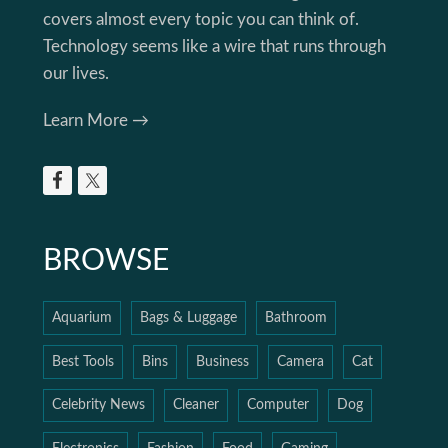
covers almost every topic you can think of.
Technology seems like a wire that runs through
our lives.
Learn More →
BROWSE
Aquarium
Bags & Luggage
Bathroom
Best Tools
Bins
Business
Camera
Cat
Celebrity News
Cleaner
Computer
Dog