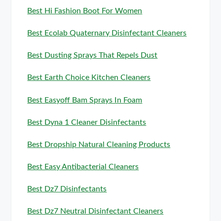
Best Hi Fashion Boot For Women
Best Ecolab Quaternary Disinfectant Cleaners
Best Dusting Sprays That Repels Dust
Best Earth Choice Kitchen Cleaners
Best Easyoff Bam Sprays In Foam
Best Dyna 1 Cleaner Disinfectants
Best Dropship Natural Cleaning Products
Best Easy Antibacterial Cleaners
Best Dz7 Disinfectants
Best Dz7 Neutral Disinfectant Cleaners