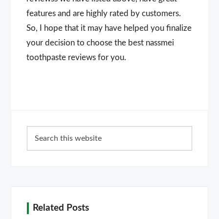
features and are highly rated by customers.
So, I hope that it may have helped you finalize
your decision to choose the best nassmei
toothpaste reviews for you.
Primary
Search
Sidebar
this
website
Related Posts