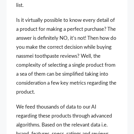
list.
Is it virtually possible to know every detail of
a product for making a perfect purchase? The
answer is definitely NO, it’s not! Then how do
you make the correct decision while buying
nassmei toothpaste reviews? Well, the
complexity of selecting a single product from
a sea of them can be simplified taking into
consideration a few key metrics regarding the
product.
We feed thousands of data to our AI
regarding these products through advanced
algorithms. Based on the relevant data i.e.
brand, features, specs, ratings and reviews