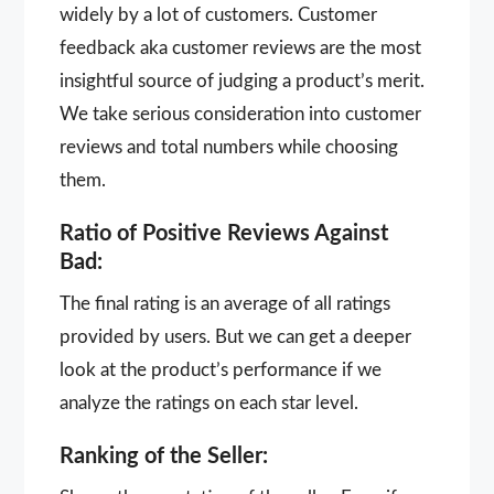
widely by a lot of customers. Customer
feedback aka customer reviews are the most
insightful source of judging a product’s merit.
We take serious consideration into customer
reviews and total numbers while choosing
them.
Ratio of Positive Reviews Against
Bad:
The final rating is an average of all ratings
provided by users. But we can get a deeper
look at the product’s performance if we
analyze the ratings on each star level.
Ranking of the Seller: