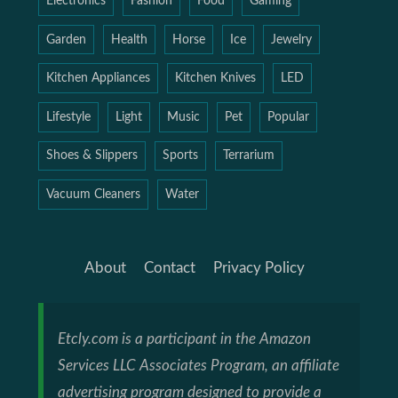
Electronics
Fashion
Food
Gaming
Garden
Health
Horse
Ice
Jewelry
Kitchen Appliances
Kitchen Knives
LED
Lifestyle
Light
Music
Pet
Popular
Shoes & Slippers
Sports
Terrarium
Vacuum Cleaners
Water
About
Contact
Privacy Policy
Etcly.com is a participant in the Amazon
Services LLC Associates Program, an affiliate
advertising program designed to provide a