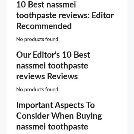
10 Best nassmei
toothpaste reviews: Editor
Recommended
No products found.
Our Editor’s 10 Best
nassmei toothpaste
reviews Reviews
No products found.
Important Aspects To
Consider When Buying
nassmei toothpaste