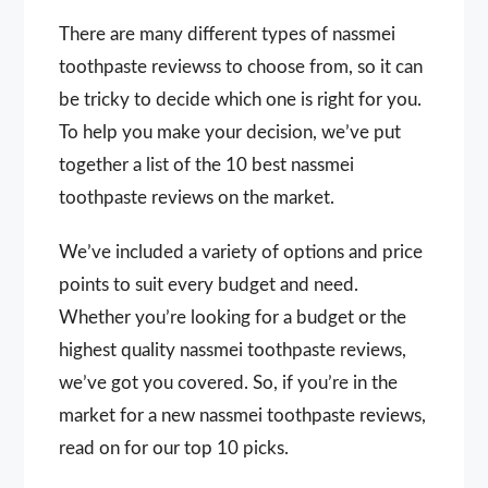
There are many different types of nassmei
toothpaste reviewss to choose from, so it can
be tricky to decide which one is right for you.
To help you make your decision, we’ve put
together a list of the 10 best nassmei
toothpaste reviews on the market.
We’ve included a variety of options and price
points to suit every budget and need.
Whether you’re looking for a budget or the
highest quality nassmei toothpaste reviews,
we’ve got you covered. So, if you’re in the
market for a new nassmei toothpaste reviews,
read on for our top 10 picks.