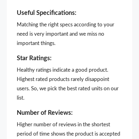
Useful Specifications:
Matching the right specs according to your
need is very important and we miss no
important things.
Star Ratings:
Healthy ratings indicate a good product.
Highest rated products rarely disappoint
users. So, we pick the best rated units on our
list.
Number of Reviews:
Higher number of reviews in the shortest
period of time shows the product is accepted