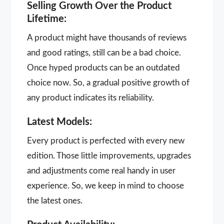
Selling Growth Over the Product
Lifetime:
A product might have thousands of reviews
and good ratings, still can be a bad choice.
Once hyped products can be an outdated
choice now. So, a gradual positive growth of
any product indicates its reliability.
Latest Models:
Every product is perfected with every new
edition. Those little improvements, upgrades
and adjustments come real handy in user
experience. So, we keep in mind to choose
the latest ones.