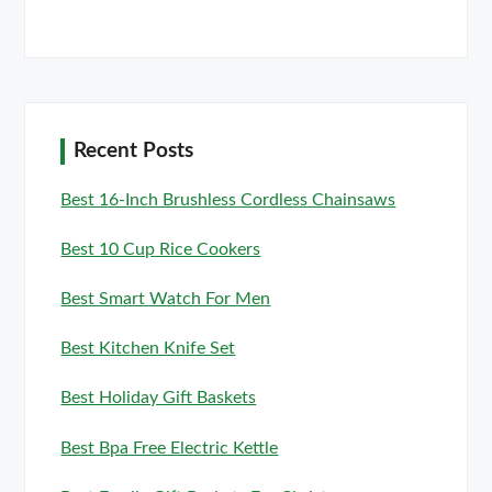
Recent Posts
Best 16-Inch Brushless Cordless Chainsaws
Best 10 Cup Rice Cookers
Best Smart Watch For Men
Best Kitchen Knife Set
Best Holiday Gift Baskets
Best Bpa Free Electric Kettle