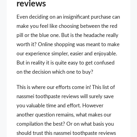
reviews
Even deciding on an insignificant purchase can
make you feel like choosing between the red
pill or the blue one. But is the headache really
worth it? Online shopping was meant to make
our experience simpler, easier and enjoyable.
But in reality it is quite easy to get confused
on the decision which one to buy?
This is where our efforts come in! This list of
nassmei toothpaste reviews will surely save
you valuable time and effort. However
another question remains, what makes our
compilation the best? Or on what basis you
should trust this nassmei toothpaste reviews