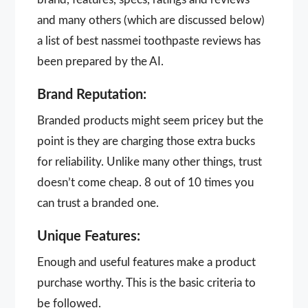
and many others (which are discussed below)
a list of best nassmei toothpaste reviews has
been prepared by the AI.
Brand Reputation:
Branded products might seem pricey but the
point is they are charging those extra bucks
for reliability. Unlike many other things, trust
doesn’t come cheap. 8 out of 10 times you
can trust a branded one.
Unique Features:
Enough and useful features make a product
purchase worthy. This is the basic criteria to
be followed.