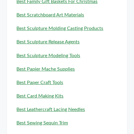
Best Family Gift Baskets For Christmas
Best Scratchboard Art Materials
Best Sculpture Molding Casting Products
Best Sculpture Release Agents
Best Sculpture Modeling Tools
Best Papier Mache Supplies
Best Paper Craft Tools
Best Card Making Kits
Best Leathercraft Lacing Needles
Best Sewing Sequin Trim