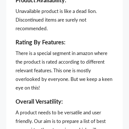
Product Availability:
Unavailable product is like a dead lion.
Discontinued items are surely not
recommended.
Rating By Features:
There is a special segment in amazon where
the product is rated according to different
relevant features. This one is mostly
overlooked by everyone. But we keep a keen
eye on this!
Overall Versatility:
A product needs to be versatile and user
friendly. Our aim is to prepare a list of best