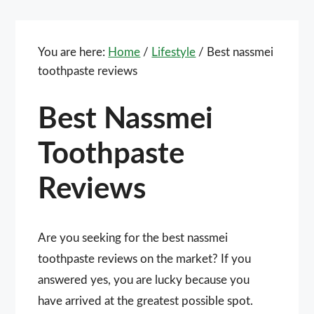
You are here:
Home
/
Lifestyle
/
Best nassmei
toothpaste reviews
Best Nassmei
Toothpaste
Reviews
Are you seeking for the best nassmei
toothpaste reviews on the market? If you
answered yes, you are lucky because you
have arrived at the greatest possible spot.