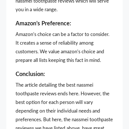
nassmei toothpaste reviews which will serve
you in a wide range.
Amazon’s Preference:
Amazon’s choice can be a factor to consider.
It creates a sense of reliability among
customers. We value amazon’s choice and
prepare all lists keeping this fact in mind.
Conclusion:
The article detailing the best nassmei
toothpaste reviews ends here. However, the
best option for each person will vary
depending on their individual needs and
preferences. But here, the nassmei toothpaste
reviewss we have listed above, have great