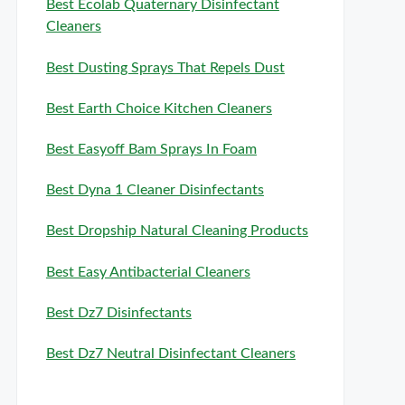
Best Ecolab Quaternary Disinfectant
Cleaners
Best Dusting Sprays That Repels Dust
Best Earth Choice Kitchen Cleaners
Best Easyoff Bam Sprays In Foam
Best Dyna 1 Cleaner Disinfectants
Best Dropship Natural Cleaning Products
Best Easy Antibacterial Cleaners
Best Dz7 Disinfectants
Best Dz7 Neutral Disinfectant Cleaners