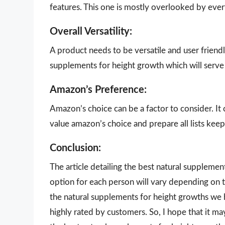
features. This one is mostly overlooked by eve
Overall Versatility:
A product needs to be versatile and user friendly
supplements for height growth which will serve 
Amazon’s Preference:
Amazon’s choice can be a factor to consider. It
value amazon’s choice and prepare all lists keepi
Conclusion:
The article detailing the best natural suppleme
option for each person will vary depending on t
the natural supplements for height growths we h
highly rated by customers. So, I hope that it m