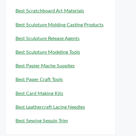
Best Scratchboard Art Materials
Best Sculpture Molding Casting Products
Best Sculpture Release Agents
Best Sculpture Modeling Tools
Best Papier Mache Supplies
Best Paper Craft Tools
Best Card Making Kits
Best Leathercraft Lacing Needles
Best Sewing Sequin Trim