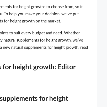
ements for height growths to choose from, so it
you. To help you make your decision, we’ve put
nts for height growth on the market.
points to suit every budget and need. Whether
ity natural supplements for height growth, we’ve
r a new natural supplements for height growth, read
 for height growth: Editor
 supplements for height