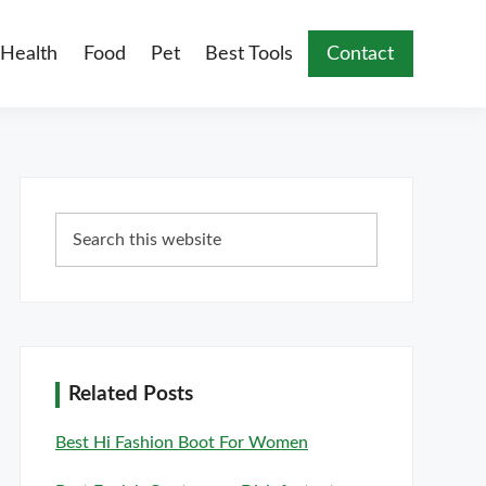
Health
Food
Pet
Best Tools
Contact
Primary
Search
Sidebar
this
website
Related Posts
Best Hi Fashion Boot For Women