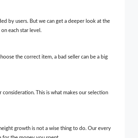
vided by users. But we can get a deeper look at the
on each star level.
choose the correct item, a bad seller can be a big
our consideration. This is what makes our selection
eight growth is not a wise thing to do. Our every
e for the money you spent.