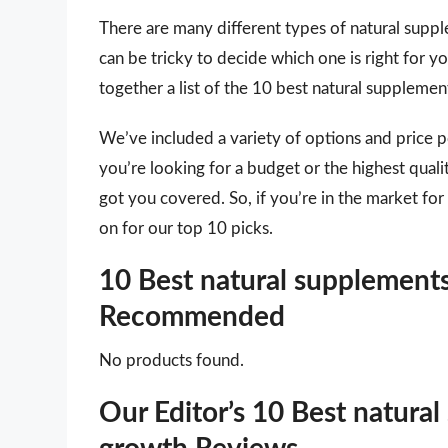
There are many different types of natural suppl
can be tricky to decide which one is right for 
together a list of the 10 best natural suppleme
We’ve included a variety of options and price 
you’re looking for a budget or the highest qual
got you covered. So, if you’re in the market fo
on for our top 10 picks.
10 Best natural supplements
Recommended
No products found.
Our Editor’s 10 Best natural