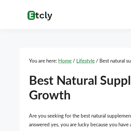
Skip
Skip
Skip
Skip
to
to
to
to
Etcly
Everything
primary
main
primary
footer
That
navigation
content
sidebar
Matters
You are here:
Home
/
Lifestyle
/
Best natural s
Best Natural Supp
Growth
Are you seeking for the best natural supplemen
answered yes, you are lucky because you have ar