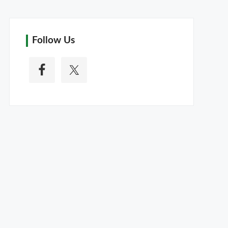
Follow Us