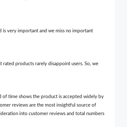
d is very important and we miss no important
t rated products rarely disappoint users. So, we
d of time shows the product is accepted widely by
omer reviews are the most insightful source of
sideration into customer reviews and total numbers