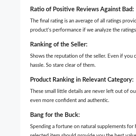
Ratio of Positive Reviews Against Bad:
The final rating is an average of all ratings pro
product’s performance if we analyze the ratings 
Ranking of the Seller:
Shows the reputation of the seller. Even if you 
hassle. So stare clear of them.
Product Ranking in Relevant Category:
These small little details are never left out of 
even more confident and authentic.
Bang for the Buck:
Spending a fortune on natural supplements for h
selected item should provide you the best valu