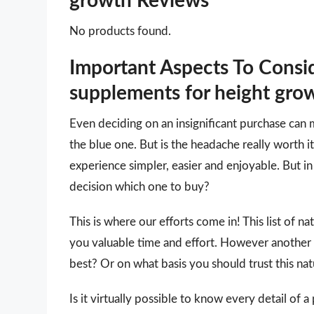
growth Reviews
No products found.
Important Aspects To Consi
supplements for height gro
Even deciding on an insignificant purchase can 
the blue one. But is the headache really worth
experience simpler, easier and enjoyable. But in 
decision which one to buy?
This is where our efforts come in! This list of n
you valuable time and effort. However another
best? Or on what basis you should trust this nat
Is it virtually possible to know every detail of