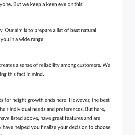
ryone. But we keep a keen eye on this!
. Our aim is to prepare a list of best natural
you in a wide range.
 creates a sense of reliability among customers. We
ng this fact in mind.
nts for height growth ends here. However, the best
heir individual needs and preferences. But here,
ave listed above, have great features and are
ay have helped you finalize your decision to choose