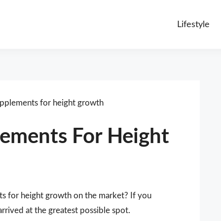
Lifestyle
upplements for height growth
lements For Height
ts for height growth on the market? If you
rived at the greatest possible spot.