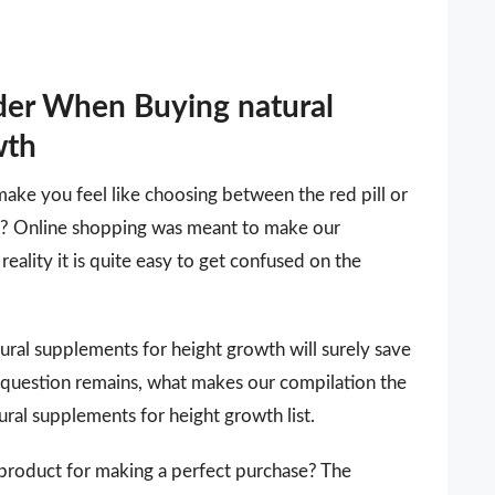
der When Buying natural
wth
make you feel like choosing between the red pill or
 it? Online shopping was meant to make our
reality it is quite easy to get confused on the
atural supplements for height growth will surely save
 question remains, what makes our compilation the
ural supplements for height growth list.
 a product for making a perfect purchase? The