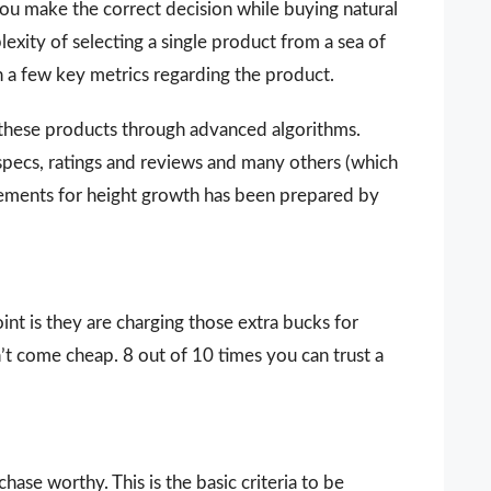
you make the correct decision while buying natural
xity of selecting a single product from a sea of
n a few key metrics regarding the product.
 these products through advanced algorithms.
 specs, ratings and reviews and many others (which
plements for height growth has been prepared by
nt is they are charging those extra bucks for
sn’t come cheap. 8 out of 10 times you can trust a
ase worthy. This is the basic criteria to be