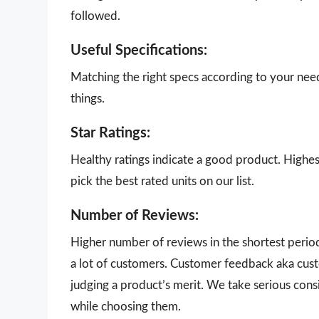
followed.
Useful Specifications:
Matching the right specs according to your nee
things.
Star Ratings:
Healthy ratings indicate a good product. Highes
pick the best rated units on our list.
Number of Reviews:
Higher number of reviews in the shortest perio
a lot of customers. Customer feedback aka cust
judging a product’s merit. We take serious con
while choosing them.