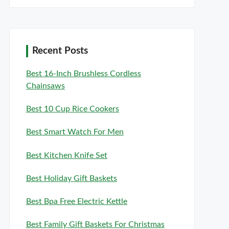
Recent Posts
Best 16-Inch Brushless Cordless
Chainsaws
Best 10 Cup Rice Cookers
Best Smart Watch For Men
Best Kitchen Knife Set
Best Holiday Gift Baskets
Best Bpa Free Electric Kettle
Best Family Gift Baskets For Christmas