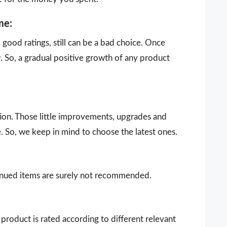
me:
ood ratings, still can be a bad choice. Once
 So, a gradual positive growth of any product
ion. Those little improvements, upgrades and
. So, we keep in mind to choose the latest ones.
ntinued items are surely not recommended.
product is rated according to different relevant