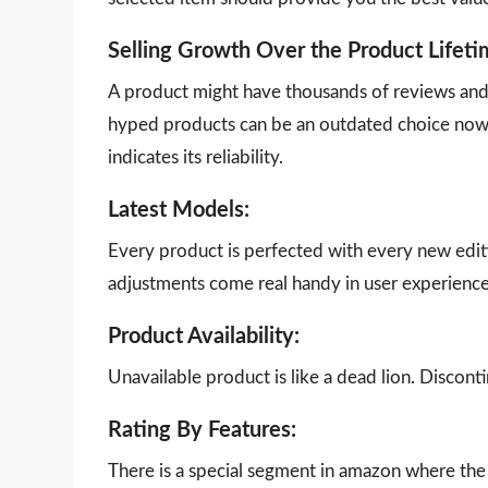
Selling Growth Over the Product Lifeti
A product might have thousands of reviews and g
hyped products can be an outdated choice now.
indicates its reliability.
Latest Models:
Every product is perfected with every new edit
adjustments come real handy in user experience
Product Availability:
Unavailable product is like a dead lion. Disco
Rating By Features:
There is a special segment in amazon where the 