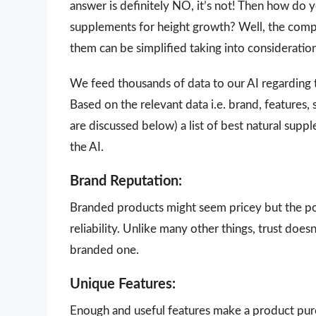
answer is definitely NO, it’s not! Then how do 
supplements for height growth? Well, the comple
them can be simplified taking into consideratio
We feed thousands of data to our AI regarding
Based on the relevant data i.e. brand, features,
are discussed below) a list of best natural sup
the AI.
Brand Reputation:
Branded products might seem pricey but the poi
reliability. Unlike many other things, trust doe
branded one.
Unique Features:
Enough and useful features make a product purch