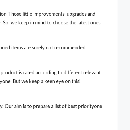
ion. Those little improvements, upgrades and
. So, we keep in mind to choose the latest ones.
ntinued items are surely not recommended.
product is rated according to different relevant
ryone. But we keep a keen eye on this!
. Our aim is to prepare a list of best priorityone