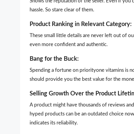
Shows the reputation of the seller. Even if you 
hassle. So stare clear of them.
Product Ranking in Relevant Category:
These small little details are never left out of 
even more confident and authentic.
Bang for the Buck:
Spending a fortune on priorityone vitamins is n
should provide you the best value for the mon
Selling Growth Over the Product Lifeti
A product might have thousands of reviews and g
hyped products can be an outdated choice now.
indicates its reliability.