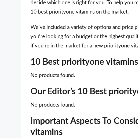
decide which one is right for you. To help you m
10 best priorityone vitamins on the market.
We’ve included a variety of options and price 
you’re looking for a budget or the highest qual
if you’re in the market for a new priorityone vi
10 Best priorityone vitami
No products found.
Our Editor’s 10 Best priori
No products found.
Important Aspects To Consi
vitamins