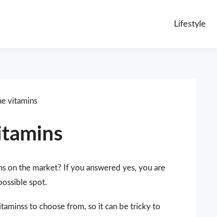
Lifestyle
ne vitamins
itamins
ns on the market? If you answered yes, you are
possible spot.
taminss to choose from, so it can be tricky to