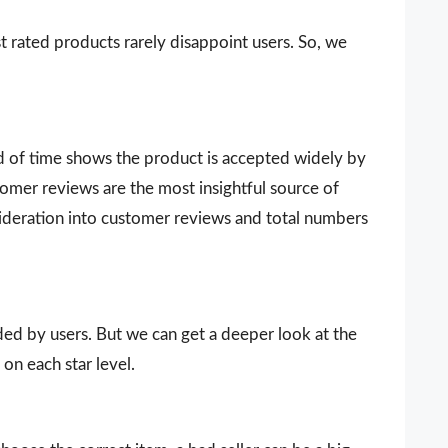
t rated products rarely disappoint users. So, we
d of time shows the product is accepted widely by
omer reviews are the most insightful source of
sideration into customer reviews and total numbers
vided by users. But we can get a deeper look at the
on each star level.