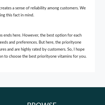
 creates a sense of reliability among customers. We
ng this fact in mind.
ins ends here. However, the best option for each
needs and preferences. But here, the priorityone
ures and are highly rated by customers. So, I hope
on to choose the best priorityone vitamins for you.