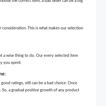
choose the correct item, a bad seller can be a big
our consideration. This is what makes our selection
ot a wise thing to do. Our every selected item
ey you spent.
me:
ood ratings, still can be a bad choice. Once
 So, a gradual positive growth of any product