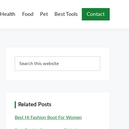
Health
Food
Pet
Best Tools
Contact
Primary
Search
Sidebar
this
website
Related Posts
Best Hi Fashion Boot For Women