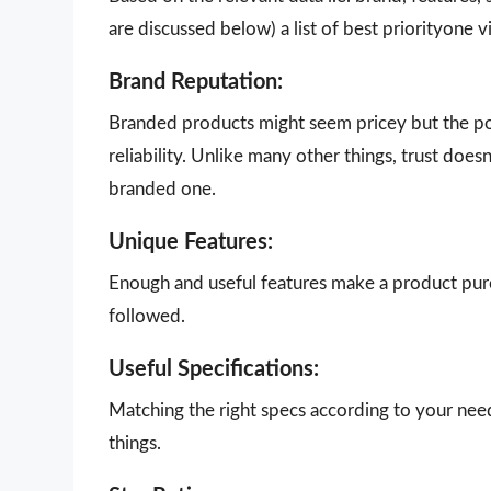
are discussed below) a list of best priorityone 
Brand Reputation:
Branded products might seem pricey but the poi
reliability. Unlike many other things, trust doe
branded one.
Unique Features:
Enough and useful features make a product purch
followed.
Useful Specifications:
Matching the right specs according to your nee
things.