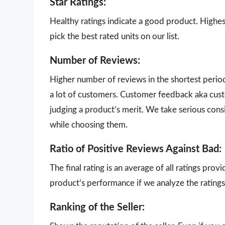
Star Ratings:
Healthy ratings indicate a good product. Highes
pick the best rated units on our list.
Number of Reviews:
Higher number of reviews in the shortest perio
a lot of customers. Customer feedback aka cust
judging a product’s merit. We take serious con
while choosing them.
Ratio of Positive Reviews Against Bad:
The final rating is an average of all ratings pro
product’s performance if we analyze the ratings 
Ranking of the Seller: