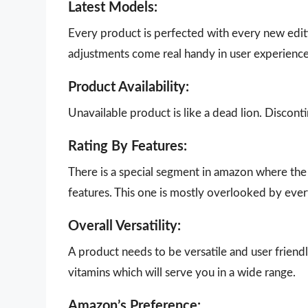
Latest Models:
Every product is perfected with every new edit
adjustments come real handy in user experience
Product Availability:
Unavailable product is like a dead lion. Disco
Rating By Features:
There is a special segment in amazon where the 
features. This one is mostly overlooked by eve
Overall Versatility:
A product needs to be versatile and user friendly
vitamins which will serve you in a wide range.
Amazon’s Preference: