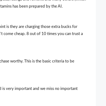
vitamins has been prepared by the AI.
nt is they are charging those extra bucks for
sn’t come cheap. 8 out of 10 times you can trust a
ase worthy. This is the basic criteria to be
d is very important and we miss no important