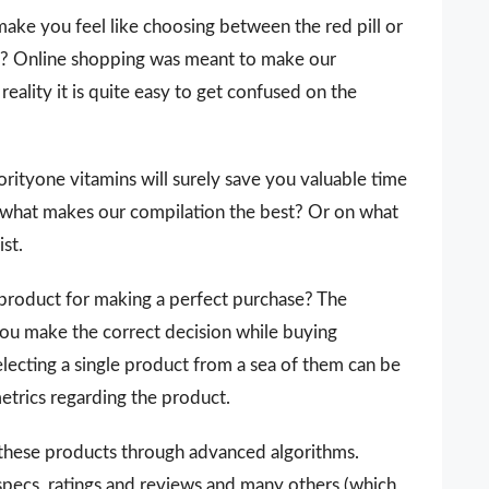
make you feel like choosing between the red pill or
 it? Online shopping was meant to make our
reality it is quite easy to get confused on the
riorityone vitamins will surely save you valuable time
 what makes our compilation the best? Or on what
ist.
 a product for making a perfect purchase? The
you make the correct decision while buying
electing a single product from a sea of them can be
metrics regarding the product.
 these products through advanced algorithms.
 specs, ratings and reviews and many others (which