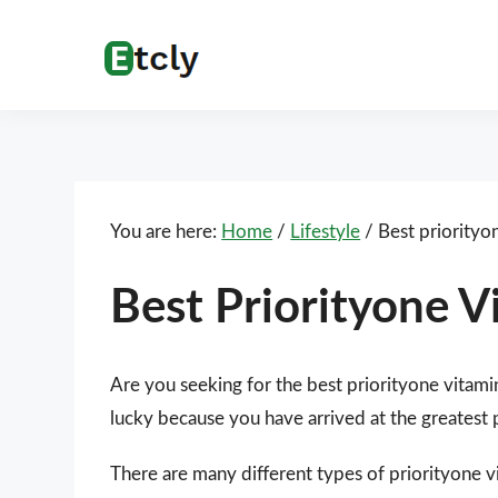
Skip
Skip
Skip
Skip
to
to
to
to
Etcly
Everything
primary
main
primary
footer
That
navigation
content
sidebar
Matters
You are here:
Home
/
Lifestyle
/
Best priorityo
Best Priorityone V
Are you seeking for the best priorityone vitami
lucky because you have arrived at the greatest 
There are many different types of priorityone vi