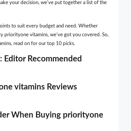
ake your decision, we’ve put together a list of the
points to suit every budget and need. Whether
ity priorityone vitamins, we’ve got you covered. So,
tamins, read on for our top 10 picks.
ns: Editor Recommended
tyone vitamins Reviews
der When Buying priorityone