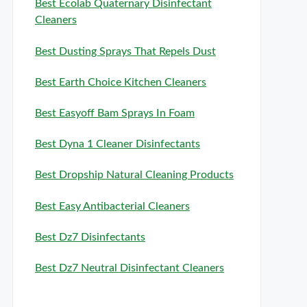
Best Ecolab Quaternary Disinfectant
Cleaners
Best Dusting Sprays That Repels Dust
Best Earth Choice Kitchen Cleaners
Best Easyoff Bam Sprays In Foam
Best Dyna 1 Cleaner Disinfectants
Best Dropship Natural Cleaning Products
Best Easy Antibacterial Cleaners
Best Dz7 Disinfectants
Best Dz7 Neutral Disinfectant Cleaners