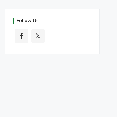
Follow Us