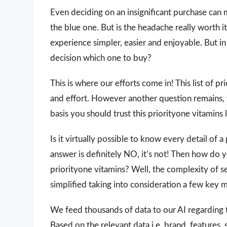
Even deciding on an insignificant purchase can 
the blue one. But is the headache really worth
experience simpler, easier and enjoyable. But in 
decision which one to buy?
This is where our efforts come in! This list of p
and effort. However another question remains,
basis you should trust this priorityone vitamins l
Is it virtually possible to know every detail of
answer is definitely NO, it’s not! Then how do 
priorityone vitamins? Well, the complexity of s
simplified taking into consideration a few key 
We feed thousands of data to our AI regarding
Based on the relevant data i.e. brand, features,