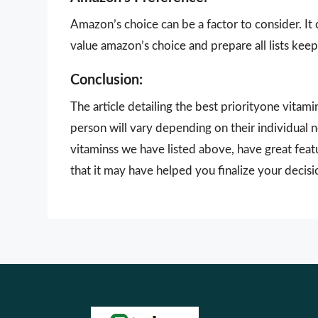
Amazon’s choice can be a factor to consider. It
value amazon’s choice and prepare all lists keepi
Conclusion:
The article detailing the best priorityone vitam
person will vary depending on their individual 
vitaminss we have listed above, have great feat
that it may have helped you finalize your decisi