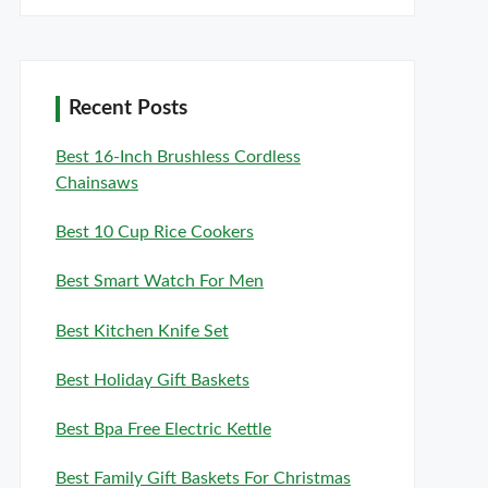
Recent Posts
Best 16-Inch Brushless Cordless
Chainsaws
Best 10 Cup Rice Cookers
Best Smart Watch For Men
Best Kitchen Knife Set
Best Holiday Gift Baskets
Best Bpa Free Electric Kettle
Best Family Gift Baskets For Christmas