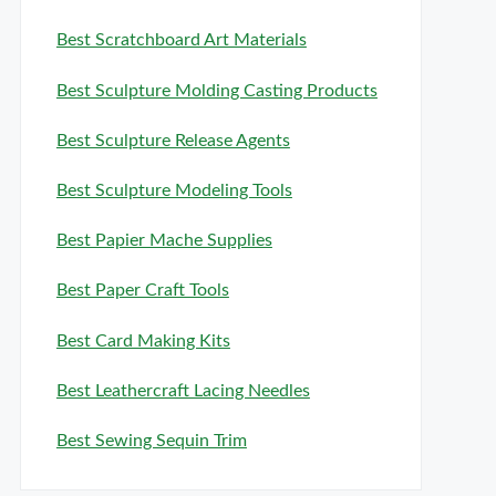
Best Scratchboard Art Materials
Best Sculpture Molding Casting Products
Best Sculpture Release Agents
Best Sculpture Modeling Tools
Best Papier Mache Supplies
Best Paper Craft Tools
Best Card Making Kits
Best Leathercraft Lacing Needles
Best Sewing Sequin Trim