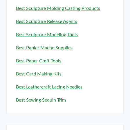
Best Sculpture Molding Casting Products
Best Sculpture Release Agents
Best Sculpture Modeling Tools
Best Papier Mache Supplies
Best Paper Craft Tools
Best Card Making Kits
Best Leathercraft Lacing Needles
Best Sewing Sequin Trim