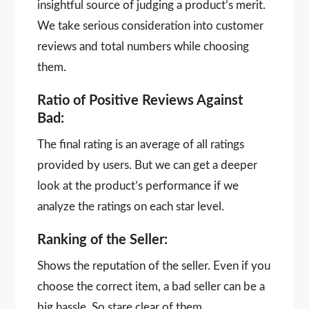
insightful source of judging a product’s merit.
We take serious consideration into customer
reviews and total numbers while choosing
them.
Ratio of Positive Reviews Against
Bad:
The final rating is an average of all ratings
provided by users. But we can get a deeper
look at the product’s performance if we
analyze the ratings on each star level.
Ranking of the Seller:
Shows the reputation of the seller. Even if you
choose the correct item, a bad seller can be a
big hassle. So stare clear of them.