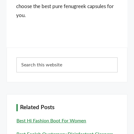
choose the best pure fenugreek capsules for
you.
Primary
Search
Sidebar
this
website
Related Posts
Best Hi Fashion Boot For Women