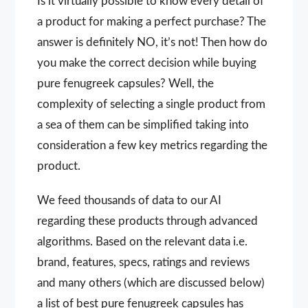
Is it virtually possible to know every detail of
a product for making a perfect purchase? The
answer is definitely NO, it’s not! Then how do
you make the correct decision while buying
pure fenugreek capsules? Well, the
complexity of selecting a single product from
a sea of them can be simplified taking into
consideration a few key metrics regarding the
product.
We feed thousands of data to our AI
regarding these products through advanced
algorithms. Based on the relevant data i.e.
brand, features, specs, ratings and reviews
and many others (which are discussed below)
a list of best pure fenugreek capsules has