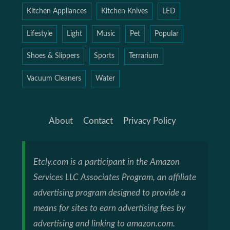
Kitchen Appliances
Kitchen Knives
LED
Lifestyle
Light
Music
Pet
Popular
Shoes & Slippers
Sports
Terrarium
Vacuum Cleaners
Water
About
Contact
Privacy Policy
Etcly.com is a participant in the Amazon
Services LLC Associates Program, an affiliate
advertising program designed to provide a
means for sites to earn advertising fees by
advertising and linking to amazon.com.