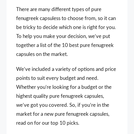
There are many different types of pure
fenugreek capsuless to choose from, so it can
be tricky to decide which one is right for you.
To help you make your decision, we’ve put
together a list of the 10 best pure fenugreek
capsules on the market.
We’ve included a variety of options and price
points to suit every budget and need.
Whether you’re looking for a budget or the
highest quality pure fenugreek capsules,
we’ve got you covered. So, if you’re in the
market for a new pure fenugreek capsules,
read on for our top 10 picks.