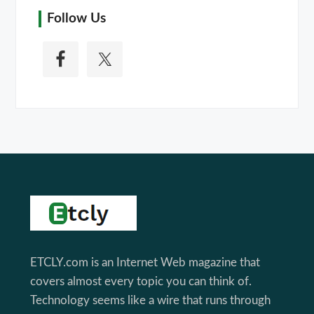
Follow Us
Footer
ETCLY.com is an Internet Web magazine that
covers almost every topic you can think of.
Technology seems like a wire that runs through