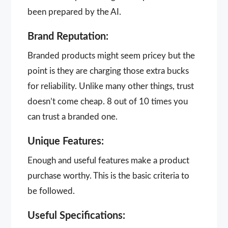
been prepared by the AI.
Brand Reputation:
Branded products might seem pricey but the
point is they are charging those extra bucks
for reliability. Unlike many other things, trust
doesn’t come cheap. 8 out of 10 times you
can trust a branded one.
Unique Features:
Enough and useful features make a product
purchase worthy. This is the basic criteria to
be followed.
Useful Specifications: