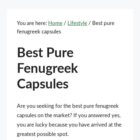
You are here:
Home
/
Lifestyle
/
Best pure
fenugreek capsules
Best Pure
Fenugreek
Capsules
Are you seeking for the best pure fenugreek
capsules on the market? If you answered yes,
you are lucky because you have arrived at the
greatest possible spot.