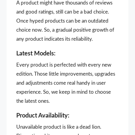
A product might have thousands of reviews
and good ratings, still can be a bad choice.
Once hyped products can be an outdated
choice now. So, a gradual positive growth of
any product indicates its reliability.
Latest Models:
Every product is perfected with every new
edition. Those little improvements, upgrades
and adjustments come real handy in user
experience. So, we keep in mind to choose
the latest ones.
Product Availability:
Unavailable product is like a dead lion.