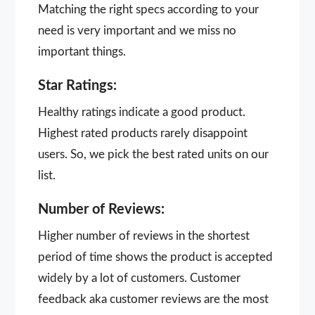
Matching the right specs according to your
need is very important and we miss no
important things.
Star Ratings:
Healthy ratings indicate a good product.
Highest rated products rarely disappoint
users. So, we pick the best rated units on our
list.
Number of Reviews:
Higher number of reviews in the shortest
period of time shows the product is accepted
widely by a lot of customers. Customer
feedback aka customer reviews are the most