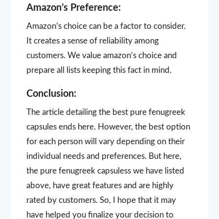
Amazon’s Preference:
Amazon’s choice can be a factor to consider.
It creates a sense of reliability among
customers. We value amazon’s choice and
prepare all lists keeping this fact in mind.
Conclusion:
The article detailing the best pure fenugreek
capsules ends here. However, the best option
for each person will vary depending on their
individual needs and preferences. But here,
the pure fenugreek capsuless we have listed
above, have great features and are highly
rated by customers. So, I hope that it may
have helped you finalize your decision to