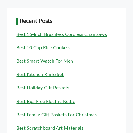
Recent Posts
Best 16-Inch Brushless Cordless Chainsaws
Best 10 Cup Rice Cookers
Best Smart Watch For Men
Best Kitchen Knife Set
Best Holiday Gift Baskets
Best Bpa Free Electric Kettle
Best Family Gift Baskets For Christmas
Best Scratchboard Art Materials