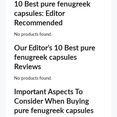
10 Best pure fenugreek
capsules: Editor
Recommended
No products found.
Our Editor’s 10 Best pure
fenugreek capsules
Reviews
No products found.
Important Aspects To
Consider When Buying
pure fenugreek capsules