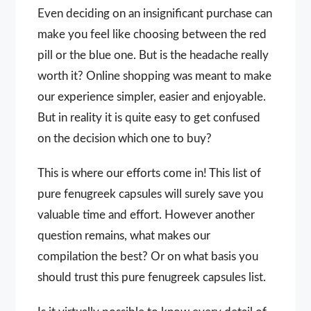
Even deciding on an insignificant purchase can
make you feel like choosing between the red
pill or the blue one. But is the headache really
worth it? Online shopping was meant to make
our experience simpler, easier and enjoyable.
But in reality it is quite easy to get confused
on the decision which one to buy?
This is where our efforts come in! This list of
pure fenugreek capsules will surely save you
valuable time and effort. However another
question remains, what makes our
compilation the best? Or on what basis you
should trust this pure fenugreek capsules list.