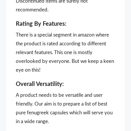
Discontinued items are surely not
recommended.
Rating By Features:
There is a special segment in amazon where
the product is rated according to different
relevant features. This one is mostly
overlooked by everyone. But we keep a keen
eye on this!
Overall Versatility:
A product needs to be versatile and user
friendly. Our aim is to prepare a list of best
pure fenugreek capsules which will serve you
in a wide range.