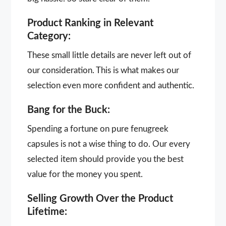
Product Ranking in Relevant
Category:
These small little details are never left out of
our consideration. This is what makes our
selection even more confident and authentic.
Bang for the Buck:
Spending a fortune on pure fenugreek
capsules is not a wise thing to do. Our every
selected item should provide you the best
value for the money you spent.
Selling Growth Over the Product
Lifetime: