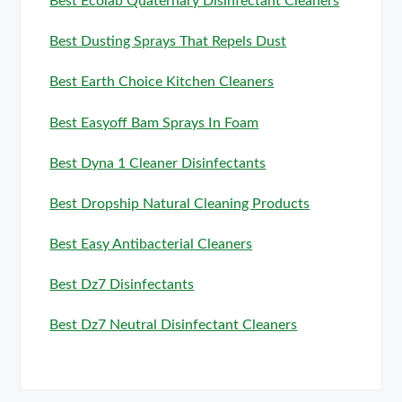
Best Ecolab Quaternary Disinfectant Cleaners
Best Dusting Sprays That Repels Dust
Best Earth Choice Kitchen Cleaners
Best Easyoff Bam Sprays In Foam
Best Dyna 1 Cleaner Disinfectants
Best Dropship Natural Cleaning Products
Best Easy Antibacterial Cleaners
Best Dz7 Disinfectants
Best Dz7 Neutral Disinfectant Cleaners