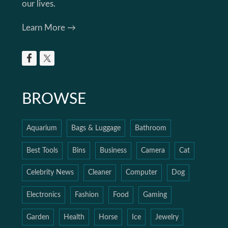
our lives.
Learn More →
BROWSE
Aquarium
Bags & Luggage
Bathroom
Best Tools
Bins
Business
Camera
Cat
Celebrity News
Cleaner
Computer
Dog
Electronics
Fashion
Food
Gaming
Garden
Health
Horse
Ice
Jewelry