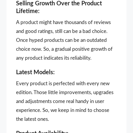
Selling Growth Over the Product
Lifetime:
A product might have thousands of reviews
and good ratings, still can be a bad choice.
Once hyped products can be an outdated
choice now. So, a gradual positive growth of
any product indicates its reliability.
Latest Models:
Every product is perfected with every new
edition. Those little improvements, upgrades
and adjustments come real handy in user
experience. So, we keep in mind to choose
the latest ones.