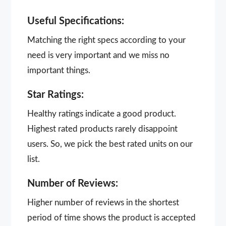
Useful Specifications:
Matching the right specs according to your
need is very important and we miss no
important things.
Star Ratings:
Healthy ratings indicate a good product.
Highest rated products rarely disappoint
users. So, we pick the best rated units on our
list.
Number of Reviews:
Higher number of reviews in the shortest
period of time shows the product is accepted