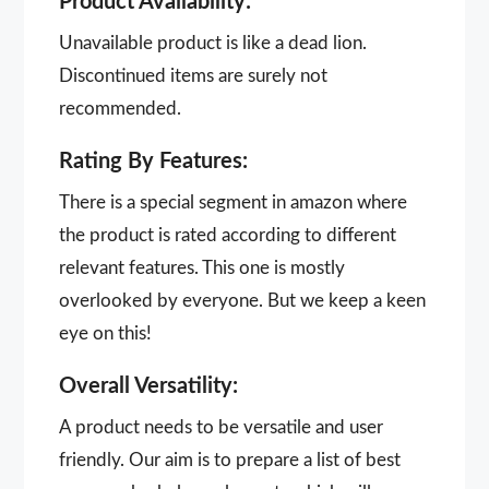
Product Availability:
Unavailable product is like a dead lion.
Discontinued items are surely not
recommended.
Rating By Features:
There is a special segment in amazon where
the product is rated according to different
relevant features. This one is mostly
overlooked by everyone. But we keep a keen
eye on this!
Overall Versatility:
A product needs to be versatile and user
friendly. Our aim is to prepare a list of best