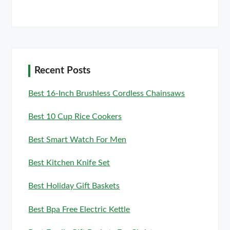
Recent Posts
Best 16-Inch Brushless Cordless Chainsaws
Best 10 Cup Rice Cookers
Best Smart Watch For Men
Best Kitchen Knife Set
Best Holiday Gift Baskets
Best Bpa Free Electric Kettle