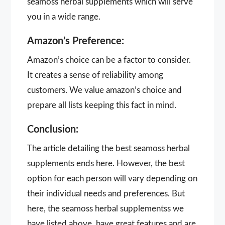
seamoss herbal supplements which will serve
you in a wide range.
Amazon’s Preference:
Amazon’s choice can be a factor to consider.
It creates a sense of reliability among
customers. We value amazon’s choice and
prepare all lists keeping this fact in mind.
Conclusion:
The article detailing the best seamoss herbal
supplements ends here. However, the best
option for each person will vary depending on
their individual needs and preferences. But
here, the seamoss herbal supplementss we
have listed above, have great features and are