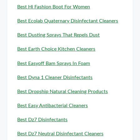
Best Hi Fashion Boot For Women
Best Ecolab Quaternary Disinfectant Cleaners
Best Dusting Sprays That Repels Dust
Best Earth Choice Kitchen Cleaners
Best Easyoff Bam Sprays In Foam
Best Dyna 1 Cleaner Disinfectants
Best Dropship Natural Cleaning Products
Best Easy Antibacterial Cleaners
Best Dz7 Disinfectants
Best Dz7 Neutral Disinfectant Cleaners