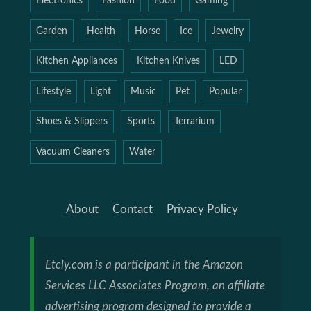
Electronics
Fashion
Food
Gaming
Garden
Health
Horse
Ice
Jewelry
Kitchen Appliances
Kitchen Knives
LED
Lifestyle
Light
Music
Pet
Popular
Shoes & Slippers
Sports
Terrarium
Vacuum Cleaners
Water
About
Contact
Privacy Policy
Etcly.com is a participant in the Amazon
Services LLC Associates Program, an affiliate
advertising program designed to provide a