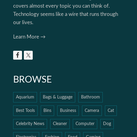
covers almost every topic you can think of.
Technology seems like a wire that runs through
our lives.
Learn More →
BROWSE
Aquarium
Bags & Luggage
Bathroom
Best Tools
Bins
Business
Camera
Cat
Celebrity News
Cleaner
Computer
Dog