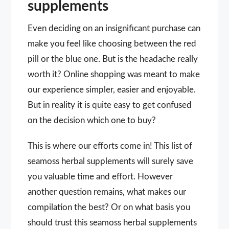
supplements
Even deciding on an insignificant purchase can
make you feel like choosing between the red
pill or the blue one. But is the headache really
worth it? Online shopping was meant to make
our experience simpler, easier and enjoyable.
But in reality it is quite easy to get confused
on the decision which one to buy?
This is where our efforts come in! This list of
seamoss herbal supplements will surely save
you valuable time and effort. However
another question remains, what makes our
compilation the best? Or on what basis you
should trust this seamoss herbal supplements