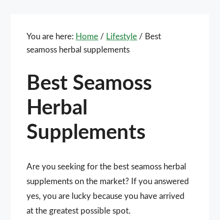
You are here:
Home
/
Lifestyle
/
Best
seamoss herbal supplements
Best Seamoss
Herbal
Supplements
Are you seeking for the best seamoss herbal
supplements on the market? If you answered
yes, you are lucky because you have arrived
at the greatest possible spot.