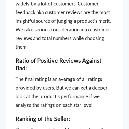
widely by a lot of customers. Customer
feedback aka customer reviews are the most
insightful source of judging a product’s merit.
We take serious consideration into customer
reviews and total numbers while choosing
them.
Ratio of Positive Reviews Against
Bad:
The final rating is an average of all ratings
provided by users. But we can get a deeper
look at the product’s performance if we
analyze the ratings on each star level.
Ranking of the Seller: