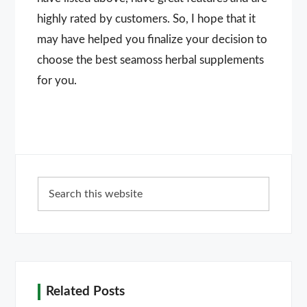
highly rated by customers. So, I hope that it
may have helped you finalize your decision to
choose the best seamoss herbal supplements
for you.
Primary
Search
Sidebar
this
website
Related Posts