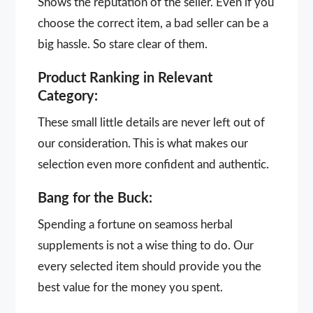
Shows the reputation of the seller. Even if you
choose the correct item, a bad seller can be a
big hassle. So stare clear of them.
Product Ranking in Relevant
Category:
These small little details are never left out of
our consideration. This is what makes our
selection even more confident and authentic.
Bang for the Buck:
Spending a fortune on seamoss herbal
supplements is not a wise thing to do. Our
every selected item should provide you the
best value for the money you spent.