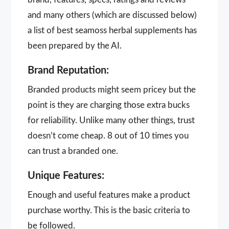
and many others (which are discussed below)
a list of best seamoss herbal supplements has
been prepared by the AI.
Brand Reputation:
Branded products might seem pricey but the
point is they are charging those extra bucks
for reliability. Unlike many other things, trust
doesn’t come cheap. 8 out of 10 times you
can trust a branded one.
Unique Features:
Enough and useful features make a product
purchase worthy. This is the basic criteria to
be followed.