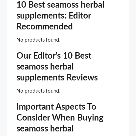
10 Best seamoss herbal
supplements: Editor
Recommended
No products found.
Our Editor’s 10 Best
seamoss herbal
supplements Reviews
No products found.
Important Aspects To
Consider When Buying
seamoss herbal