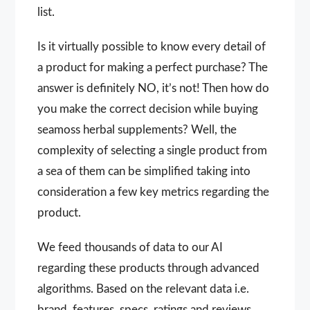
list.
Is it virtually possible to know every detail of
a product for making a perfect purchase? The
answer is definitely NO, it’s not! Then how do
you make the correct decision while buying
seamoss herbal supplements? Well, the
complexity of selecting a single product from
a sea of them can be simplified taking into
consideration a few key metrics regarding the
product.
We feed thousands of data to our AI
regarding these products through advanced
algorithms. Based on the relevant data i.e.
brand, features, specs, ratings and reviews