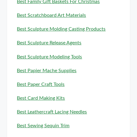
Best Family Gift Baskets For Christmas
Best Scratchboard Art Materials
Best Sculpture Molding Casting Products
Best Sculpture Release Agents
Best Sculpture Modeling Tools
Best Papier Mache Supplies
Best Paper Craft Tools
Best Card Making Kits
Best Leathercraft Lacing Needles
Best Sewing Sequin Trim