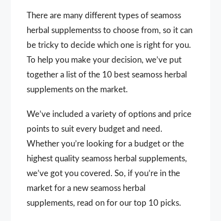
There are many different types of seamoss
herbal supplementss to choose from, so it can
be tricky to decide which one is right for you.
To help you make your decision, we’ve put
together a list of the 10 best seamoss herbal
supplements on the market.
We’ve included a variety of options and price
points to suit every budget and need.
Whether you’re looking for a budget or the
highest quality seamoss herbal supplements,
we’ve got you covered. So, if you’re in the
market for a new seamoss herbal
supplements, read on for our top 10 picks.