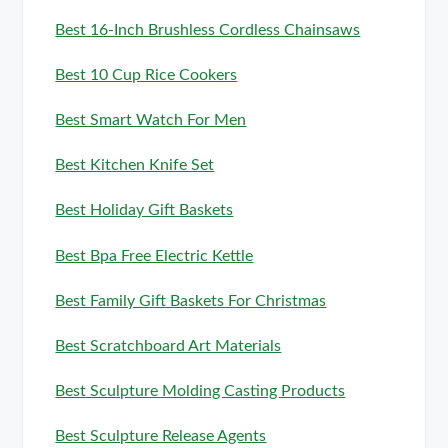
Best 16-Inch Brushless Cordless Chainsaws
Best 10 Cup Rice Cookers
Best Smart Watch For Men
Best Kitchen Knife Set
Best Holiday Gift Baskets
Best Bpa Free Electric Kettle
Best Family Gift Baskets For Christmas
Best Scratchboard Art Materials
Best Sculpture Molding Casting Products
Best Sculpture Release Agents