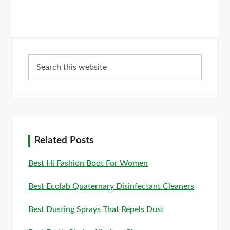
Primary
Search
Sidebar
this
website
Related Posts
Best Hi Fashion Boot For Women
Best Ecolab Quaternary Disinfectant Cleaners
Best Dusting Sprays That Repels Dust