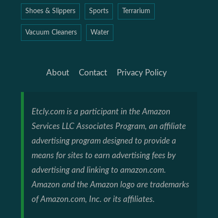
Shoes & Slippers
Sports
Terrarium
Vacuum Cleaners
Water
About
Contact
Privacy Policy
Etcly.com is a participant in the Amazon
Services LLC Associates Program, an affiliate
advertising program designed to provide a
means for sites to earn advertising fees by
advertising and linking to amazon.com.
Amazon and the Amazon logo are trademarks
of Amazon.com, Inc. or its affiliates.