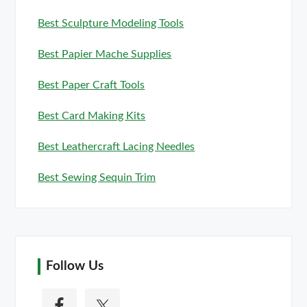
Best Sculpture Modeling Tools
Best Papier Mache Supplies
Best Paper Craft Tools
Best Card Making Kits
Best Leathercraft Lacing Needles
Best Sewing Sequin Trim
Follow Us