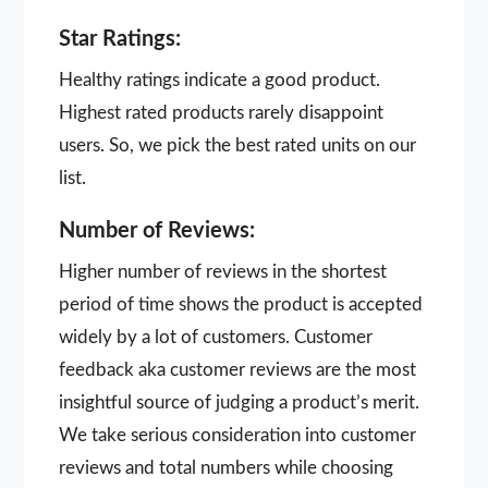
Star Ratings:
Healthy ratings indicate a good product.
Highest rated products rarely disappoint
users. So, we pick the best rated units on our
list.
Number of Reviews:
Higher number of reviews in the shortest
period of time shows the product is accepted
widely by a lot of customers. Customer
feedback aka customer reviews are the most
insightful source of judging a product’s merit.
We take serious consideration into customer
reviews and total numbers while choosing