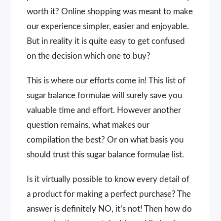
worth it? Online shopping was meant to make
our experience simpler, easier and enjoyable.
But in reality it is quite easy to get confused
on the decision which one to buy?
This is where our efforts come in! This list of
sugar balance formulae will surely save you
valuable time and effort. However another
question remains, what makes our
compilation the best? Or on what basis you
should trust this sugar balance formulae list.
Is it virtually possible to know every detail of
a product for making a perfect purchase? The
answer is definitely NO, it’s not! Then how do