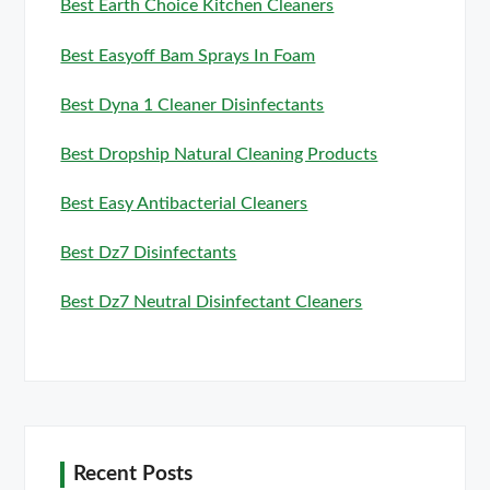
Best Earth Choice Kitchen Cleaners
Best Easyoff Bam Sprays In Foam
Best Dyna 1 Cleaner Disinfectants
Best Dropship Natural Cleaning Products
Best Easy Antibacterial Cleaners
Best Dz7 Disinfectants
Best Dz7 Neutral Disinfectant Cleaners
Recent Posts