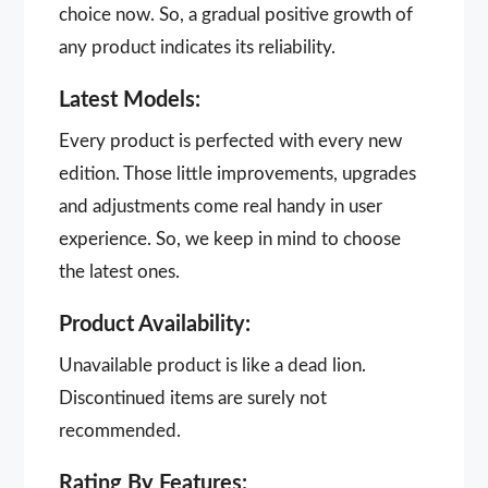
choice now. So, a gradual positive growth of
any product indicates its reliability.
Latest Models:
Every product is perfected with every new
edition. Those little improvements, upgrades
and adjustments come real handy in user
experience. So, we keep in mind to choose
the latest ones.
Product Availability:
Unavailable product is like a dead lion.
Discontinued items are surely not
recommended.
Rating By Features: