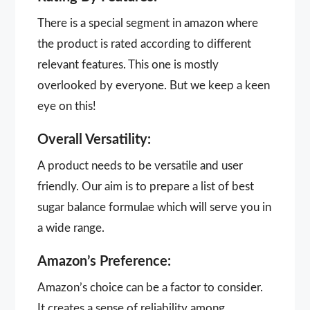
There is a special segment in amazon where
the product is rated according to different
relevant features. This one is mostly
overlooked by everyone. But we keep a keen
eye on this!
Overall Versatility:
A product needs to be versatile and user
friendly. Our aim is to prepare a list of best
sugar balance formulae which will serve you in
a wide range.
Amazon’s Preference:
Amazon’s choice can be a factor to consider.
It creates a sense of reliability among