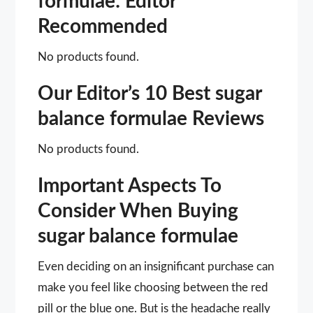
formulae: Editor
Recommended
No products found.
Our Editor’s 10 Best sugar
balance formulae Reviews
No products found.
Important Aspects To
Consider When Buying
sugar balance formulae
Even deciding on an insignificant purchase can
make you feel like choosing between the red
pill or the blue one. But is the headache really