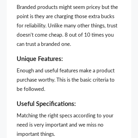
Branded products might seem pricey but the
point is they are charging those extra bucks
for reliability. Unlike many other things, trust
doesn’t come cheap. 8 out of 10 times you
can trust a branded one.
Unique Features:
Enough and useful features make a product
purchase worthy. This is the basic criteria to
be followed.
Useful Specifications:
Matching the right specs according to your
need is very important and we miss no
important things.