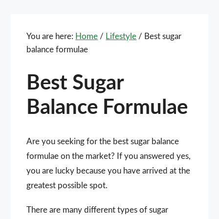
You are here:
Home
/
Lifestyle
/
Best sugar
balance formulae
Best Sugar
Balance Formulae
Are you seeking for the best sugar balance
formulae on the market? If you answered yes,
you are lucky because you have arrived at the
greatest possible spot.
There are many different types of sugar