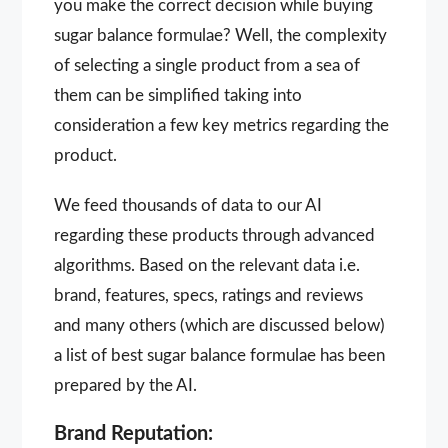
you make the correct decision while buying
sugar balance formulae? Well, the complexity
of selecting a single product from a sea of
them can be simplified taking into
consideration a few key metrics regarding the
product.
We feed thousands of data to our AI
regarding these products through advanced
algorithms. Based on the relevant data i.e.
brand, features, specs, ratings and reviews
and many others (which are discussed below)
a list of best sugar balance formulae has been
prepared by the AI.
Brand Reputation: