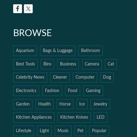
BROWSE
Aquarium
Bags & Luggage
Bathroom
Best Tools
Bins
Business
Camera
Cat
Celebrity News
Cleaner
Computer
Dog
Electronics
Fashion
Food
Gaming
Garden
Health
Horse
Ice
Jewelry
Kitchen Appliances
Kitchen Knives
LED
Lifestyle
Light
Music
Pet
Popular