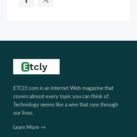
Footer
ETCLY.com is an Internet Web magazine that
covers almost every topic you can think of.
Technology seems like a wire that runs through
our lives.
Learn More →