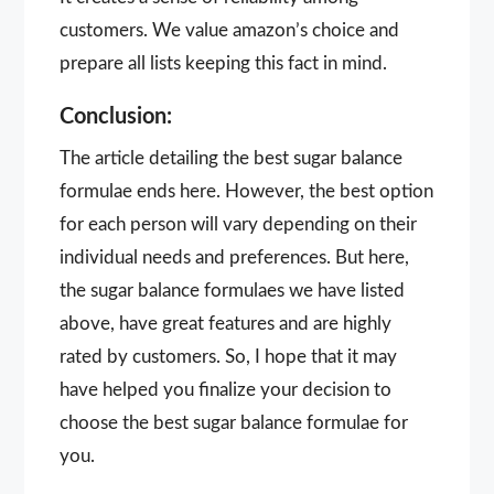
customers. We value amazon’s choice and
prepare all lists keeping this fact in mind.
Conclusion:
The article detailing the best sugar balance
formulae ends here. However, the best option
for each person will vary depending on their
individual needs and preferences. But here,
the sugar balance formulaes we have listed
above, have great features and are highly
rated by customers. So, I hope that it may
have helped you finalize your decision to
choose the best sugar balance formulae for
you.