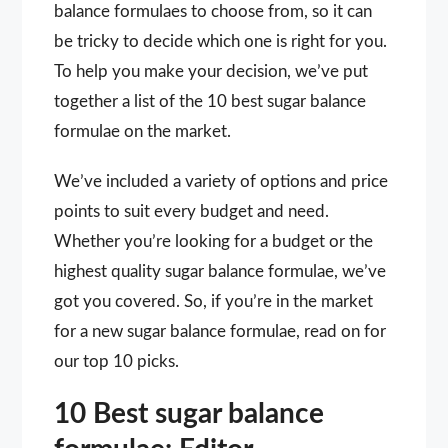
balance formulaes to choose from, so it can
be tricky to decide which one is right for you.
To help you make your decision, we’ve put
together a list of the 10 best sugar balance
formulae on the market.
We’ve included a variety of options and price
points to suit every budget and need.
Whether you’re looking for a budget or the
highest quality sugar balance formulae, we’ve
got you covered. So, if you’re in the market
for a new sugar balance formulae, read on for
our top 10 picks.
10 Best sugar balance