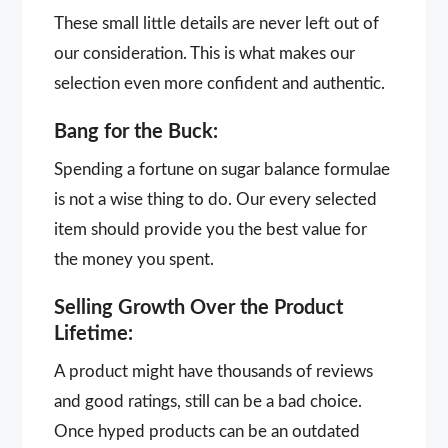
These small little details are never left out of
our consideration. This is what makes our
selection even more confident and authentic.
Bang for the Buck:
Spending a fortune on sugar balance formulae
is not a wise thing to do. Our every selected
item should provide you the best value for
the money you spent.
Selling Growth Over the Product
Lifetime:
A product might have thousands of reviews
and good ratings, still can be a bad choice.
Once hyped products can be an outdated