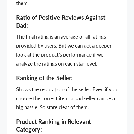
them.
Ratio of Positive Reviews Against
Bad:
The final rating is an average of all ratings
provided by users. But we can get a deeper
look at the product’s performance if we
analyze the ratings on each star level.
Ranking of the Seller:
Shows the reputation of the seller. Even if you
choose the correct item, a bad seller can be a
big hassle. So stare clear of them.
Product Ranking in Relevant
Category: