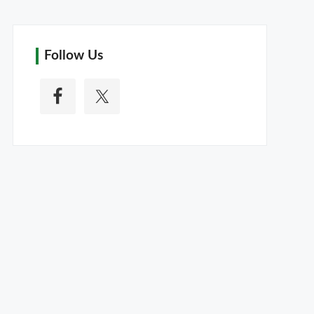
Follow Us