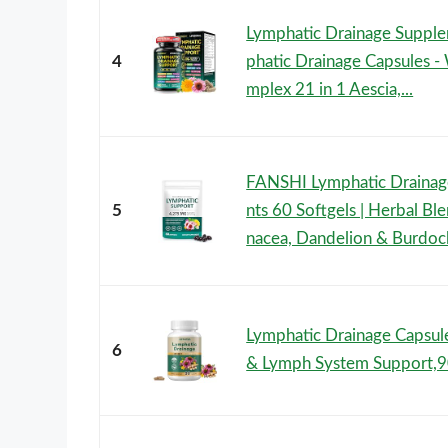
Lymphatic Drainage Suppl
4
phatic Drainage Capsules -
mplex 21 in 1 Aescia,...
FANSHI Lymphatic Draina
5
nts 60 Softgels | Herbal Bl
nacea, Dandelion & Burdock
Lymphatic Drainage Capsu
6
& Lymph System Support,9