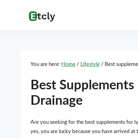
Skip
Skip
Skip
Skip
to
to
to
to
Etcly
Everything
primary
main
primary
footer
That
navigation
content
sidebar
Matters
You are here:
Home
/
Lifestyle
/
Best supplemen
Best Supplements 
Drainage
Are you seeking for the best supplements for 
yes, you are lucky because you have arrived at 