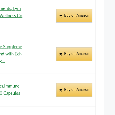
ements, Lym
 Wellness Co
Buy on Amazon
ge Suppleme
end with Echi
Buy on Amazon
...
les,Immune
Buy on Amazon
0 Capsules