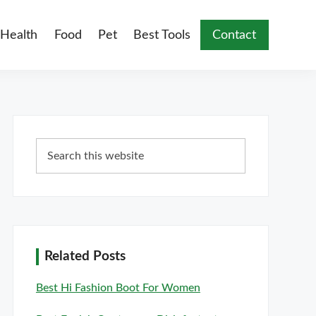
Health
Food
Pet
Best Tools
Contact
Primary
Search
Sidebar
this
website
Related Posts
Best Hi Fashion Boot For Women