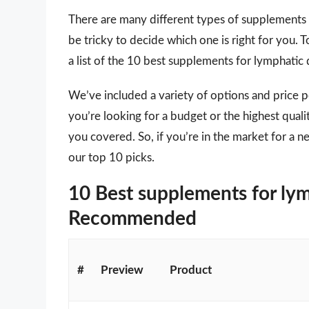
There are many different types of supplements 
be tricky to decide which one is right for you.
a list of the 10 best supplements for lymphatic
We’ve included a variety of options and price 
you’re looking for a budget or the highest qual
you covered. So, if you’re in the market for a 
our top 10 picks.
10 Best supplements for lym
Recommended
#
Preview
Product