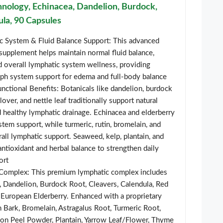
nology, Echinacea, Dandelion, Burdock,
ula, 90 Capsules
 System & Fluid Balance Support: This advanced
supplement helps maintain normal fluid balance,
nd overall lymphatic system wellness, providing
h system support for edema and full-body balance
nctional Benefits: Botanicals like dandelion, burdock
clover, and nettle leaf traditionally support natural
 healthy lymphatic drainage. Echinacea and elderberry
em support, while turmeric, rutin, bromelain, and
rall lymphatic support. Seaweed, kelp, plantain, and
antioxidant and herbal balance to strengthen daily
ort
Complex: This premium lymphatic complex includes
, Dandelion, Burdock Root, Cleavers, Calendula, Red
, European Elderberry. Enhanced with a proprietary
h Bark, Bromelain, Astragalus Root, Turmeric Root,
mon Peel Powder, Plantain, Yarrow Leaf/Flower, Thyme