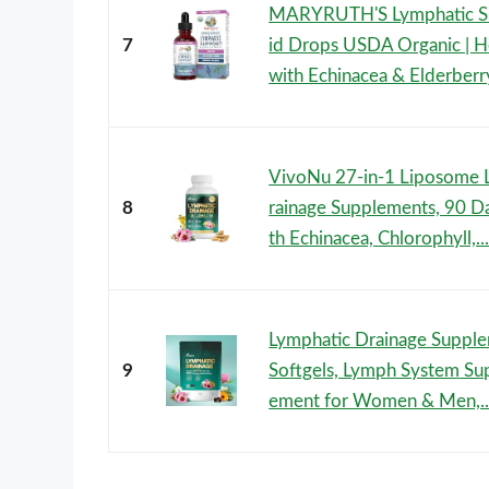
MARYRUTH'S Lymphatic Su
7
id Drops USDA Organic | H
with Echinacea & Elderberry 
VivoNu 27-in-1 Liposome 
8
rainage Supplements, 90 D
th Echinacea, Chlorophyll,..
Lymphatic Drainage Suppl
9
Softgels, Lymph System Su
ement for Women & Men,..