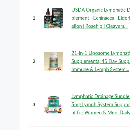
USDA Organic Lymphatic D
1
plement - Echinacea | Elder
elion | Rosehip | Cleavers...
21-in-1 Liposome Lymphati
2
Supplements, 45 Day Supp
Immune & Lymph System...
Lymphatic Drainage Suppl
3
5mg Lymph System Suppor
nt for Women & Men, Daily.