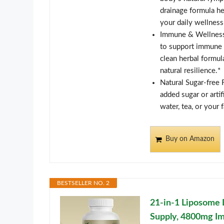
drainage formula he
your daily wellness
Immune & Wellness 
to support immune w
clean herbal formul
natural resilience.*
Natural Sugar-free 
added sugar or artif
water, tea, or your 
Buy on Amazon
BESTSELLER NO. 2
21-in-1 Liposome 
Supply, 4800mg I