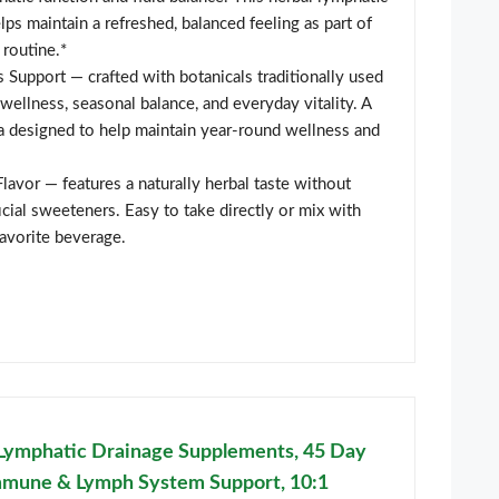
lps maintain a refreshed, balanced feeling as part of
 routine.*
Support — crafted with botanicals traditionally used
ellness, seasonal balance, and everyday vitality. A
a designed to help maintain year-round wellness and
Flavor — features a naturally herbal taste without
icial sweeteners. Easy to take directly or mix with
favorite beverage.
Lymphatic Drainage Supplements, 45 Day
mmune & Lymph System Support, 10:1