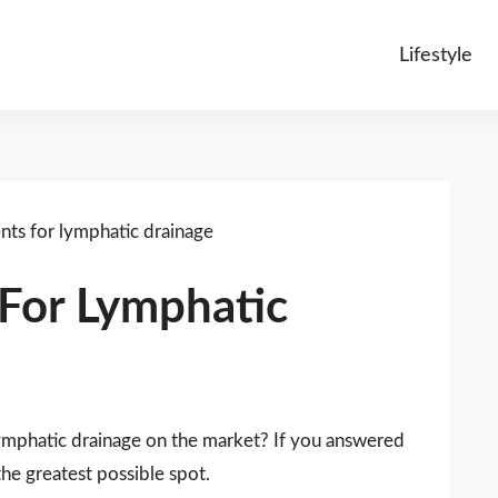
Lifestyle
ts for lymphatic drainage
For Lymphatic
lymphatic drainage on the market? If you answered
the greatest possible spot.