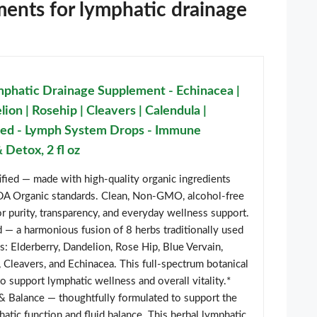
ments for lymphatic drainage
phatic Drainage Supplement - Echinacea |
ion | Rosehip | Cleavers | Calendula |
ted - Lymph System Drops - Immune
 Detox, 2 fl oz
fied — made with high-quality organic ingredients
SDA Organic standards. Clean, Non-GMO, alcohol-free
r purity, transparency, and everyday wellness support.
 — a harmonious fusion of 8 herbs traditionally used
s: Elderberry, Dandelion, Rose Hip, Blue Vervain,
 Cleavers, and Echinacea. This full-spectrum botanical
to support lymphatic wellness and overall vitality.*
& Balance — thoughtfully formulated to support the
hatic function and fluid balance. This herbal lymphatic