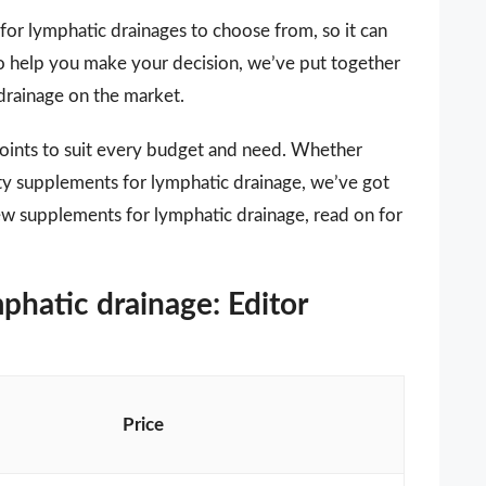
for lymphatic drainages to choose from, so it can
 To help you make your decision, we’ve put together
 drainage on the market.
points to suit every budget and need. Whether
ity supplements for lymphatic drainage, we’ve got
new supplements for lymphatic drainage, read on for
phatic drainage: Editor
Price