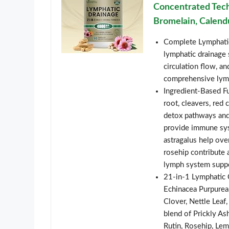
Concentrated Tech
Bromelain, Calend
Complete Lymphatic
lymphatic drainage 
circulation flow, a
comprehensive lymp
Ingredient-Based Fu
root, cleavers, red 
detox pathways and
provide immune syst
astragalus help ove
rosehip contribute 
lymph system supp
21-in-1 Lymphatic 
Echinacea Purpurea
Clover, Nettle Leaf
blend of Prickly As
Rutin, Rosehip, Le