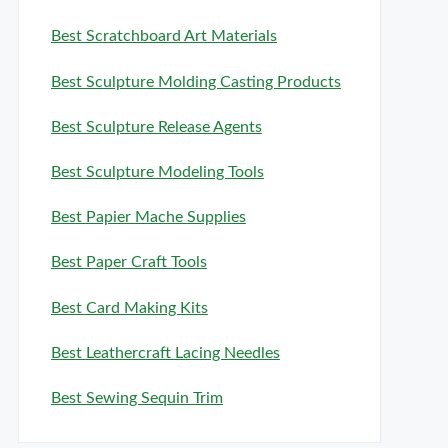
Best Scratchboard Art Materials
Best Sculpture Molding Casting Products
Best Sculpture Release Agents
Best Sculpture Modeling Tools
Best Papier Mache Supplies
Best Paper Craft Tools
Best Card Making Kits
Best Leathercraft Lacing Needles
Best Sewing Sequin Trim