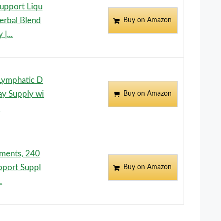
pport Liqu
erbal Blend
Buy on Amazon
|...
Lymphatic D
ay Supply wi
Buy on Amazon
.
ements, 240
pport Suppl
Buy on Amazon
.