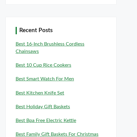
Recent Posts
Best 16-Inch Brushless Cordless
Chainsaws
Best 10 Cup Rice Cookers
Best Smart Watch For Men
Best Kitchen Knife Set
Best Holiday Gift Baskets
Best Bpa Free Electric Kettle
Best Family Gift Baskets For Christmas