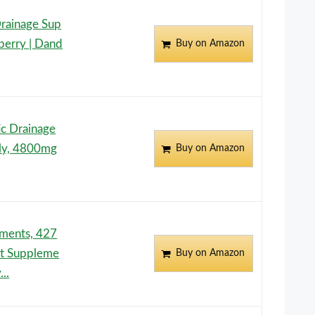
rainage Sup
berry | Dand
Buy on Amazon
c Drainage
ly, 4800mg
Buy on Amazon
ements, 427
t Suppleme
Buy on Amazon
..