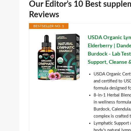
Our Editor’s 10 Best supple
Reviews
BESTSELLER NO. 1
USDA Organic Lym
Elderberry | Dandel
Burdock - Lab Tes
Support, Cleanse &
USDA Organic Certi
and certified to U
formula designed fo
8-in-1 Herbal Blend
in wellness formula
Burdock, Calendula,
complex is crafted 
Lymphatic Support 
body’s natural lymp