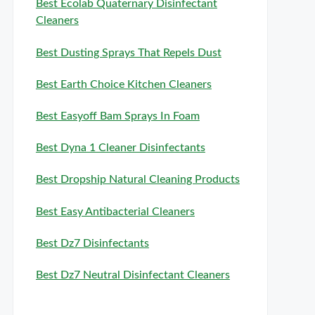
Best Ecolab Quaternary Disinfectant
Cleaners
Best Dusting Sprays That Repels Dust
Best Earth Choice Kitchen Cleaners
Best Easyoff Bam Sprays In Foam
Best Dyna 1 Cleaner Disinfectants
Best Dropship Natural Cleaning Products
Best Easy Antibacterial Cleaners
Best Dz7 Disinfectants
Best Dz7 Neutral Disinfectant Cleaners