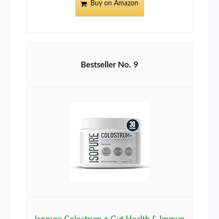
Buy on Amazon
9