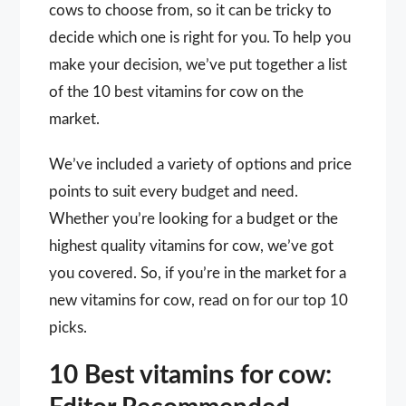
cows to choose from, so it can be tricky to
decide which one is right for you. To help you
make your decision, we’ve put together a list
of the 10 best vitamins for cow on the
market.
We’ve included a variety of options and price
points to suit every budget and need.
Whether you’re looking for a budget or the
highest quality vitamins for cow, we’ve got
you covered. So, if you’re in the market for a
new vitamins for cow, read on for our top 10
picks.
10 Best vitamins for cow: