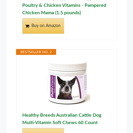
Poultry & Chicken Vitamins - Pampered
Chicken Mama (1.5 pounds)
Buy on Amazon
BESTSELLER NO. 2
Healthy Breeds Australian Cattle Dog
Multi-Vitamin Soft Chews 60 Count