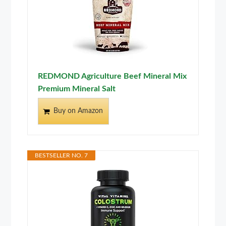
REDMOND Agriculture Beef Mineral Mix
Premium Mineral Salt
Buy on Amazon
BESTSELLER NO. 7