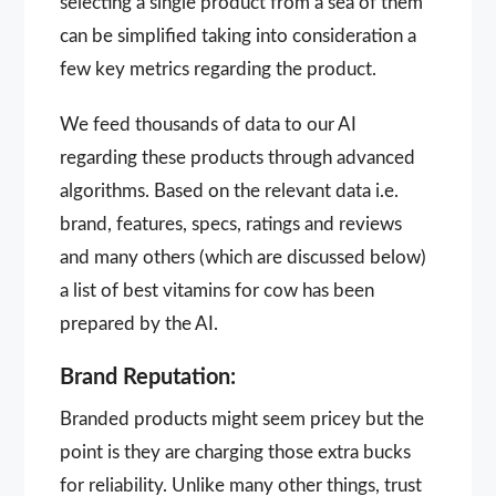
selecting a single product from a sea of them
can be simplified taking into consideration a
few key metrics regarding the product.
We feed thousands of data to our AI
regarding these products through advanced
algorithms. Based on the relevant data i.e.
brand, features, specs, ratings and reviews
and many others (which are discussed below)
a list of best vitamins for cow has been
prepared by the AI.
Brand Reputation:
Branded products might seem pricey but the
point is they are charging those extra bucks
for reliability. Unlike many other things, trust