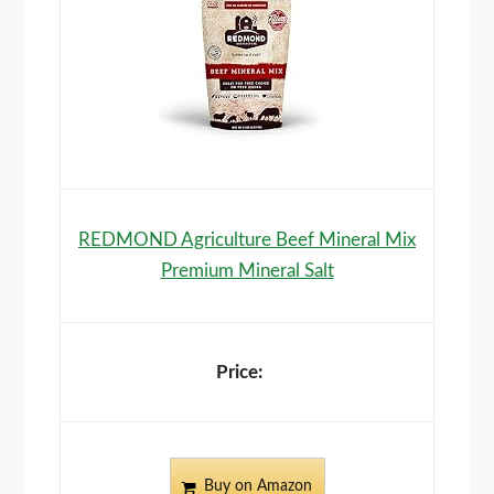
REDMOND Agriculture Beef Mineral Mix
Premium Mineral Salt
Buy on Amazon