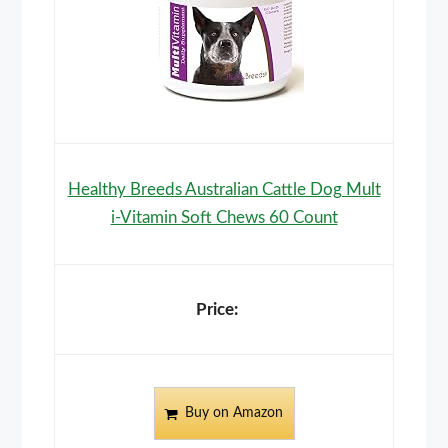
Healthy Breeds Australian Cattle Dog Mult
i-Vitamin Soft Chews 60 Count
Buy on Amazon