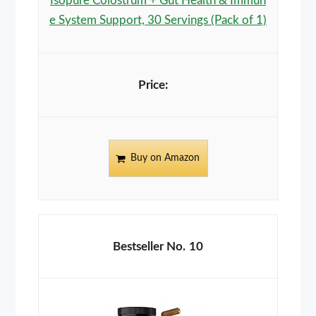
Isopure Colostrum + Gut Health & Immun
e System Support, 30 Servings (Pack of 1)
Buy on Amazon
10