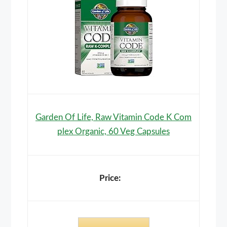
Garden Of Life, Raw Vitamin Code K Com
plex Organic, 60 Veg Capsules