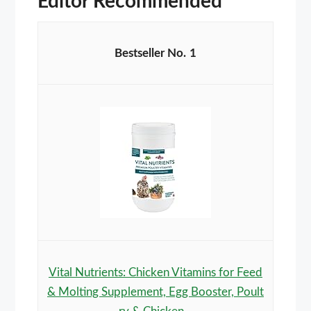
Editor Recommended
1
Vital Nutrients: Chicken Vitamins for Feed
& Molting Supplement, Egg Booster, Poult