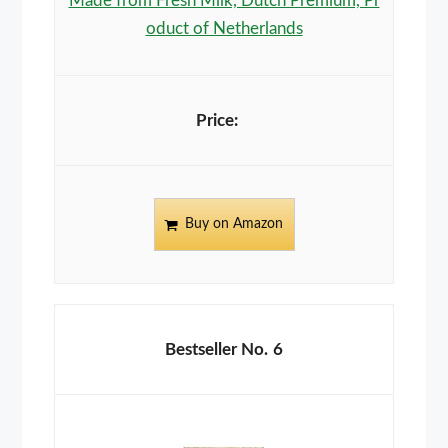
Made from Fresh Milk, Dutch Premium, Pr
oduct of Netherlands
Buy on Amazon
6