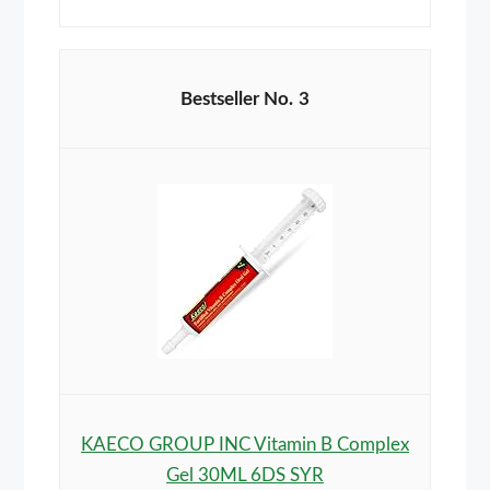
3
KAECO GROUP INC Vitamin B Complex
Gel 30ML 6DS SYR