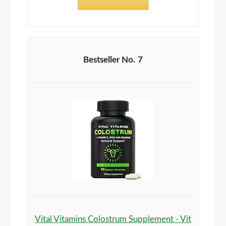
7
Vital Vitamins Colostrum Supplement - Vit