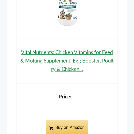
Vital Nutrients: Chicken Vitamins for Feed
& Molting Supplement, Egg Booster, Poult
ry & Chicken...
Buy on Amazon