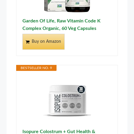
Garden Of Life, Raw Vitamin Code K
Complex Organic, 60 Veg Capsules
Buy on Amazon
BESTSELLER NO. 9
Isopure Colostrum + Gut Health &