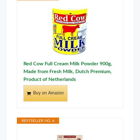
Red Cow Full Cream Milk Powder 900g,
Made from Fresh Milk, Dutch Premium,
Product of Netherlands
Buy on Amazon
BESTSELLER NO. 6