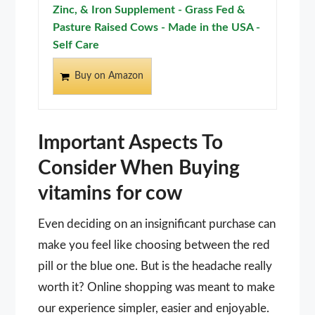
Zinc, & Iron Supplement - Grass Fed &
Pasture Raised Cows - Made in the USA -
Self Care
Buy on Amazon
Important Aspects To
Consider When Buying
vitamins for cow
Even deciding on an insignificant purchase can
make you feel like choosing between the red
pill or the blue one. But is the headache really
worth it? Online shopping was meant to make
our experience simpler, easier and enjoyable.