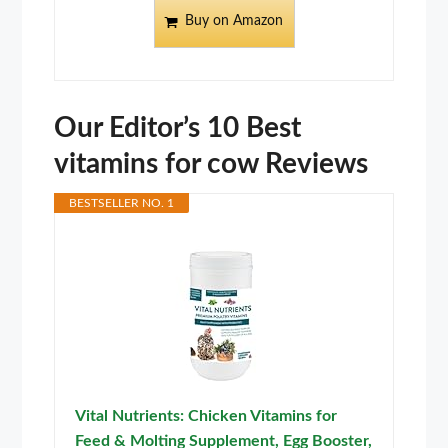
Buy on Amazon
Our Editor’s 10 Best
vitamins for cow Reviews
BESTSELLER NO. 1
Vital Nutrients: Chicken Vitamins for
Feed & Molting Supplement, Egg Booster,