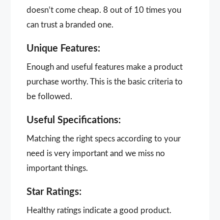
doesn’t come cheap. 8 out of 10 times you
can trust a branded one.
Unique Features:
Enough and useful features make a product
purchase worthy. This is the basic criteria to
be followed.
Useful Specifications:
Matching the right specs according to your
need is very important and we miss no
important things.
Star Ratings:
Healthy ratings indicate a good product.