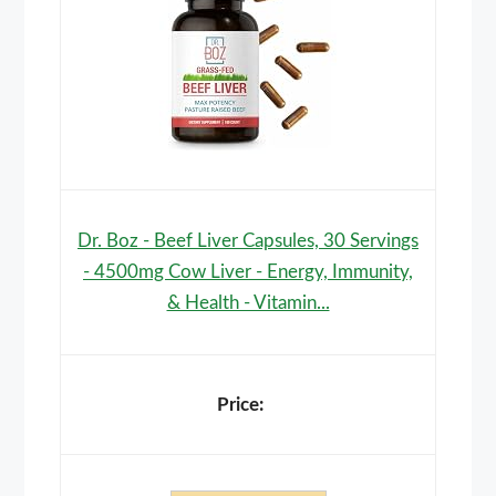
Dr. Boz - Beef Liver Capsules, 30 Servings
- 4500mg Cow Liver - Energy, Immunity,
& Health - Vitamin...