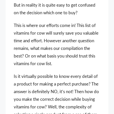
But in reality it is quite easy to get confused
on the decision which one to buy?
This is where our efforts come in! This list of
vitamins for cow will surely save you valuable
time and effort. However another question
remains, what makes our compilation the
best? Or on what basis you should trust this
vitamins for cow list.
Is it virtually possible to know every detail of
a product for making a perfect purchase? The
answer is definitely NO, it’s not! Then how do
you make the correct decision while buying
vitamins for cow? Well, the complexity of