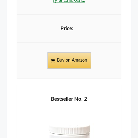
ry & Chicken...
Buy on Amazon
2