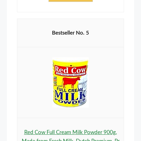
5
Red Cow Full Cream Milk Powder 900g,