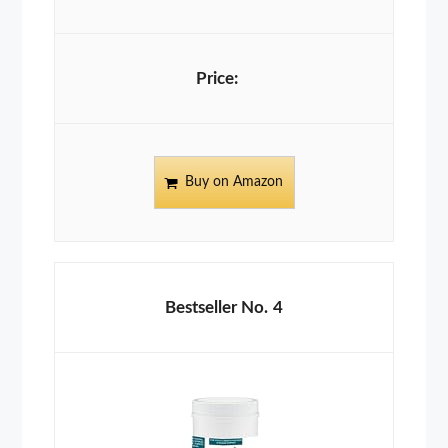
Buy on Amazon
4