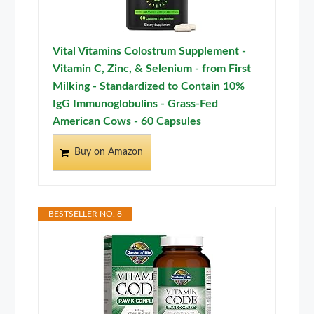
Vital Vitamins Colostrum Supplement -
Vitamin C, Zinc, & Selenium - from First
Milking - Standardized to Contain 10%
IgG Immunoglobulins - Grass-Fed
American Cows - 60 Capsules
Buy on Amazon
BESTSELLER NO. 8