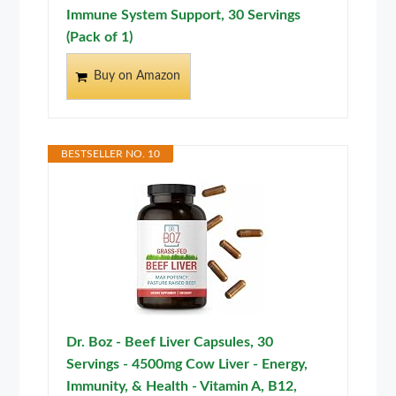
Immune System Support, 30 Servings
(Pack of 1)
Buy on Amazon
BESTSELLER NO. 10
Dr. Boz - Beef Liver Capsules, 30
Servings - 4500mg Cow Liver - Energy,
Immunity, & Health - Vitamin A, B12,