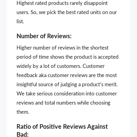
Highest rated products rarely disappoint
users. So, we pick the best rated units on our
list.
Number of Reviews:
Higher number of reviews in the shortest
period of time shows the product is accepted
widely by a lot of customers. Customer
feedback aka customer reviews are the most
insightful source of judging a product’s merit.
We take serious consideration into customer
reviews and total numbers while choosing
them.
Ratio of Positive Reviews Against
Bad: