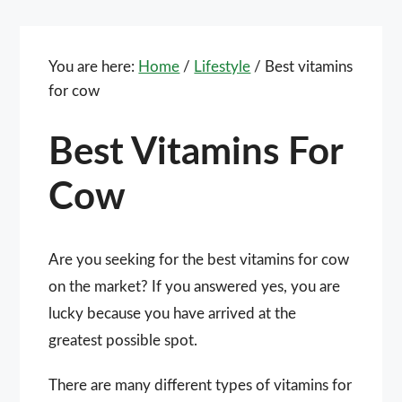
You are here:
Home
/
Lifestyle
/
Best vitamins
for cow
Best Vitamins For
Cow
Are you seeking for the best vitamins for cow
on the market? If you answered yes, you are
lucky because you have arrived at the
greatest possible spot.
There are many different types of vitamins for