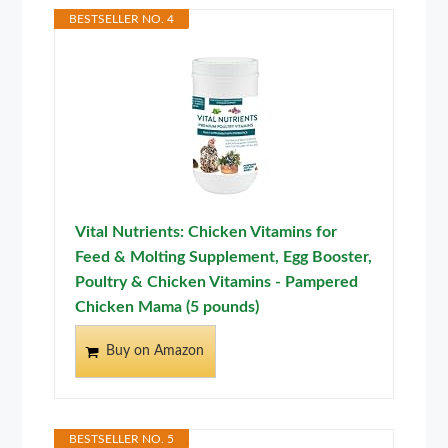
BESTSELLER NO. 4
Vital Nutrients: Chicken Vitamins for
Feed & Molting Supplement, Egg Booster,
Poultry & Chicken Vitamins - Pampered
Chicken Mama (5 pounds)
Buy on Amazon
BESTSELLER NO. 5