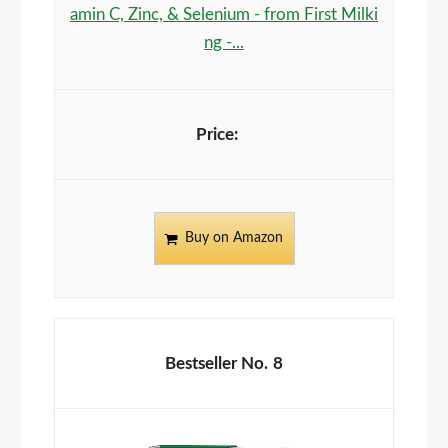
amin C, Zinc, & Selenium - from First Milki
ng -...
Buy on Amazon
8