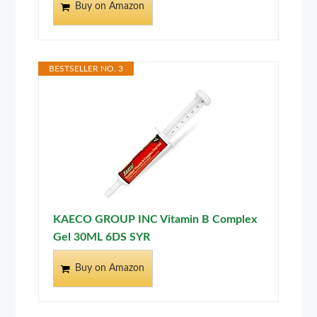
Buy on Amazon
BESTSELLER NO. 3
KAECO GROUP INC Vitamin B Complex
Gel 30ML 6DS SYR
Buy on Amazon