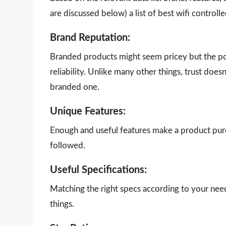
are discussed below) a list of best wifi control
Brand Reputation:
Branded products might seem pricey but the poi
reliability. Unlike many other things, trust doe
branded one.
Unique Features:
Enough and useful features make a product purch
followed.
Useful Specifications:
Matching the right specs according to your nee
things.