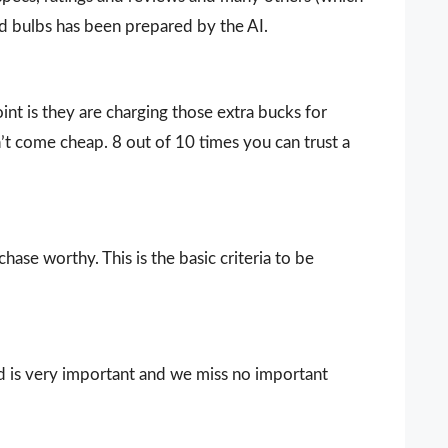
led bulbs has been prepared by the AI.
nt is they are charging those extra bucks for
sn’t come cheap. 8 out of 10 times you can trust a
ase worthy. This is the basic criteria to be
d is very important and we miss no important