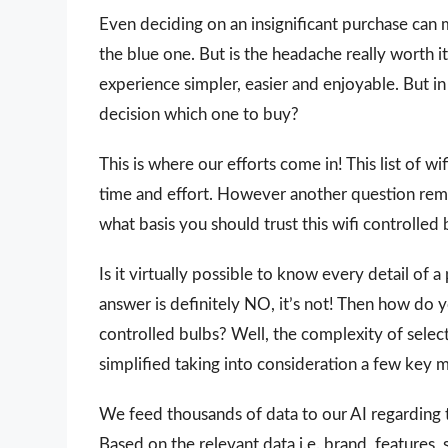
Even deciding on an insignificant purchase can 
the blue one. But is the headache really worth
experience simpler, easier and enjoyable. But in 
decision which one to buy?
This is where our efforts come in! This list of wi
time and effort. However another question rem
what basis you should trust this wifi controlled b
Is it virtually possible to know every detail of
answer is definitely NO, it’s not! Then how do 
controlled bulbs? Well, the complexity of selec
simplified taking into consideration a few key 
We feed thousands of data to our AI regarding
Based on the relevant data i.e. brand, features,