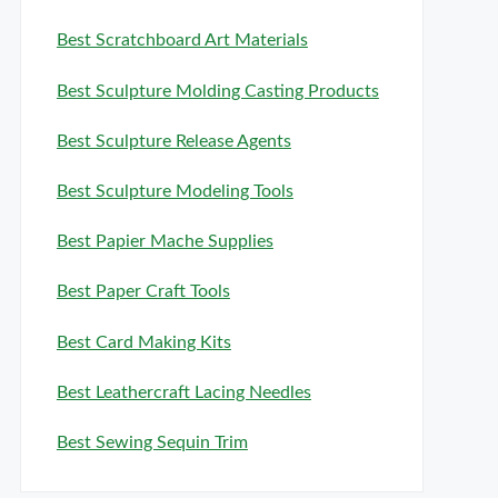
Best Scratchboard Art Materials
Best Sculpture Molding Casting Products
Best Sculpture Release Agents
Best Sculpture Modeling Tools
Best Papier Mache Supplies
Best Paper Craft Tools
Best Card Making Kits
Best Leathercraft Lacing Needles
Best Sewing Sequin Trim