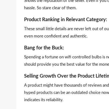
Shows the reputation of the seller. Even if you 
hassle. So stare clear of them.
Product Ranking in Relevant Category:
These small little details are never left out of 
even more confident and authentic.
Bang for the Buck:
Spending a fortune on wifi controlled bulbs is n
should provide you the best value for the mon
Selling Growth Over the Product Lifeti
A product might have thousands of reviews and g
hyped products can be an outdated choice now.
indicates its reliability.