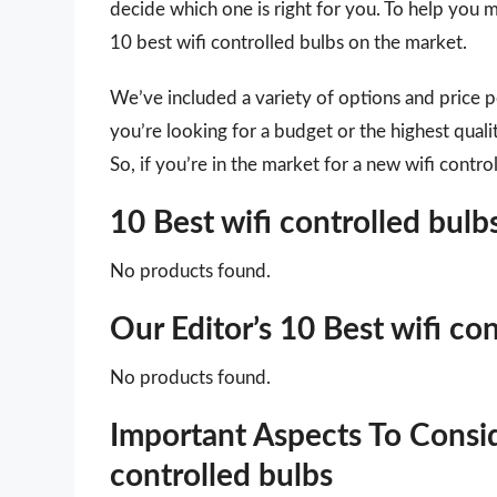
decide which one is right for you. To help you m
10 best wifi controlled bulbs on the market.
We’ve included a variety of options and price 
you’re looking for a budget or the highest quali
So, if you’re in the market for a new wifi contro
10 Best wifi controlled bu
No products found.
Our Editor’s 10 Best wifi co
No products found.
Important Aspects To Consi
controlled bulbs