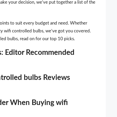
ake your decision, we’ve put together a list of the
points to suit every budget and need. Whether
ty wifi controlled bulbs, we’ve got you covered.
lled bulbs, read on for our top 10 picks.
lbs: Editor Recommended
ntrolled bulbs Reviews
der When Buying wifi