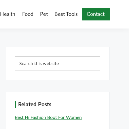
Health
Food
Pet
Best Tools
Contact
Primary
Search
Sidebar
this
website
Related Posts
Best Hi Fashion Boot For Women