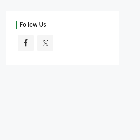
Follow Us