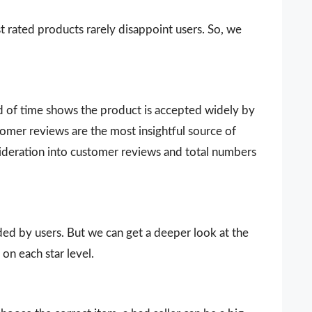
t rated products rarely disappoint users. So, we
d of time shows the product is accepted widely by
omer reviews are the most insightful source of
sideration into customer reviews and total numbers
vided by users. But we can get a deeper look at the
on each star level.