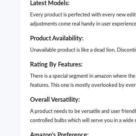
Latest Models:
Every product is perfected with every new edit
adjustments come real handy in user experience
Product Availability:
Unavailable product is like a dead lion. Disco
Rating By Features:
There is a special segment in amazon where the 
features. This one is mostly overlooked by eve
Overall Versatility:
A product needs to be versatile and user friendly
controlled bulbs which will serve you in a wide 
Amazon’s Preference: