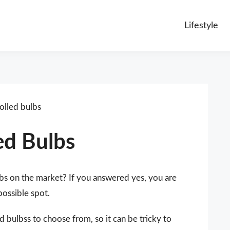
Lifestyle
olled bulbs
ed Bulbs
lbs on the market? If you answered yes, you are
possible spot.
d bulbss to choose from, so it can be tricky to