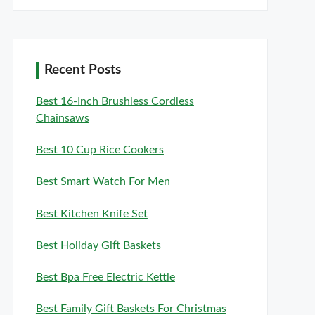
Recent Posts
Best 16-Inch Brushless Cordless
Chainsaws
Best 10 Cup Rice Cookers
Best Smart Watch For Men
Best Kitchen Knife Set
Best Holiday Gift Baskets
Best Bpa Free Electric Kettle
Best Family Gift Baskets For Christmas