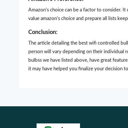
Amazon’s choice can be a factor to consider. It
value amazon’s choice and prepare all lists keepi
Conclusion:
The article detailing the best wifi controlled b
person will vary depending on their individual 
bulbss we have listed above, have great feature
it may have helped you finalize your decision to