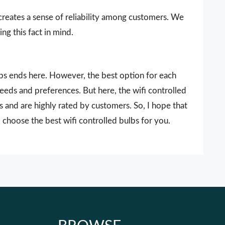
 creates a sense of reliability among customers. We
ng this fact in mind.
ulbs ends here. However, the best option for each
needs and preferences. But here, the wifi controlled
s and are highly rated by customers. So, I hope that
 choose the best wifi controlled bulbs for you.