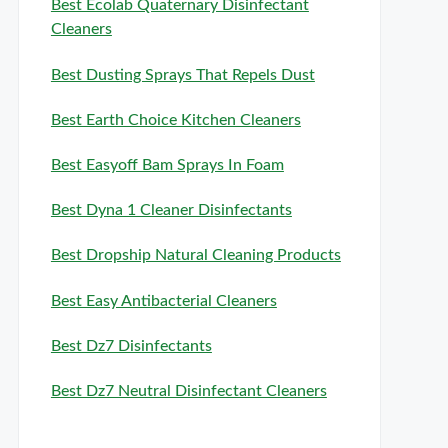
Best Ecolab Quaternary Disinfectant
Cleaners
Best Dusting Sprays That Repels Dust
Best Earth Choice Kitchen Cleaners
Best Easyoff Bam Sprays In Foam
Best Dyna 1 Cleaner Disinfectants
Best Dropship Natural Cleaning Products
Best Easy Antibacterial Cleaners
Best Dz7 Disinfectants
Best Dz7 Neutral Disinfectant Cleaners