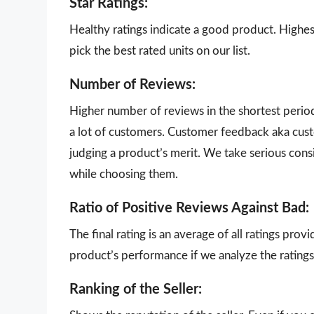
Star Ratings:
Healthy ratings indicate a good product. Highes
pick the best rated units on our list.
Number of Reviews:
Higher number of reviews in the shortest perio
a lot of customers. Customer feedback aka cust
judging a product’s merit. We take serious con
while choosing them.
Ratio of Positive Reviews Against Bad:
The final rating is an average of all ratings pro
product’s performance if we analyze the ratings 
Ranking of the Seller: