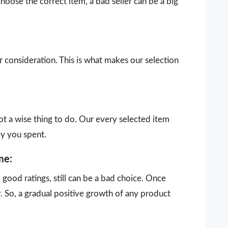
choose the correct item, a bad seller can be a big
our consideration. This is what makes our selection
ot a wise thing to do. Our every selected item
ey you spent.
me:
ood ratings, still can be a bad choice. Once
 So, a gradual positive growth of any product