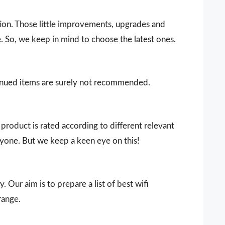
ion. Those little improvements, upgrades and
. So, we keep in mind to choose the latest ones.
ntinued items are surely not recommended.
product is rated according to different relevant
ryone. But we keep a keen eye on this!
. Our aim is to prepare a list of best wifi
range.