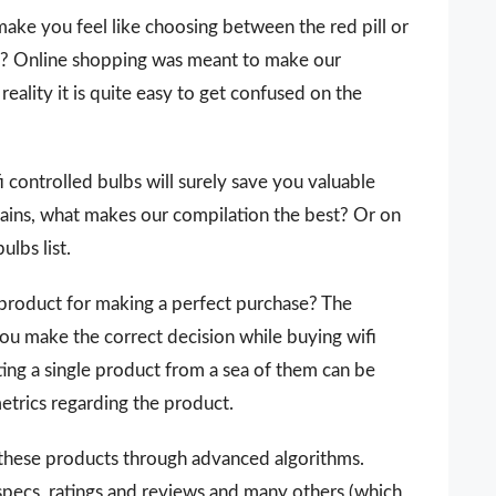
make you feel like choosing between the red pill or
 it? Online shopping was meant to make our
reality it is quite easy to get confused on the
fi controlled bulbs will surely save you valuable
ains, what makes our compilation the best? Or on
ulbs list.
 a product for making a perfect purchase? The
you make the correct decision while buying wifi
ting a single product from a sea of them can be
metrics regarding the product.
 these products through advanced algorithms.
 specs, ratings and reviews and many others (which