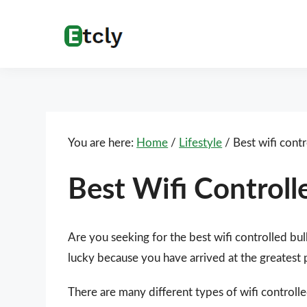
Skip
Skip
Skip
Skip
to
to
to
to
Etcly
Everything
primary
main
primary
footer
That
navigation
content
sidebar
Matters
You are here:
Home
/
Lifestyle
/
Best wifi contr
Best Wifi Controll
Are you seeking for the best wifi controlled bu
lucky because you have arrived at the greatest 
There are many different types of wifi controlle