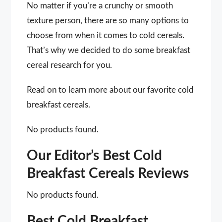
No matter if you’re a crunchy or smooth
texture person, there are so many options to
choose from when it comes to cold cereals.
That’s why we decided to do some breakfast
cereal research for you.
Read on to learn more about our favorite cold
breakfast cereals.
No products found.
Our Editor’s Best Cold
Breakfast Cereals Reviews
No products found.
Best Cold Breakfast