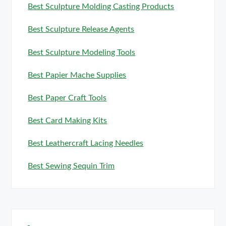
Best Sculpture Molding Casting Products
Best Sculpture Release Agents
Best Sculpture Modeling Tools
Best Papier Mache Supplies
Best Paper Craft Tools
Best Card Making Kits
Best Leathercraft Lacing Needles
Best Sewing Sequin Trim