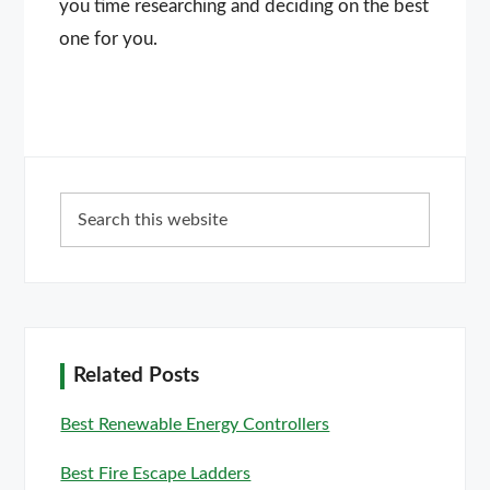
you time researching and deciding on the best
one for you.
Primary
Search
Sidebar
this
website
Related Posts
Best Renewable Energy Controllers
Best Fire Escape Ladders