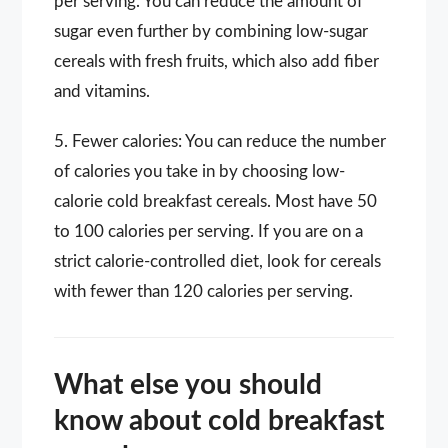
per serving. You can reduce the amount of
sugar even further by combining low-sugar
cereals with fresh fruits, which also add fiber
and vitamins.
5. Fewer calories: You can reduce the number
of calories you take in by choosing low-
calorie cold breakfast cereals. Most have 50
to 100 calories per serving. If you are on a
strict calorie-controlled diet, look for cereals
with fewer than 120 calories per serving.
What else you should
know about cold breakfast