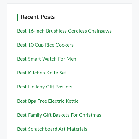
Recent Posts
Best 16-Inch Brushless Cordless Chainsaws
Best 10 Cup Rice Cookers
Best Smart Watch For Men
Best Kitchen Knife Set
Best Holiday Gift Baskets
Best Bpa Free Electric Kettle
Best Family Gift Baskets For Christmas
Best Scratchboard Art Materials