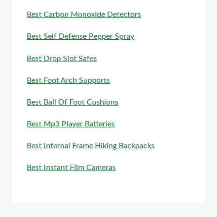
Best Carbon Monoxide Detectors
Best Self Defense Pepper Spray
Best Drop Slot Safes
Best Foot Arch Supports
Best Ball Of Foot Cushions
Best Mp3 Player Batteries
Best Internal Frame Hiking Backpacks
Best Instant Film Cameras