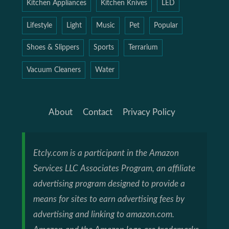
Kitchen Appliances
Kitchen Knives
LED
Lifestyle
Light
Music
Pet
Popular
Shoes & Slippers
Sports
Terrarium
Vacuum Cleaners
Water
About
Contact
Privacy Policy
Etcly.com is a participant in the Amazon
Services LLC Associates Program, an affiliate
advertising program designed to provide a
means for sites to earn advertising fees by
advertising and linking to amazon.com.