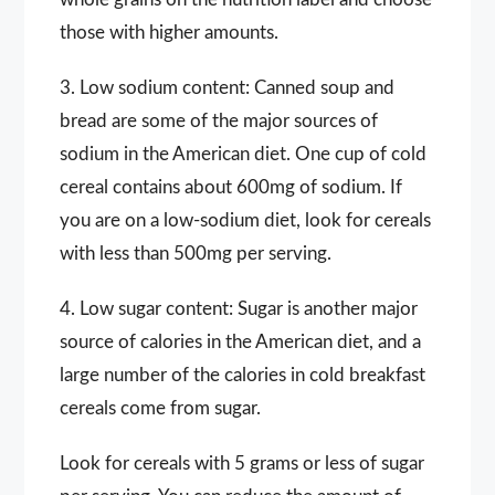
those with higher amounts.
3. Low sodium content: Canned soup and
bread are some of the major sources of
sodium in the American diet. One cup of cold
cereal contains about 600mg of sodium. If
you are on a low-sodium diet, look for cereals
with less than 500mg per serving.
4. Low sugar content: Sugar is another major
source of calories in the American diet, and a
large number of the calories in cold breakfast
cereals come from sugar.
Look for cereals with 5 grams or less of sugar