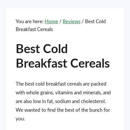
You are here:
Home
/
Reviews
/
Best Cold
Breakfast Cereals
Best Cold
Breakfast Cereals
The best cold breakfast cereals are packed
with whole grains, vitamins and minerals, and
are also low in fat, sodium and cholesterol.
We wanted to find the best of the bunch for
you.