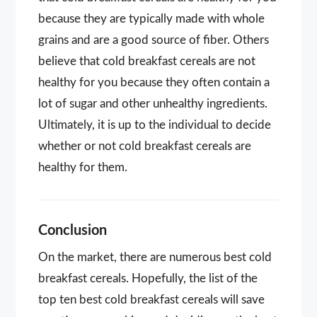
because they are typically made with whole
grains and are a good source of fiber. Others
believe that cold breakfast cereals are not
healthy for you because they often contain a
lot of sugar and other unhealthy ingredients.
Ultimately, it is up to the individual to decide
whether or not cold breakfast cereals are
healthy for them.
Conclusion
On the market, there are numerous best cold
breakfast cereals. Hopefully, the list of the
top ten best cold breakfast cereals will save