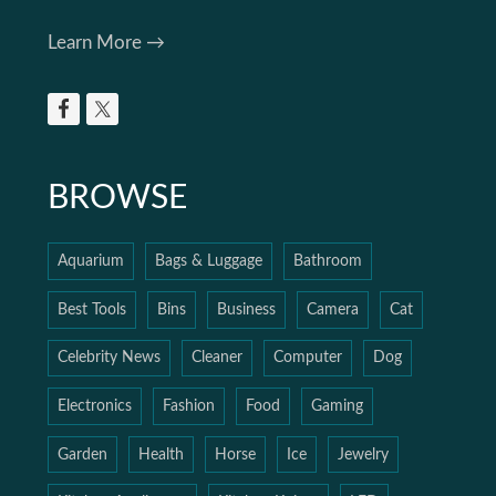
Learn More →
BROWSE
Aquarium
Bags & Luggage
Bathroom
Best Tools
Bins
Business
Camera
Cat
Celebrity News
Cleaner
Computer
Dog
Electronics
Fashion
Food
Gaming
Garden
Health
Horse
Ice
Jewelry