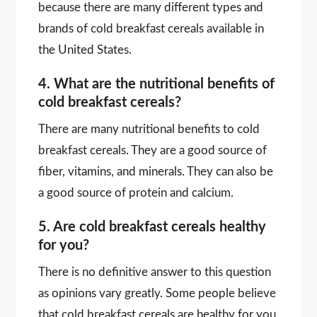
because there are many different types and
brands of cold breakfast cereals available in
the United States.
4. What are the nutritional benefits of
cold breakfast cereals?
There are many nutritional benefits to cold
breakfast cereals. They are a good source of
fiber, vitamins, and minerals. They can also be
a good source of protein and calcium.
5. Are cold breakfast cereals healthy
for you?
There is no definitive answer to this question
as opinions vary greatly. Some people believe
that cold breakfast cereals are healthy for you