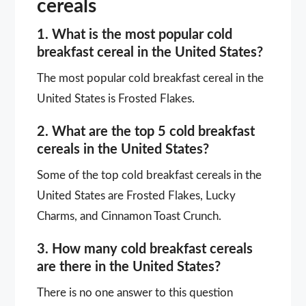
cereals
1. What is the most popular cold
breakfast cereal in the United States?
The most popular cold breakfast cereal in the
United States is Frosted Flakes.
2. What are the top 5 cold breakfast
cereals in the United States?
Some of the top cold breakfast cereals in the
United States are Frosted Flakes, Lucky
Charms, and Cinnamon Toast Crunch.
3. How many cold breakfast cereals
are there in the United States?
There is no one answer to this question