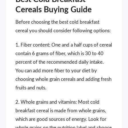
Cereals Buying Guide
Before choosing the best cold breakfast
cereal you should consider following options:
1. Fiber content: One and a half cups of cereal
contain 6 grams of fiber, which is 30 to 40
percent of the recommended daily intake.
You can add more fiber to your diet by
choosing whole grain cereals and adding fresh
fruits and nuts.
2. Whole grains and vitamins: Most cold
breakfast cereal is made from whole grains,
which are good sources of energy. Look for
whole grains on the nutrition label and choose