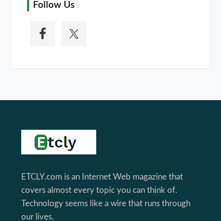
Follow Us
Footer
ETCLY.com is an Internet Web magazine that
covers almost every topic you can think of.
Technology seems like a wire that runs through
our lives.