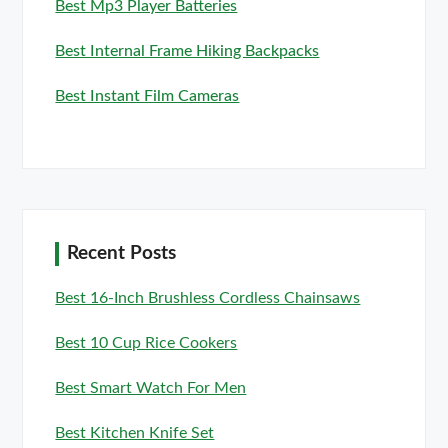
Best Mp3 Player Batteries
Best Internal Frame Hiking Backpacks
Best Instant Film Cameras
Recent Posts
Best 16-Inch Brushless Cordless Chainsaws
Best 10 Cup Rice Cookers
Best Smart Watch For Men
Best Kitchen Knife Set