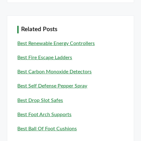
Related Posts
Best Renewable Energy Controllers
Best Fire Escape Ladders
Best Carbon Monoxide Detectors
Best Self Defense Pepper Spray
Best Drop Slot Safes
Best Foot Arch Supports
Best Ball Of Foot Cushions