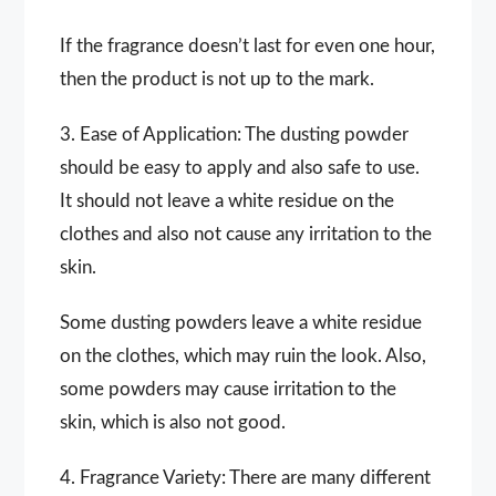
If the fragrance doesn’t last for even one hour,
then the product is not up to the mark.
3. Ease of Application: The dusting powder
should be easy to apply and also safe to use.
It should not leave a white residue on the
clothes and also not cause any irritation to the
skin.
Some dusting powders leave a white residue
on the clothes, which may ruin the look. Also,
some powders may cause irritation to the
skin, which is also not good.
4. Fragrance Variety: There are many different