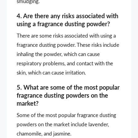
smudging.
4. Are there any risks associated with
using a fragrance dusting powder?
There are some risks associated with using a
fragrance dusting powder. These risks include
inhaling the powder, which can cause
respiratory problems, and contact with the
skin, which can cause irritation.
5. What are some of the most popular
fragrance dusting powders on the
market?
Some of the most popular fragrance dusting
powders on the market include lavender,
chamomile, and jasmine.