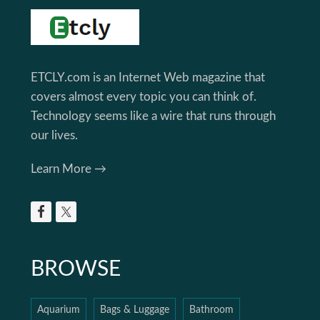
Footer
ETCLY.com is an Internet Web magazine that
covers almost every topic you can think of.
Technology seems like a wire that runs through
our lives.
Learn More →
BROWSE
Aquarium
Bags & Luggage
Bathroom