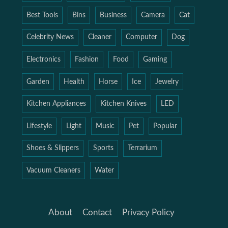
Best Tools
Bins
Business
Camera
Cat
Celebrity News
Cleaner
Computer
Dog
Electronics
Fashion
Food
Gaming
Garden
Health
Horse
Ice
Jewelry
Kitchen Appliances
Kitchen Knives
LED
Lifestyle
Light
Music
Pet
Popular
Shoes & Slippers
Sports
Terrarium
Vacuum Cleaners
Water
About
Contact
Privacy Policy