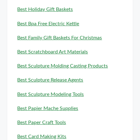
Best Holiday Gift Baskets
Best Bpa Free Electric Kettle
Best Family Gift Baskets For Christmas
Best Scratchboard Art Materials
Best Sculpture Molding Casting Products
Best Sculpture Release Agents
Best Sculpture Modeling Tools
Best Papier Mache Supplies
Best Paper Craft Tools
Best Card Making Kits