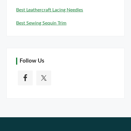
Best Leathercraft Lacing Needles
Best Sewing Sequin Trim
Follow Us