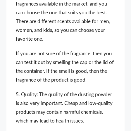
fragrances available in the market, and you
can choose the one that suits you the best.
There are different scents available for men,
women, and kids, so you can choose your
favorite one.
If you are not sure of the fragrance, then you
can test it out by smelling the cap or the lid of
the container. If the smell is good, then the
fragrance of the product is good.
5. Quality: The quality of the dusting powder
is also very important. Cheap and low-quality
products may contain harmful chemicals,
which may lead to health issues.