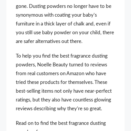
gone. Dusting powders no longer have to be
synonymous with coating your baby’s
furniture in a thick layer of chalk and, even if
you still use baby powder on your child, there
are safer alternatives out there.
To help you find the best fragrance dusting
powders, Noelle Beauty turned to reviews
from real customers on Amazon who have
tried these products for themselves. These
best-selling items not only have near-perfect
ratings, but they also have countless glowing
reviews describing why they’re so great.
Read on to find the best fragrance dusting