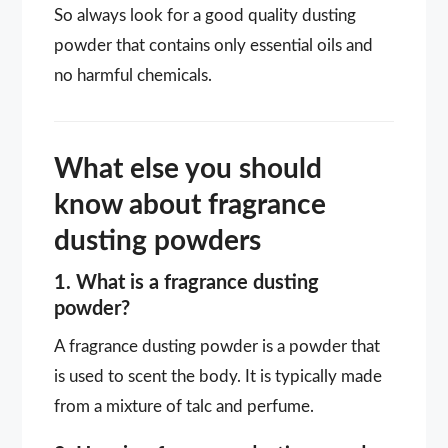
So always look for a good quality dusting
powder that contains only essential oils and
no harmful chemicals.
What else you should
know about fragrance
dusting powders
1. What is a fragrance dusting
powder?
A fragrance dusting powder is a powder that
is used to scent the body. It is typically made
from a mixture of talc and perfume.