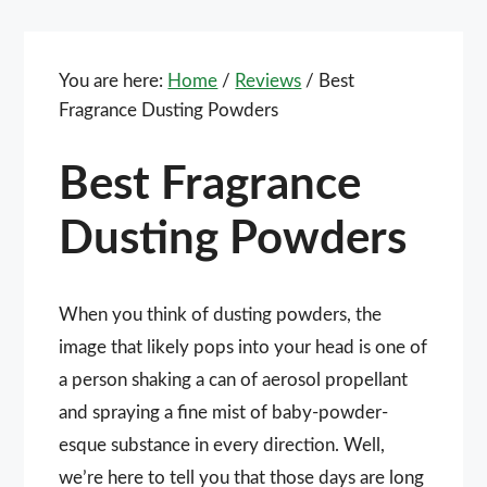
You are here:
Home
/
Reviews
/
Best
Fragrance Dusting Powders
Best Fragrance
Dusting Powders
When you think of dusting powders, the
image that likely pops into your head is one of
a person shaking a can of aerosol propellant
and spraying a fine mist of baby-powder-
esque substance in every direction. Well,
we’re here to tell you that those days are long