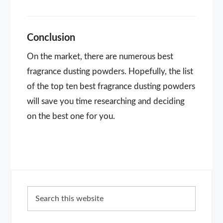
Conclusion
On the market, there are numerous best
fragrance dusting powders. Hopefully, the list
of the top ten best fragrance dusting powders
will save you time researching and deciding
on the best one for you.
Primary
Search
Sidebar
this
website