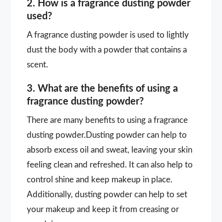
2. How is a fragrance dusting powder
used?
A fragrance dusting powder is used to lightly
dust the body with a powder that contains a
scent.
3. What are the benefits of using a
fragrance dusting powder?
There are many benefits to using a fragrance
dusting powder.Dusting powder can help to
absorb excess oil and sweat, leaving your skin
feeling clean and refreshed. It can also help to
control shine and keep makeup in place.
Additionally, dusting powder can help to set
your makeup and keep it from creasing or