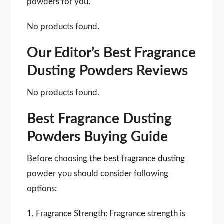
powders for you.
No products found.
Our Editor’s Best Fragrance
Dusting Powders Reviews
No products found.
Best Fragrance Dusting
Powders Buying Guide
Before choosing the best fragrance dusting
powder you should consider following
options:
1. Fragrance Strength: Fragrance strength is