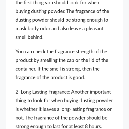
the first thing you should look for when
buying dusting powder. The fragrance of the
dusting powder should be strong enough to
mask body odor and also leave a pleasant
smell behind.
You can check the fragrance strength of the
product by smelling the cap or the lid of the
container. If the smell is strong, then the
fragrance of the product is good.
2. Long Lasting Fragrance: Another important
thing to look for when buying dusting powder
is whether it leaves a long-lasting fragrance or
not. The fragrance of the powder should be
strong enough to last for at least 8 hours.