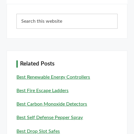
Primary
Search
Sidebar
this
website
Related Posts
Best Renewable Energy Controllers
Best Fire Escape Ladders
Best Carbon Monoxide Detectors
Best Self Defense Pepper Spray
Best Drop Slot Safes