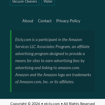
Vacuum Cleaners
Water
About
Contact
Privacy Policy
Etcly.com is a participant in the Amazon
Services LLC Associates Program, an affiliate
advertising program designed to provide a
means for sites to earn advertising fees by
advertising and linking to amazon.com.
Amazon and the Amazon logo are trademarks
of Amazon.com, Inc. or its affiliates.
Copyright © 2026 • etcly.com • All Rights Reserved