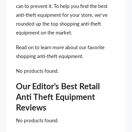
can to prevent it. To help you find the best
anti-theft equipment for your store, we’ve
rounded up the top shopping anti-theft
equipment on the market.
Read on to learn more about our favorite
shopping anti-theft equipment.
No products found.
Our Editor’s Best Retail
Anti Theft Equipment
Reviews
No products found.