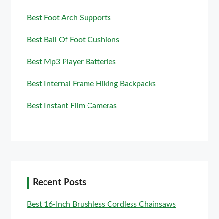
Best Foot Arch Supports
Best Ball Of Foot Cushions
Best Mp3 Player Batteries
Best Internal Frame Hiking Backpacks
Best Instant Film Cameras
Recent Posts
Best 16-Inch Brushless Cordless Chainsaws