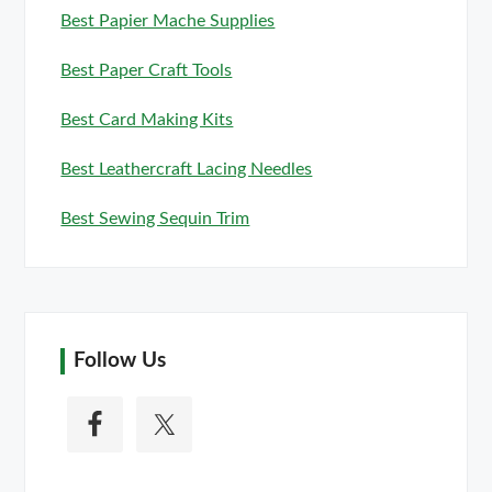
Best Papier Mache Supplies
Best Paper Craft Tools
Best Card Making Kits
Best Leathercraft Lacing Needles
Best Sewing Sequin Trim
Follow Us