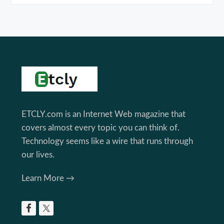
Footer
ETCLY.com is an Internet Web magazine that
covers almost every topic you can think of.
Technology seems like a wire that runs through
our lives.
Learn More →