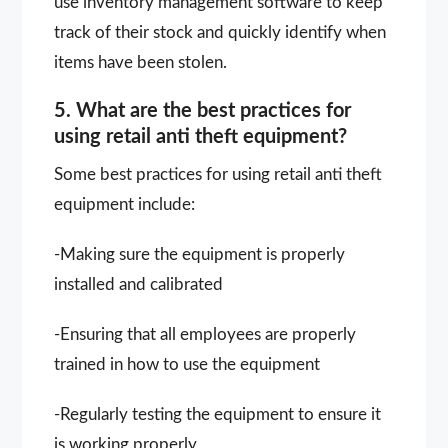
use inventory management software to keep
track of their stock and quickly identify when
items have been stolen.
5. What are the best practices for
using retail anti theft equipment?
Some best practices for using retail anti theft
equipment include:
-Making sure the equipment is properly
installed and calibrated
-Ensuring that all employees are properly
trained in how to use the equipment
-Regularly testing the equipment to ensure it
is working properly