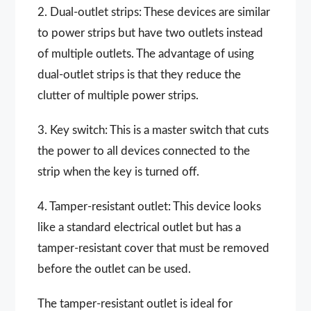
2. Dual-outlet strips: These devices are similar
to power strips but have two outlets instead
of multiple outlets. The advantage of using
dual-outlet strips is that they reduce the
clutter of multiple power strips.
3. Key switch: This is a master switch that cuts
the power to all devices connected to the
strip when the key is turned off.
4. Tamper-resistant outlet: This device looks
like a standard electrical outlet but has a
tamper-resistant cover that must be removed
before the outlet can be used.
The tamper-resistant outlet is ideal for