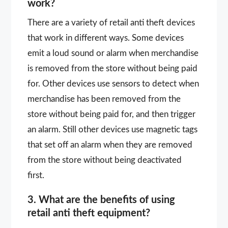
work?
There are a variety of retail anti theft devices
that work in different ways. Some devices
emit a loud sound or alarm when merchandise
is removed from the store without being paid
for. Other devices use sensors to detect when
merchandise has been removed from the
store without being paid for, and then trigger
an alarm. Still other devices use magnetic tags
that set off an alarm when they are removed
from the store without being deactivated
first.
3. What are the benefits of using
retail anti theft equipment?