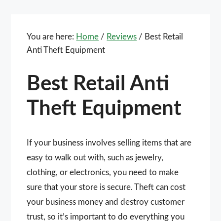
You are here:
Home
/
Reviews
/
Best Retail
Anti Theft Equipment
Best Retail Anti
Theft Equipment
If your business involves selling items that are
easy to walk out with, such as jewelry,
clothing, or electronics, you need to make
sure that your store is secure. Theft can cost
your business money and destroy customer
trust, so it’s important to do everything you