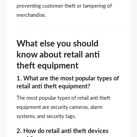
preventing customer theft or tampering of
merchandise.
What else you should
know about retail anti
theft equipment
1. What are the most popular types of
retail anti theft equipment?
The most popular types of retail anti theft
equipment are security cameras, alarm
systems, and security tags.
2. How do retail anti theft devices