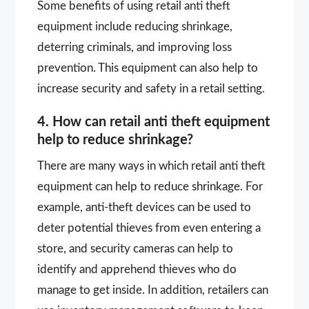
Some benefits of using retail anti theft
equipment include reducing shrinkage,
deterring criminals, and improving loss
prevention. This equipment can also help to
increase security and safety in a retail setting.
4. How can retail anti theft equipment
help to reduce shrinkage?
There are many ways in which retail anti theft
equipment can help to reduce shrinkage. For
example, anti-theft devices can be used to
deter potential thieves from even entering a
store, and security cameras can help to
identify and apprehend thieves who do
manage to get inside. In addition, retailers can