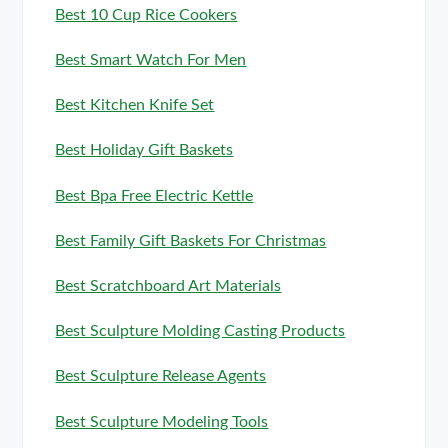
Best 10 Cup Rice Cookers
Best Smart Watch For Men
Best Kitchen Knife Set
Best Holiday Gift Baskets
Best Bpa Free Electric Kettle
Best Family Gift Baskets For Christmas
Best Scratchboard Art Materials
Best Sculpture Molding Casting Products
Best Sculpture Release Agents
Best Sculpture Modeling Tools