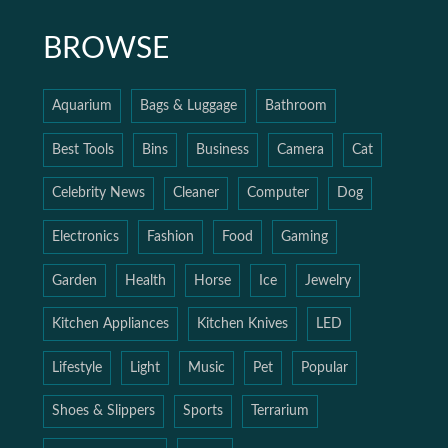
BROWSE
Aquarium
Bags & Luggage
Bathroom
Best Tools
Bins
Business
Camera
Cat
Celebrity News
Cleaner
Computer
Dog
Electronics
Fashion
Food
Gaming
Garden
Health
Horse
Ice
Jewelry
Kitchen Appliances
Kitchen Knives
LED
Lifestyle
Light
Music
Pet
Popular
Shoes & Slippers
Sports
Terrarium