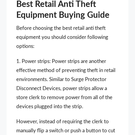
Best Retail Anti Theft
Equipment Buying Guide
Before choosing the best retail anti theft
equipment you should consider following
options:
1. Power strips: Power strips are another
effective method of preventing theft in retail
environments. Similar to Surge Protector
Disconnect Devices, power strips allow a
store clerk to remove power from all of the
devices plugged into the strip.
However, instead of requiring the clerk to
manually flip a switch or push a button to cut