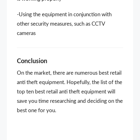
-Using the equipment in conjunction with
other security measures, such as CCTV
cameras
Conclusion
On the market, there are numerous best retail
anti theft equipment. Hopefully, the list of the
top ten best retail anti theft equipment will
save you time researching and deciding on the
best one for you.