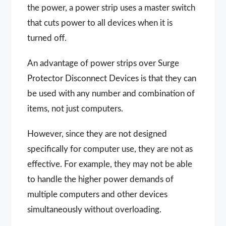
the power, a power strip uses a master switch
that cuts power to all devices when it is
turned off.
An advantage of power strips over Surge
Protector Disconnect Devices is that they can
be used with any number and combination of
items, not just computers.
However, since they are not designed
specifically for computer use, they are not as
effective. For example, they may not be able
to handle the higher power demands of
multiple computers and other devices
simultaneously without overloading.