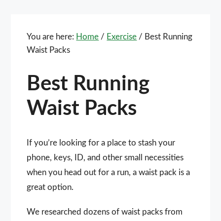
You are here:
Home
/
Exercise
/
Best Running
Waist Packs
Best Running
Waist Packs
If you’re looking for a place to stash your
phone, keys, ID, and other small necessities
when you head out for a run, a waist pack is a
great option.
We researched dozens of waist packs from