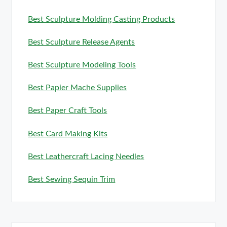
Best Sculpture Molding Casting Products
Best Sculpture Release Agents
Best Sculpture Modeling Tools
Best Papier Mache Supplies
Best Paper Craft Tools
Best Card Making Kits
Best Leathercraft Lacing Needles
Best Sewing Sequin Trim