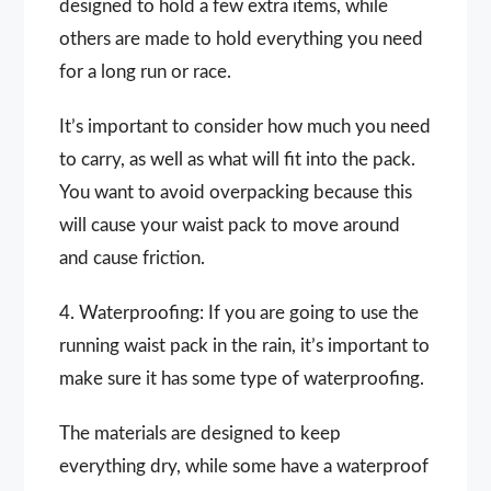
designed to hold a few extra items, while
others are made to hold everything you need
for a long run or race.
It’s important to consider how much you need
to carry, as well as what will fit into the pack.
You want to avoid overpacking because this
will cause your waist pack to move around
and cause friction.
4. Waterproofing: If you are going to use the
running waist pack in the rain, it’s important to
make sure it has some type of waterproofing.
The materials are designed to keep
everything dry, while some have a waterproof