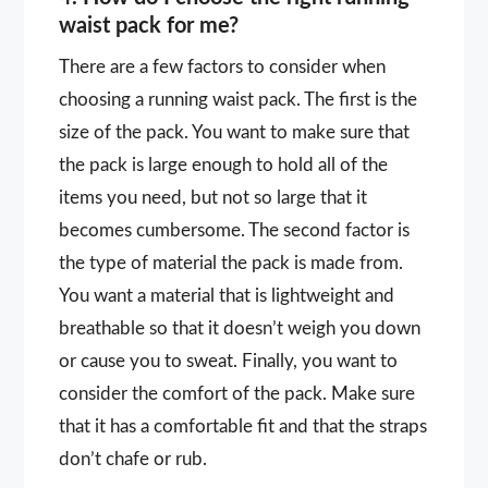
waist pack for me?
There are a few factors to consider when
choosing a running waist pack. The first is the
size of the pack. You want to make sure that
the pack is large enough to hold all of the
items you need, but not so large that it
becomes cumbersome. The second factor is
the type of material the pack is made from.
You want a material that is lightweight and
breathable so that it doesn’t weigh you down
or cause you to sweat. Finally, you want to
consider the comfort of the pack. Make sure
that it has a comfortable fit and that the straps
don’t chafe or rub.