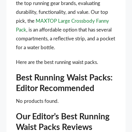
the top running gear brands, evaluating
durability, functionality, and value. Our top
pick, the
MAXTOP Large Crossbody Fanny
Pack
, is an affordable option that has several
compartments, a reflective strip, and a pocket
for a water bottle.
Here are the best running waist packs.
Best Running Waist Packs:
Editor Recommended
No products found.
Our Editor’s Best Running
Waist Packs Reviews