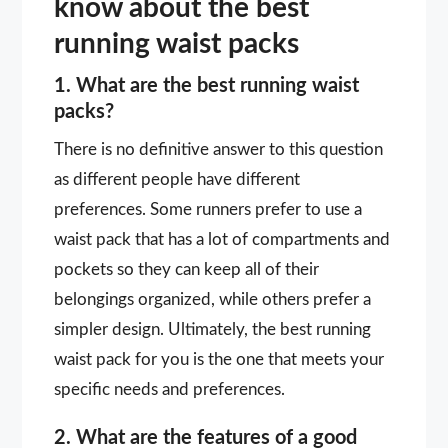
know about the best
running waist packs
1. What are the best running waist
packs?
There is no definitive answer to this question
as different people have different
preferences. Some runners prefer to use a
waist pack that has a lot of compartments and
pockets so they can keep all of their
belongings organized, while others prefer a
simpler design. Ultimately, the best running
waist pack for you is the one that meets your
specific needs and preferences.
2. What are the features of a good