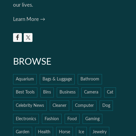
our lives.
Learn More →
BROWSE
Aquarium
Bags & Luggage
Bathroom
Best Tools
Bins
Business
Camera
Cat
Celebrity News
Cleaner
Computer
Dog
Electronics
Fashion
Food
Gaming
Garden
Health
Horse
Ice
Jewelry