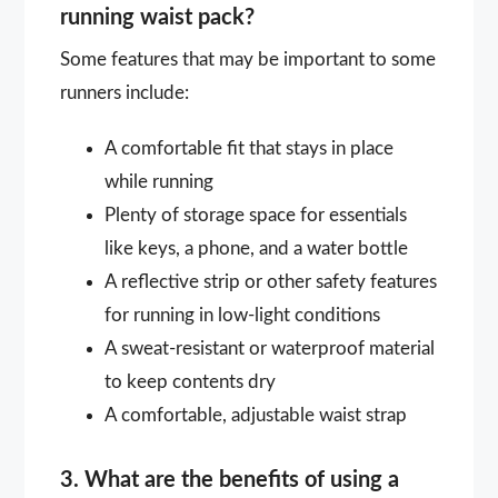
running waist pack?
Some features that may be important to some
runners include:
A comfortable fit that stays in place
while running
Plenty of storage space for essentials
like keys, a phone, and a water bottle
A reflective strip or other safety features
for running in low-light conditions
A sweat-resistant or waterproof material
to keep contents dry
A comfortable, adjustable waist strap
3. What are the benefits of using a