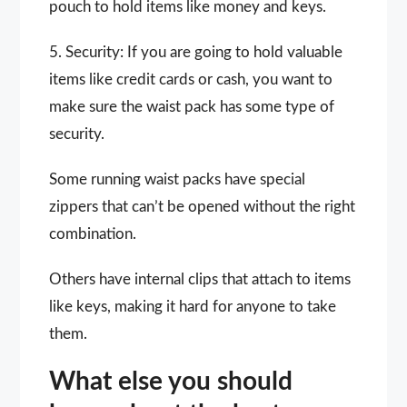
pouch to hold items like money and keys.
5. Security: If you are going to hold valuable
items like credit cards or cash, you want to
make sure the waist pack has some type of
security.
Some running waist packs have special
zippers that can’t be opened without the right
combination.
Others have internal clips that attach to items
like keys, making it hard for anyone to take
them.
What else you should