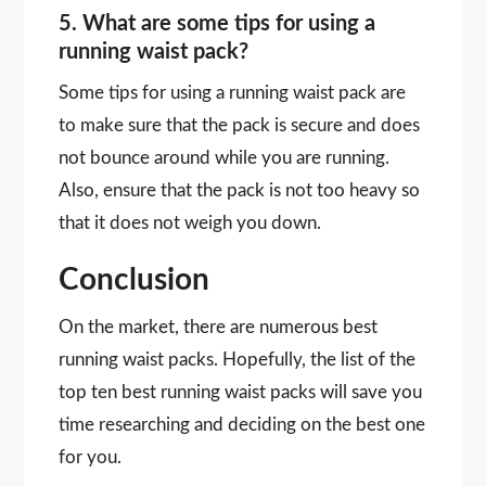
5. What are some tips for using a
running waist pack?
Some tips for using a running waist pack are
to make sure that the pack is secure and does
not bounce around while you are running.
Also, ensure that the pack is not too heavy so
that it does not weigh you down.
Conclusion
On the market, there are numerous best
running waist packs. Hopefully, the list of the
top ten best running waist packs will save you
time researching and deciding on the best one
for you.