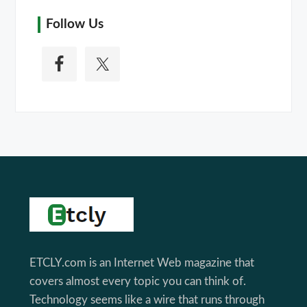
Follow Us
Footer
ETCLY.com is an Internet Web magazine that
covers almost every topic you can think of.
Technology seems like a wire that runs through