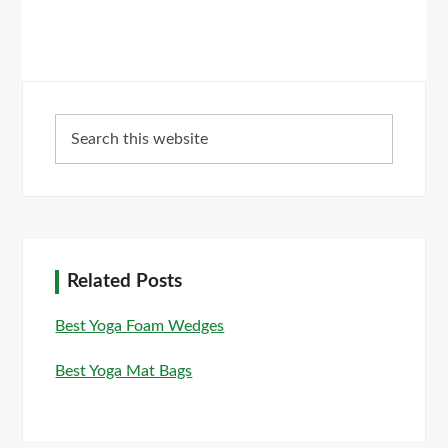
Primary
Search
Sidebar
this
website
Related Posts
Best Yoga Foam Wedges
Best Yoga Mat Bags