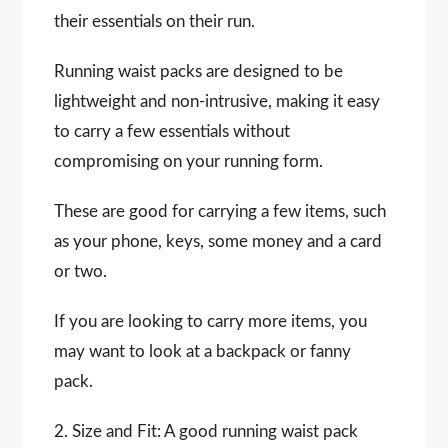
their essentials on their run.
Running waist packs are designed to be
lightweight and non-intrusive, making it easy
to carry a few essentials without
compromising on your running form.
These are good for carrying a few items, such
as your phone, keys, some money and a card
or two.
If you are looking to carry more items, you
may want to look at a backpack or fanny
pack.
2. Size and Fit: A good running waist pack