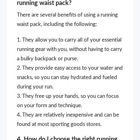
running waist pack?
There are several benefits of using a running
waist pack, including the following:
1. They allow you to carry all of your essential
running gear with you, without having to carry
a bulky backpack or purse.
2. They provide easy access to your water and
snacks, so you can stay hydrated and fueled
during your run.
3. They free up your hands, so you can focus
on your form and technique.
4. They are relatively inexpensive and can be
found at most sporting goods stores.
4. How do I choose the right running