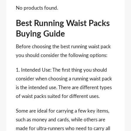
No products found.
Best Running Waist Packs
Buying Guide
Before choosing the best running waist pack
you should consider the following options:
1. Intended Use: The first thing you should
consider when choosing a running waist pack
is the intended use. There are different types
of waist packs suited for different uses.
Some are ideal for carrying a few key items,
such as money and cards, while others are
made for ultra-runners who need to carry all