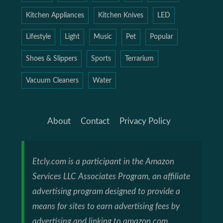
Kitchen Appliances
Kitchen Knives
LED
Lifestyle
Light
Music
Pet
Popular
Shoes & Slippers
Sports
Terrarium
Vacuum Cleaners
Water
About
Contact
Privacy Policy
Etcly.com is a participant in the Amazon
Services LLC Associates Program, an affiliate
advertising program designed to provide a
means for sites to earn advertising fees by
advertising and linking to amazon.com.