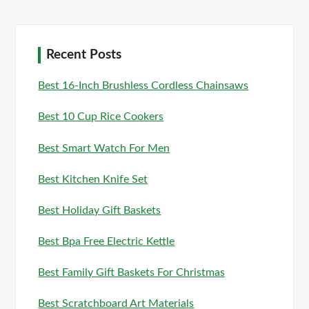
Recent Posts
Best 16-Inch Brushless Cordless Chainsaws
Best 10 Cup Rice Cookers
Best Smart Watch For Men
Best Kitchen Knife Set
Best Holiday Gift Baskets
Best Bpa Free Electric Kettle
Best Family Gift Baskets For Christmas
Best Scratchboard Art Materials