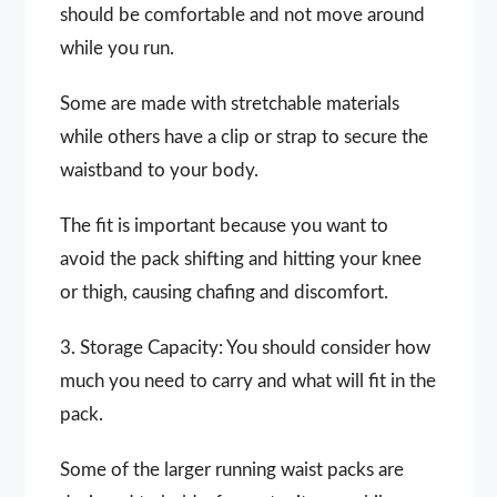
should be comfortable and not move around
while you run.
Some are made with stretchable materials
while others have a clip or strap to secure the
waistband to your body.
The fit is important because you want to
avoid the pack shifting and hitting your knee
or thigh, causing chafing and discomfort.
3. Storage Capacity: You should consider how
much you need to carry and what will fit in the
pack.
Some of the larger running waist packs are