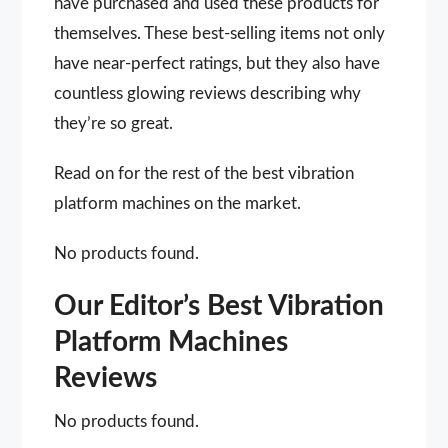
have purchased and used these products for
themselves. These best-selling items not only
have near-perfect ratings, but they also have
countless glowing reviews describing why
they’re so great.
Read on for the rest of the best vibration
platform machines on the market.
No products found.
Our Editor’s Best Vibration
Platform Machines
Reviews
No products found.