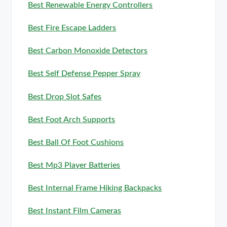
Best Renewable Energy Controllers
Best Fire Escape Ladders
Best Carbon Monoxide Detectors
Best Self Defense Pepper Spray
Best Drop Slot Safes
Best Foot Arch Supports
Best Ball Of Foot Cushions
Best Mp3 Player Batteries
Best Internal Frame Hiking Backpacks
Best Instant Film Cameras