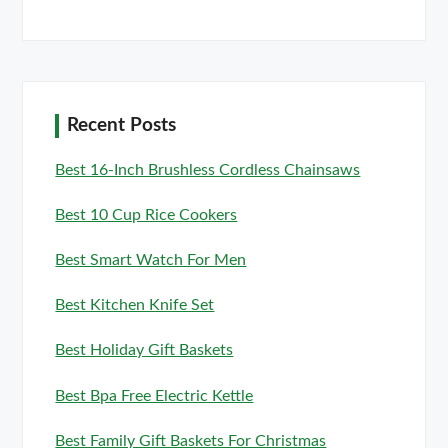
Recent Posts
Best 16-Inch Brushless Cordless Chainsaws
Best 10 Cup Rice Cookers
Best Smart Watch For Men
Best Kitchen Knife Set
Best Holiday Gift Baskets
Best Bpa Free Electric Kettle
Best Family Gift Baskets For Christmas