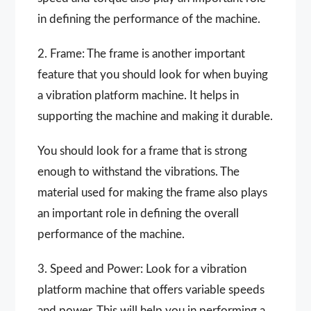
in defining the performance of the machine.
2. Frame: The frame is another important
feature that you should look for when buying
a vibration platform machine. It helps in
supporting the machine and making it durable.
You should look for a frame that is strong
enough to withstand the vibrations. The
material used for making the frame also plays
an important role in defining the overall
performance of the machine.
3. Speed and Power: Look for a vibration
platform machine that offers variable speeds
and power. This will help you in performing a