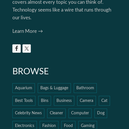
covers almost every topic you can think of.
Technology seems like a wire that runs through
our lives.
Learn More →
BROWSE
Aquarium
Bags & Luggage
Bathroom
Best Tools
Bins
Business
Camera
Cat
Celebrity News
Cleaner
Computer
Dog
Electronics
Fashion
Food
Gaming