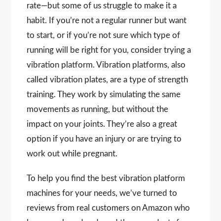
rate—but some of us struggle to make it a
habit. If you’re not a regular runner but want
to start, or if you’re not sure which type of
running will be right for you, consider trying a
vibration platform. Vibration platforms, also
called vibration plates, are a type of strength
training. They work by simulating the same
movements as running, but without the
impact on your joints. They’re also a great
option if you have an injury or are trying to
work out while pregnant.
To help you find the best vibration platform
machines for your needs, we’ve turned to
reviews from real customers on Amazon who