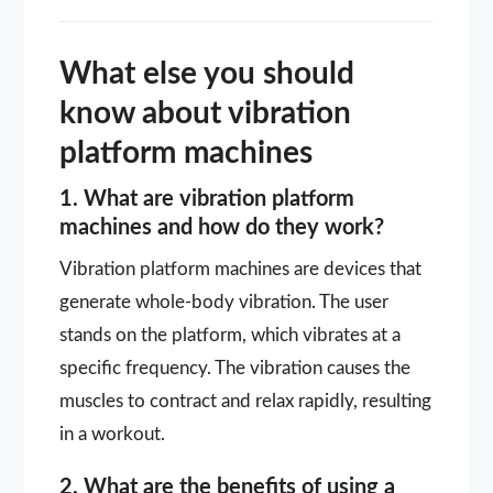
What else you should
know about vibration
platform machines
1. What are vibration platform
machines and how do they work?
Vibration platform machines are devices that
generate whole-body vibration. The user
stands on the platform, which vibrates at a
specific frequency. The vibration causes the
muscles to contract and relax rapidly, resulting
in a workout.
2. What are the benefits of using a