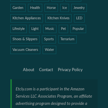
Garden
Health
Horse
Ice
Jewelry
Kitchen Appliances
Kitchen Knives
LED
Lifestyle
Light
Music
Pet
Popular
Shoes & Slippers
Sports
Terrarium
Vacuum Cleaners
Water
About
Contact
Privacy Policy
Etcly.com is a participant in the Amazon
Services LLC Associates Program, an affiliate
advertising program designed to provide a