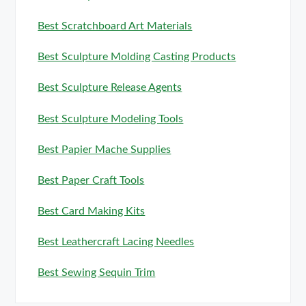
Best Scratchboard Art Materials
Best Sculpture Molding Casting Products
Best Sculpture Release Agents
Best Sculpture Modeling Tools
Best Papier Mache Supplies
Best Paper Craft Tools
Best Card Making Kits
Best Leathercraft Lacing Needles
Best Sewing Sequin Trim