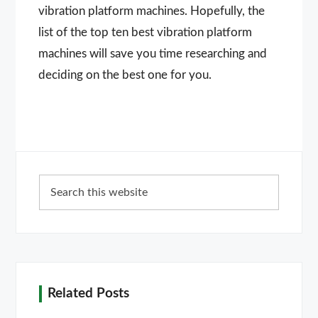
vibration platform machines. Hopefully, the
list of the top ten best vibration platform
machines will save you time researching and
deciding on the best one for you.
Primary
Search
Sidebar
this
website
Related Posts