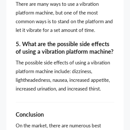
There are many ways to use a vibration
platform machine, but one of the most
common ways is to stand on the platform and
let it vibrate for a set amount of time.
5. What are the possible side effects
of using a vibration platform machine?
The possible side effects of using a vibration
platform machine include: dizziness,
lightheadedness, nausea, increased appetite,
increased urination, and increased thirst.
Conclusion
On the market, there are numerous best