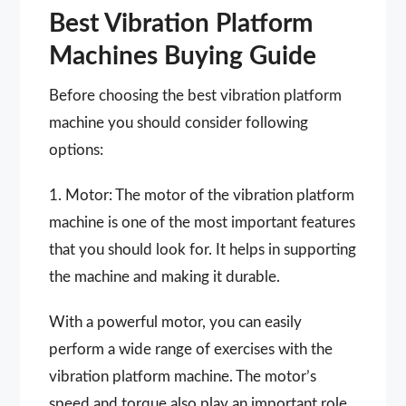
Best Vibration Platform
Machines Buying Guide
Before choosing the best vibration platform
machine you should consider following
options:
1. Motor: The motor of the vibration platform
machine is one of the most important features
that you should look for. It helps in supporting
the machine and making it durable.
With a powerful motor, you can easily
perform a wide range of exercises with the
vibration platform machine. The motor’s
speed and torque also play an important role