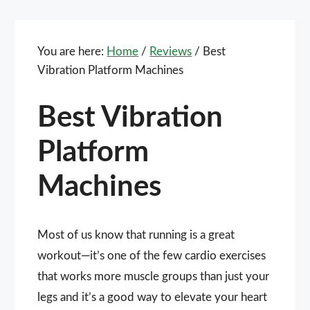
You are here:
Home
/
Reviews
/
Best
Vibration Platform Machines
Best Vibration
Platform
Machines
Most of us know that running is a great
workout—it’s one of the few cardio exercises
that works more muscle groups than just your
legs and it’s a good way to elevate your heart