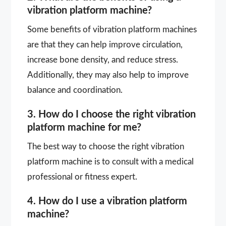
vibration platform machine?
Some benefits of vibration platform machines
are that they can help improve circulation,
increase bone density, and reduce stress.
Additionally, they may also help to improve
balance and coordination.
3. How do I choose the right vibration
platform machine for me?
The best way to choose the right vibration
platform machine is to consult with a medical
professional or fitness expert.
4. How do I use a vibration platform
machine?