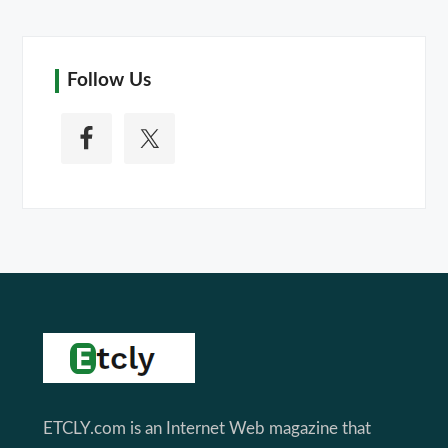
Follow Us
Footer
ETCLY.com is an Internet Web magazine that