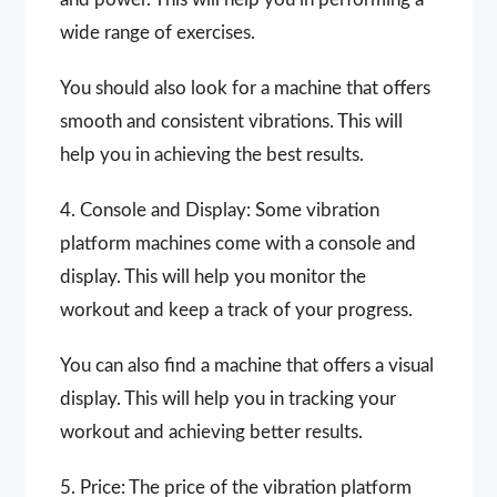
wide range of exercises.
You should also look for a machine that offers
smooth and consistent vibrations. This will
help you in achieving the best results.
4. Console and Display: Some vibration
platform machines come with a console and
display. This will help you monitor the
workout and keep a track of your progress.
You can also find a machine that offers a visual
display. This will help you in tracking your
workout and achieving better results.
5. Price: The price of the vibration platform