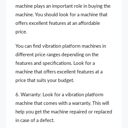
machine plays an important role in buying the
machine. You should look for a machine that
offers excellent features at an affordable
price.
You can find vibration platform machines in
different price ranges depending on the
features and specifications. Look for a
machine that offers excellent features at a
price that suits your budget.
6. Warranty: Look for a vibration platform
machine that comes with a warranty. This will
help you get the machine repaired or replaced
in case of a defect.